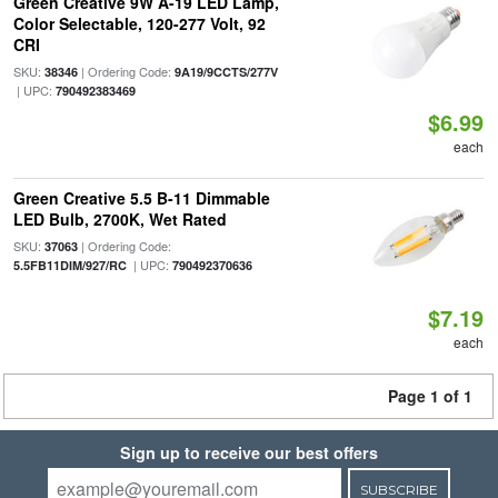
Green Creative 9W A-19 LED Lamp,
Color Selectable, 120-277 Volt, 92
CRI
SKU:
| Ordering Code:
38346
9A19/9CCTS/277V
| UPC:
790492383469
$6.99
each
Green Creative 5.5 B-11 Dimmable
LED Bulb, 2700K, Wet Rated
SKU:
| Ordering Code:
37063
| UPC:
5.5FB11DIM/927/RC
790492370636
$7.19
each
Page 1 of 1
Sign up to receive our best offers
SUBSCRIBE