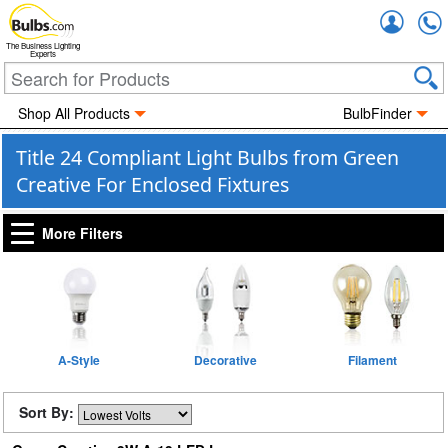
Accou
The Business Lighting
Experts
Shop All Products
BulbFinder
Title 24 Compliant Light Bulbs from Green
Creative For Enclosed Fixtures
More Filters
A-Style
Decorative
Filament
Sort By: