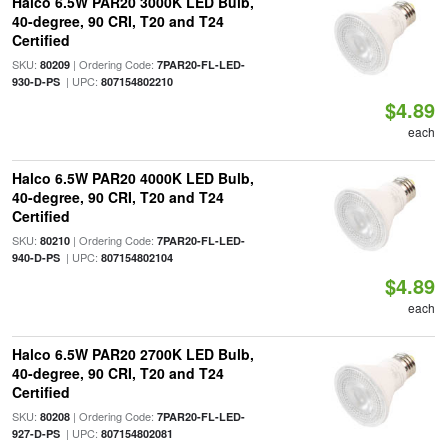
Halco 6.5W PAR20 3000K LED Bulb,
40-degree, 90 CRI, T20 and T24
Certified
SKU:
| Ordering Code:
80209
7PAR20-FL-LED-
| UPC:
930-D-PS
807154802210
$4.89
each
Halco 6.5W PAR20 4000K LED Bulb,
40-degree, 90 CRI, T20 and T24
Certified
SKU:
| Ordering Code:
80210
7PAR20-FL-LED-
| UPC:
940-D-PS
807154802104
$4.89
each
Halco 6.5W PAR20 2700K LED Bulb,
40-degree, 90 CRI, T20 and T24
Certified
SKU:
| Ordering Code:
80208
7PAR20-FL-LED-
| UPC:
927-D-PS
807154802081