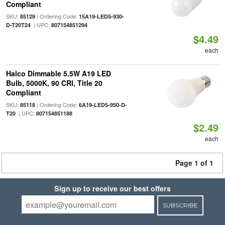
Compliant
SKU:
| Ordering Code:
85129
15A19-LED5-930-
| UPC:
D-T20T24
807154851294
$4.49
each
Halco Dimmable 5.5W A19 LED
Bulb, 5000K, 90 CRI, Title 20
Compliant
SKU:
| Ordering Code:
85118
6A19-LED5-950-D-
| UPC:
T20
807154851188
$2.49
each
Page 1 of 1
Sign up to receive our best offers
SUBSCRIBE