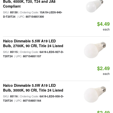
Bulb, 4000K, T20, T24 and JA8
Compliant
SKU:
| Ordering Code:
85130
15A19-LED5-940-
| UPC:
D-T20T24
807154851300
$4.49
each
Halco Dimmable 5.5W A19 LED
Bulb, 2700K, 90 CRI, Title 24 Listed
SKU:
| Ordering Code:
85115
6A19-LED5-927-D-
| UPC:
T20T24
807154851157
$2.49
each
Halco Dimmable 5.5W A19 LED
Bulb, 3000K, 90 CRI, Title 24 Listed
SKU:
| Ordering Code:
85116
6A19-LED5-930-D-
| UPC:
T20T24
807154851164
$2.49