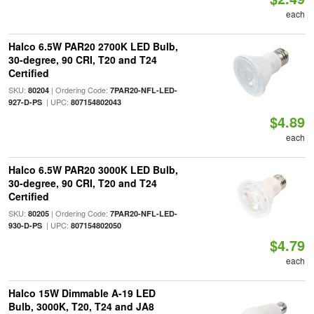
each
Halco 6.5W PAR20 2700K LED Bulb,
30-degree, 90 CRI, T20 and T24
Certified
SKU:
| Ordering Code:
80204
7PAR20-NFL-LED-
| UPC:
927-D-PS
807154802043
$4.89
each
Halco 6.5W PAR20 3000K LED Bulb,
30-degree, 90 CRI, T20 and T24
Certified
SKU:
| Ordering Code:
80205
7PAR20-NFL-LED-
| UPC:
930-D-PS
807154802050
$4.79
each
Halco 15W Dimmable A-19 LED
Bulb, 3000K, T20, T24 and JA8