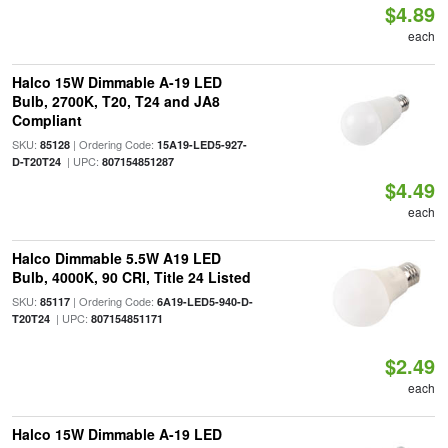
$4.89
each
Halco 15W Dimmable A-19 LED
Bulb, 2700K, T20, T24 and JA8
Compliant
SKU:
| Ordering Code:
85128
15A19-LED5-927-
| UPC:
D-T20T24
807154851287
$4.49
each
Halco Dimmable 5.5W A19 LED
Bulb, 4000K, 90 CRI, Title 24 Listed
SKU:
| Ordering Code:
85117
6A19-LED5-940-D-
| UPC:
T20T24
807154851171
$2.49
each
Halco 15W Dimmable A-19 LED