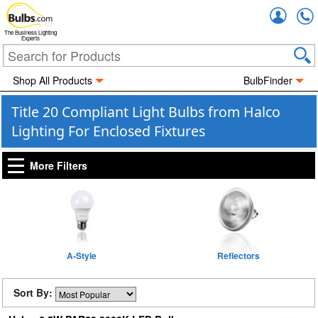
Accou
The Business Lighting
Experts
Shop All Products
BulbFinder
Title 20 Compliant Light Bulbs from Halco
Lighting For Enclosed Fixtures
More Filters
A-Style
Reflectors
Sort By: