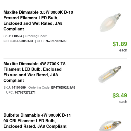
Maxlite Dimmable 3.5W 3000K B-10
Frosted Filament LED Bulb,
Enclosed and Wet Rated, JA8
Compliant
SKU:
| Ordering Code:
110564
| UPC:
EFF3B10D930/JA81
767627052699
$1.89
each
Maxlite Dimmable 4W 2700K T8
Filament LED Bulb, Enclosed
Fixture and Wet Rated, JA8
Compliant
SKU:
| Ordering Code:
14101689
EF4T8D927/JA8
| UPC:
767627272271
$3.49
each
Bulbrite Dimmable 4W 3000K B-11
90 CRI Filament LED Bulb,
Enclosed Rated, JA8 Compliant