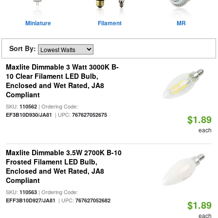
Miniature
Filament
MR
Sort By:
Maxlite Dimmable 3 Watt 3000K B-
10 Clear Filament LED Bulb,
Enclosed and Wet Rated, JA8
Compliant
SKU:
| Ordering Code:
110562
| UPC:
EF3B10D930/JA81
767627052675
$1.89
each
Maxlite Dimmable 3.5W 2700K B-10
Frosted Filament LED Bulb,
Enclosed and Wet Rated, JA8
Compliant
SKU:
| Ordering Code:
110563
| UPC:
EFF3B10D927/JA81
767627052682
$1.89
each