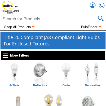
Accou
The Business Lighting
Experts
Shop All Products
BulbFinder
Title 20 Compliant JA8 Compliant Light Bulbs
For Enclosed Fixtures
More Filters
A-Style
Reflectors
Globe
Decorative