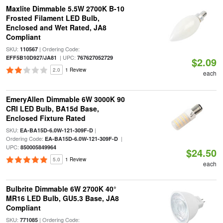
Maxlite Dimmable 5.5W 2700K B-10
Frosted Filament LED Bulb,
Enclosed and Wet Rated, JA8
Compliant
SKU:
| Ordering Code:
110567
| UPC:
EFF5B10D927/JA81
767627052729
$2.09
2.0
1 Review
each
EmeryAllen Dimmable 6W 3000K 90
CRI LED Bulb, BA15d Base,
Enclosed Fixture Rated
SKU:
|
EA-BA15D-6.0W-121-309F-D
Ordering Code:
|
EA-BA15D-6.0W-121-309F-D
UPC:
850005849964
$24.50
5.0
1 Review
each
Bulbrite Dimmable 6W 2700K 40°
MR16 LED Bulb, GU5.3 Base, JA8
Compliant
SKU:
| Ordering Code:
771085