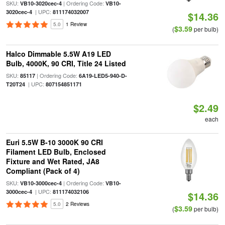
SKU:
| Ordering Code:
VB10-3020cec-4
VB10-
| UPC:
3020cec-4
811174032007
$14.36
5.0
1 Review
$3.59
(
per bulb)
Halco Dimmable 5.5W A19 LED
Bulb, 4000K, 90 CRI, Title 24 Listed
SKU:
| Ordering Code:
85117
6A19-LED5-940-D-
| UPC:
T20T24
807154851171
$2.49
each
Euri 5.5W B-10 3000K 90 CRI
Filament LED Bulb, Enclosed
Fixture and Wet Rated, JA8
Compliant (Pack of 4)
SKU:
| Ordering Code:
VB10-3000cec-4
VB10-
| UPC:
3000cec-4
811174032106
$14.36
5.0
2 Reviews
$3.59
(
per bulb)