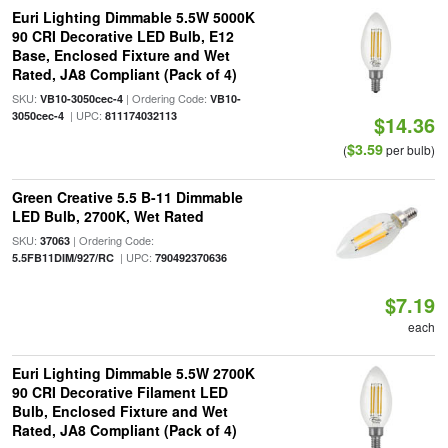
Euri Lighting Dimmable 5.5W 5000K
90 CRI Decorative LED Bulb, E12
Base, Enclosed Fixture and Wet
Rated, JA8 Compliant (Pack of 4)
SKU:
| Ordering Code:
VB10-3050cec-4
VB10-
| UPC:
3050cec-4
811174032113
$14.36
$3.59
(
per bulb)
Green Creative 5.5 B-11 Dimmable
LED Bulb, 2700K, Wet Rated
SKU:
| Ordering Code:
37063
| UPC:
5.5FB11DIM/927/RC
790492370636
$7.19
each
Euri Lighting Dimmable 5.5W 2700K
90 CRI Decorative Filament LED
Bulb, Enclosed Fixture and Wet
Rated, JA8 Compliant (Pack of 4)