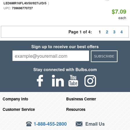
|
LED6MR16FL40/50/927/J/D/5
UPC:
739698770727
$7.09
each
Page 1 of 4:
1
2
3
4
Sign up to receive our best offers
SUBSCRIBE
Stay connected with Bulbs.com
Company Info
Business Center
Customer Service
Resources
1-888-455-2800
Email Us