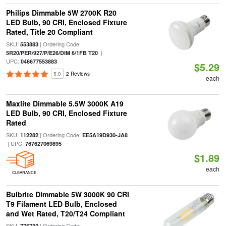
Philips Dimmable 5W 2700K R20
LED Bulb, 90 CRI, Enclosed Fixture
Rated, Title 20 Compliant
SKU:
| Ordering Code:
553883
|
5R20/PER/927/P/E26/DIM 6/1FB T20
UPC:
046677553883
$5.29
5.0
2 Reviews
each
Maxlite Dimmable 5.5W 3000K A19
LED Bulb, 90 CRI, Enclosed Fixture
Rated
SKU:
| Ordering Code:
112282
EE5A19D930-JA8
| UPC:
767627069895
$1.89
each
CLEARANCE
Bulbrite Dimmable 5W 3000K 90 CRI
T9 Filament LED Bulb, Enclosed
and Wet Rated, T20/T24 Compliant
SKU:
| Ordering Code:
776732