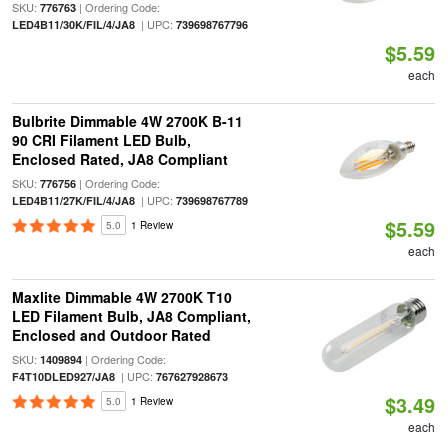
SKU:
| Ordering Code:
776763
| UPC:
LED4B11/30K/FIL/4/JA8
739698767796
$5.59
each
Bulbrite Dimmable 4W 2700K B-11
90 CRI Filament LED Bulb,
Enclosed Rated, JA8 Compliant
SKU:
| Ordering Code:
776756
| UPC:
LED4B11/27K/FIL/4/JA8
739698767789
$5.59
5.0
1 Review
each
Maxlite Dimmable 4W 2700K T10
LED Filament Bulb, JA8 Compliant,
Enclosed and Outdoor Rated
SKU:
| Ordering Code:
1409894
| UPC:
F4T10DLED927/JA8
767627928673
$3.49
5.0
1 Review
each