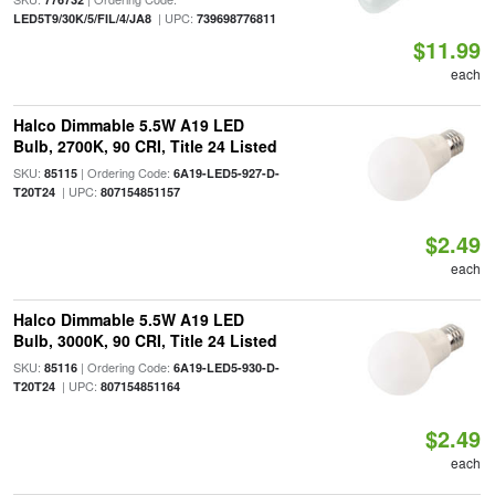
| UPC:
LED5T9/30K/5/FIL/4/JA8
739698776811
$11.99
each
Halco Dimmable 5.5W A19 LED
Bulb, 2700K, 90 CRI, Title 24 Listed
SKU:
| Ordering Code:
85115
6A19-LED5-927-D-
| UPC:
T20T24
807154851157
$2.49
each
Halco Dimmable 5.5W A19 LED
Bulb, 3000K, 90 CRI, Title 24 Listed
SKU:
| Ordering Code:
85116
6A19-LED5-930-D-
| UPC:
T20T24
807154851164
$2.49
each