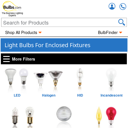
Accou
The Business Lighting
Experts
Shop All Products
BulbFinder
Light Bulbs For Enclosed Fixtures
More Filters
LED
Halogen
HID
Incandescent