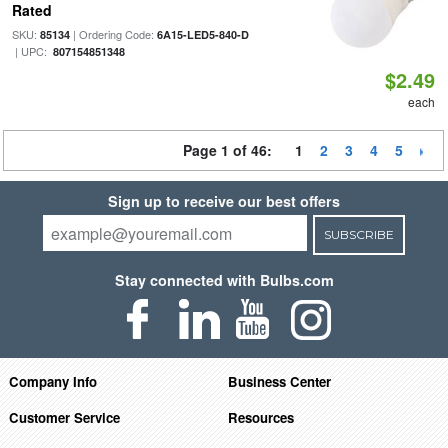
Rated
SKU:
| Ordering Code:
85134
6A15-LED5-840-D
| UPC:
807154851348
$2.49
each
Page 1 of 46:
1
2
3
4
5
Sign up to receive our best offers
SUBSCRIBE
Stay connected with Bulbs.com
Company Info
Business Center
Customer Service
Resources