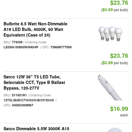
$23.76
$0.99
(
per bulb)
Bulbrite 8.5 Watt Non-Dimmable
A19 LED Bulb, 4000K, 60 Watt
Equivalent (Case of 24)
SKU:
| Ordering Code:
774249
| UPC:
LED8A19/B60W/840/4P
739698777009
$23.76
$0.99
(
per bulb)
Satco 12W 36" T5 LED Tube,
Selectable CCT, Type B Ballast
Bypass, 120-277V
SKU:
| Ordering Code:
S11651R1
|
12T5L36/8CCT4/G5/O/B/CF/DU/D
UPC:
045923409967
$16.99
each
Satco Dimmable 5.5W 3000K A15