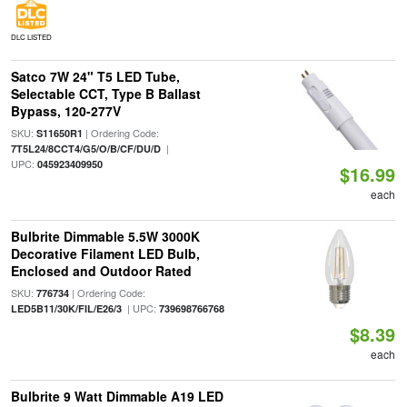
DLC LISTED
Satco 7W 24" T5 LED Tube,
Selectable CCT, Type B Ballast
Bypass, 120-277V
SKU:
| Ordering Code:
S11650R1
|
7T5L24/8CCT4/G5/O/B/CF/DU/D
UPC:
045923409950
$16.99
each
Bulbrite Dimmable 5.5W 3000K
Decorative Filament LED Bulb,
Enclosed and Outdoor Rated
SKU:
| Ordering Code:
776734
| UPC:
LED5B11/30K/FIL/E26/3
739698766768
$8.39
each
Bulbrite 9 Watt Dimmable A19 LED