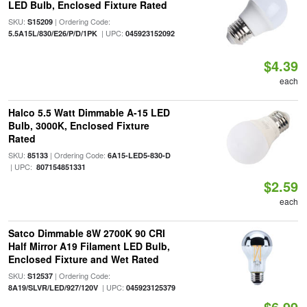
LED Bulb, Enclosed Fixture Rated
SKU:
| Ordering Code:
S15209
| UPC:
5.5A15L/830/E26/P/D/1PK
045923152092
$4.39
each
Halco 5.5 Watt Dimmable A-15 LED
Bulb, 3000K, Enclosed Fixture
Rated
SKU:
| Ordering Code:
85133
6A15-LED5-830-D
| UPC:
807154851331
$2.59
each
Satco Dimmable 8W 2700K 90 CRI
Half Mirror A19 Filament LED Bulb,
Enclosed Fixture and Wet Rated
SKU:
| Ordering Code:
S12537
| UPC:
8A19/SLVR/LED/927/120V
045923125379
$6.99