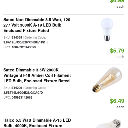
each
Satco Non-Dimmable 8.5 Watt, 120-
277 Volt 3000K A-19 LED Bulb,
Enclosed Fixture Rated
SKU:
| Ordering Code:
S14365
|
9.8A19L/930/E26/P/NDU/1PK
UPC:
10045923143653
$5.79
each
Satco Dimmable 3.5W 2000K
Vintage ST-19 Amber Coil Filament
LED Bulb, Enclosed Fixture Rated
SKU:
| Ordering Code:
S14206
|
3.5ST19L/920/E26/GCAC/D
UPC:
045923142062
$6.49
each
Halco 5.5 Watt Dimmable A-15 LED
Bulb, 4000K, Enclosed Fixture