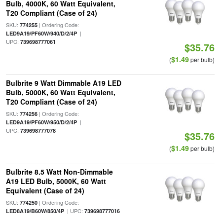
Bulb, 4000K, 60 Watt Equivalent,
T20 Compliant (Case of 24)
SKU:
| Ordering Code:
774255
|
LED9A19/PF60W/940/D/2/4P
UPC:
739698777061
$35.76
$1.49
(
per bulb)
Bulbrite 9 Watt Dimmable A19 LED
Bulb, 5000K, 60 Watt Equivalent,
T20 Compliant (Case of 24)
SKU:
| Ordering Code:
774256
|
LED9A19/PF60W/950/D/2/4P
UPC:
739698777078
$35.76
$1.49
(
per bulb)
Bulbrite 8.5 Watt Non-Dimmable
A19 LED Bulb, 5000K, 60 Watt
Equivalent (Case of 24)
SKU:
| Ordering Code:
774250
| UPC:
LED8A19/B60W/850/4P
739698777016