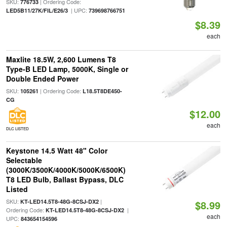
SKU:
| Ordering Code:
776733
| UPC:
LED5B11/27K/FIL/E26/3
739698766751
$8.39
each
Maxlite 18.5W, 2,600 Lumens T8
Type-B LED Lamp, 5000K, Single or
Double Ended Power
SKU:
| Ordering Code:
105261
L18.5T8DE450-
CG
$12.00
each
DLC LISTED
Keystone 14.5 Watt 48" Color
Selectable
(3000K/3500K/4000K/5000K/6500K)
T8 LED Bulb, Ballast Bypass, DLC
Listed
SKU:
|
KT-LED14.5T8-48G-8CSJ-DX2
$8.99
Ordering Code:
|
KT-LED14.5T8-48G-8CSJ-DX2
each
UPC:
843654154596