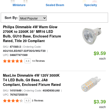
Miniature
Sealed Beam
Specialty
Sort By:
Philips Dimmable 4W Warm Glow
2700K to 2200K 35° MR16 LED
Bulb, GU10 Base, Enclosed Fixture
Rated, Title 20 Compliant
SKU:
| Ordering Code:
471565-2
|
4GU10/LED/927-22/F35/G/WG/T20
$9.59
UPC:
046677471569
each
4.6
14 Reviews
MaxLite Dimmable 4W 120V 3000K
T4 LED Bulb, G9 Base, JA8
Compliant, Enclosed Fixture Rated
SKU:
| Ordering Code:
|
14101649
4G9D930/JA8
UPC:
767627255519
$3.39
4.3
3 Reviews
each