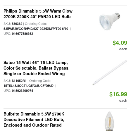
Philips Dimmable 5.5W Warm Glow
2700K-2200K 40° PAR20 LED Bulb
SKU:
| Ordering Code:
586362
|
5.5PAR20/COR/F40/927-922/DIM/P/T20 6/10
UPC:
046677586362
$4.09
each
Satco 15 Watt 46" T5 LED Lamp,
Color Selectable, Ballast Bypass,
Single or Double Ended Wiring
SKU:
| Ordering Code:
S11652R1
|
15T5L48/8CCT4/G5/O/B/CF/DH/D
UPC:
045923409974
$16.99
each
Bulbrite Dimmable 5.5W 2700K
Decorative Filament LED Bulb,
Enclosed and Outdoor Rated