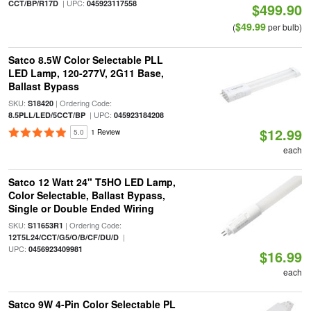
| UPC:
CCT/BP/R17D
045923117558
$499.90
$49.99
(
per bulb)
Satco 8.5W Color Selectable PLL
LED Lamp, 120-277V, 2G11 Base,
Ballast Bypass
SKU:
| Ordering Code:
S18420
| UPC:
8.5PLL/LED/5CCT/BP
045923184208
$12.99
5.0
1 Review
each
Satco 12 Watt 24" T5HO LED Lamp,
Color Selectable, Ballast Bypass,
Single or Double Ended Wiring
SKU:
| Ordering Code:
S11653R1
|
12T5L24/CCT/G5/O/B/CF/DU/D
UPC:
0456923409981
$16.99
each
Satco 9W 4-Pin Color Selectable PL