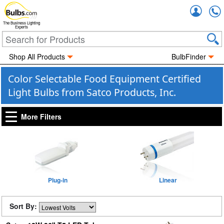
Accou
The Business Lighting
Experts
Shop All Products
BulbFinder
Color Selectable Food Equipment Certified
Light Bulbs from Satco Products, Inc.
More Filters
Plug-in
Linear
Sort By: