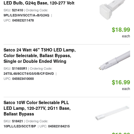
LED Bulb, G24q Base, 120-277 Volt
SKU:
| Ordering Code:
S21410
|
9PL/LED/HV/5CCT/A+B/G24Q
UPC:
045923211478
$18.99
each
Satco 24 Watt 46" T5HO LED Lamp,
Color Selectable, Ballast Bypass,
Single or Double Ended Wiring
SKU:
| Ordering Code:
S11655R1
|
24T5L48/8CCT4/G5/0/B/CF/DH/D
UPC:
045923410000
$16.99
each
Satco 10W Color Selectable PLL
LED Lamp, 120-277V, 2G11 Base,
Ballast Bypass
SKU:
| Ordering Code:
S18421
| UPC:
10PLL/LED/5CCT/BP
045923184215