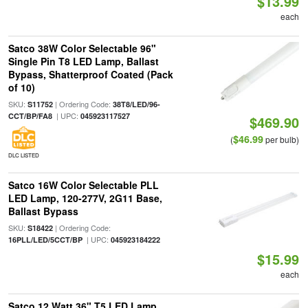
$13.99
each
Satco 38W Color Selectable 96"
Single Pin T8 LED Lamp, Ballast
Bypass, Shatterproof Coated (Pack
of 10)
SKU:
| Ordering Code:
S11752
38T8/LED/96-
| UPC:
CCT/BP/FA8
045923117527
$469.90
$46.99
(
per bulb)
DLC LISTED
Satco 16W Color Selectable PLL
LED Lamp, 120-277V, 2G11 Base,
Ballast Bypass
SKU:
| Ordering Code:
S18422
| UPC:
16PLL/LED/5CCT/BP
045923184222
$15.99
each
Satco 12 Watt 36" T5 LED Lamp,