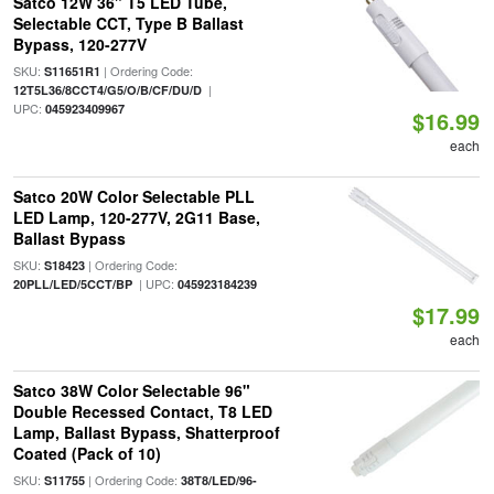
Satco 12W 36" T5 LED Tube,
Selectable CCT, Type B Ballast
Bypass, 120-277V
SKU:
| Ordering Code:
S11651R1
|
12T5L36/8CCT4/G5/O/B/CF/DU/D
UPC:
045923409967
$16.99
each
Satco 20W Color Selectable PLL
LED Lamp, 120-277V, 2G11 Base,
Ballast Bypass
SKU:
| Ordering Code:
S18423
| UPC:
20PLL/LED/5CCT/BP
045923184239
$17.99
each
Satco 38W Color Selectable 96"
Double Recessed Contact, T8 LED
Lamp, Ballast Bypass, Shatterproof
Coated (Pack of 10)
SKU:
| Ordering Code:
S11755
38T8/LED/96-