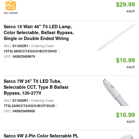
$29.99
each
DLC LISTED
Satco 15 Watt 46" T5 LED Lamp,
Color Selectable, Ballast Bypass,
Single or Double Ended Wiring
SKU:
| Ordering Code:
S11652R1
|
15T5L48/8CCT4/G5/O/B/CF/DH/D
UPC:
045923409974
$16.99
each
Satco 7W 24" T5 LED Tube,
Selectable CCT, Type B Ballast
Bypass, 120-277V
SKU:
| Ordering Code:
S11650R1
|
7T5L24/8CCT4/G5/O/B/CF/DU/D
UPC:
045923409950
$16.99
each
Satco 9W 2-Pin Color Selectable PL