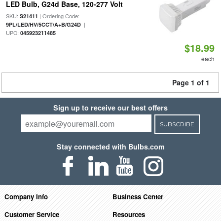
LED Bulb, G24d Base, 120-277 Volt
SKU:
| Ordering Code:
S21411
|
9PL/LED/HV/5CCT/A+B/G24D
UPC:
045923211485
$18.99
each
Page 1 of 1
Sign up to receive our best offers
SUBSCRIBE
Stay connected with Bulbs.com
Company Info
Business Center
Customer Service
Resources