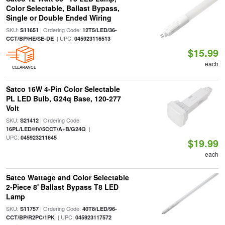
Color Selectable, Ballast Bypass,
Single or Double Ended Wiring
SKU:
| Ordering Code:
S11651
12T5/LED/36-
| UPC:
CCT/BP/HE/SE-DE
045923116513
$15.99
each
CLEARANCE
Satco 16W 4-Pin Color Selectable
PL LED Bulb, G24q Base, 120-277
Volt
SKU:
| Ordering Code:
S21412
|
16PL/LED/HV/5CCT/A+B/G24Q
UPC:
045923211645
$19.99
each
Satco Wattage and Color Selectable
2-Piece 8' Ballast Bypass T8 LED
Lamp
SKU:
| Ordering Code:
S11757
40T8/LED/96-
| UPC:
CCT/BP/R2PC/1PK
045923117572