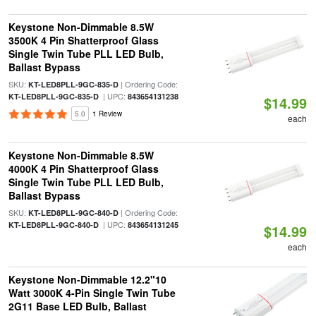
Keystone Non-Dimmable 8.5W
3500K 4 Pin Shatterproof Glass
Single Twin Tube PLL LED Bulb,
Ballast Bypass
SKU:
| Ordering Code:
KT-LED8PLL-9GC-835-D
| UPC:
KT-LED8PLL-9GC-835-D
843654131238
$14.99
5.0
1 Review
each
Keystone Non-Dimmable 8.5W
4000K 4 Pin Shatterproof Glass
Single Twin Tube PLL LED Bulb,
Ballast Bypass
SKU:
| Ordering Code:
KT-LED8PLL-9GC-840-D
| UPC:
KT-LED8PLL-9GC-840-D
843654131245
$14.99
each
Keystone Non-Dimmable 12.2"10
Watt 3000K 4-Pin Single Twin Tube
2G11 Base LED Bulb, Ballast