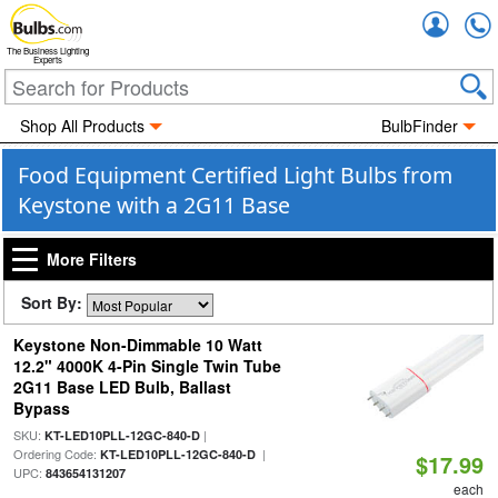
Accou
The Business Lighting
Experts
Shop All Products
BulbFinder
Food Equipment Certified Light Bulbs from
Keystone with a 2G11 Base
More Filters
Sort By:
Keystone Non-Dimmable 10 Watt
12.2" 4000K 4-Pin Single Twin Tube
2G11 Base LED Bulb, Ballast
Bypass
SKU:
|
KT-LED10PLL-12GC-840-D
Ordering Code:
|
KT-LED10PLL-12GC-840-D
$17.99
UPC:
843654131207
each