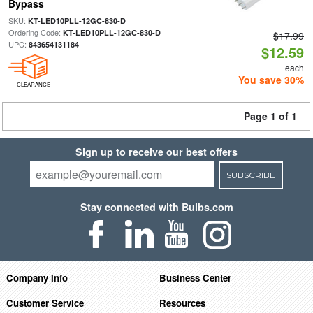
Bypass
SKU:
|
KT-LED10PLL-12GC-830-D
Ordering Code:
|
KT-LED10PLL-12GC-830-D
$17.99
UPC:
843654131184
$12.59
each
You save 30%
CLEARANCE
Page 1 of 1
Sign up to receive our best offers
SUBSCRIBE
Stay connected with Bulbs.com
Company Info
Business Center
Customer Service
Resources