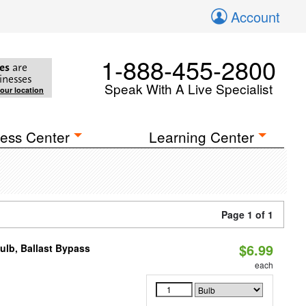
Account
1-888-455-2800
es
are
inesses
Speak With A Live Specialist
your location
ess Center
Learning Center
Page 1 of 1
$6.99
lb, Ballast Bypass
each