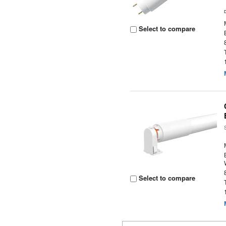
Select to compare
Select to compare