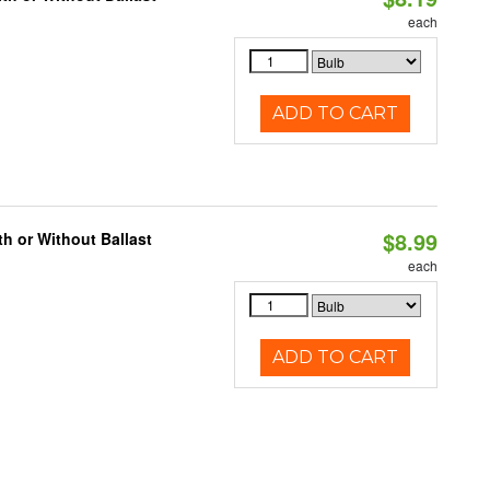
each
ADD TO CART
$8.99
h or Without Ballast
each
ADD TO CART