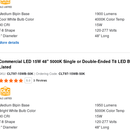
DLC LISTED
Medium Bipin Base
1900 Lumens
Cool White Bulb Color
4000K Color Temp
80 CRI
15W
T-8 Shape
120-277 Volts
1" Diameter
48" Long
More details
Commercial LED 15W 48" 5000K Single or Double-Ended T8 LED Bu
Listed
SKU:
| Ordering Code:
CLT97-15WB-50K
CLT97-15WB-50K
5.0
3 Reviews
DLC LISTED
Medium Bipin Base
1950 Lumens
Bright White Bulb Color
5000K Color Temp
80 CRI
15W
T-8 Shape
120-277 Volts
1" Diameter
48" Long