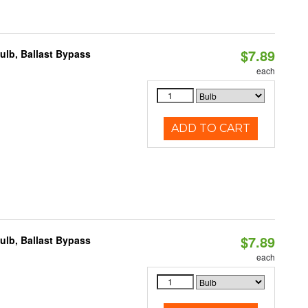
$7.89
lb, Ballast Bypass
each
ADD TO CART
$7.89
lb, Ballast Bypass
each