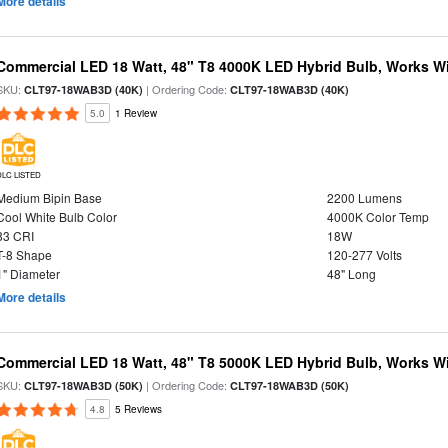
More details
Commercial LED 18 Watt, 48" T8 4000K LED Hybrid Bulb, Works Wit
SKU:
| Ordering Code:
CLT97-18WAB3D (40K)
CLT97-18WAB3D (40K)
5.0
1 Review
DLC LISTED
Medium Bipin Base
2200 Lumens
Cool White Bulb Color
4000K Color Temp
83 CRI
18W
T-8 Shape
120-277 Volts
1" Diameter
48" Long
More details
Commercial LED 18 Watt, 48" T8 5000K LED Hybrid Bulb, Works Wit
SKU:
| Ordering Code:
CLT97-18WAB3D (50K)
CLT97-18WAB3D (50K)
4.8
5 Reviews