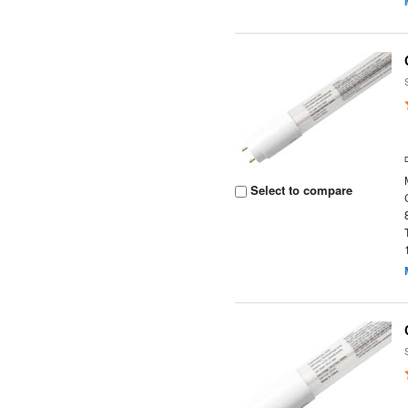
Select to compare