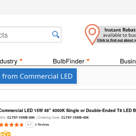
Instant Rebat
available to bus
Click to find out about 
dustry
BulbFinder
Busin
bs from Commercial LED
Commercial LED 15W 48" 4000K Single or Double-Ended T8 LED Bu
SKU:
| Ordering Code:
CLT97-15WB-40K
CLT97-15WB-40K
4.7
3 Reviews