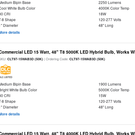
Medium Bipin Base
2250 Lumens
Cool White Bulb Color
4000K Color Temp
80 CRI
18W
T-8 Shape
120-277 Volts
1" Diameter
48" Long
More details
Commercial LED 15 Watt, 48" T8 5000K LED Hybrid Bulb, Works Wit
SKU:
| Ordering Code:
CLT97-15WAB3D (50K)
CLT97-15WAB3D (50K)
DLC LISTED
Medium Bipin Base
1900 Lumens
Bright White Bulb Color
5000K Color Temp
80 CRI
15W
T-8 Shape
120-277 Volts
1" Diameter
48" Long
More details
Commercial LED 15 Watt, 48" T8 4000K LED Hybrid Bulb, Works Wit