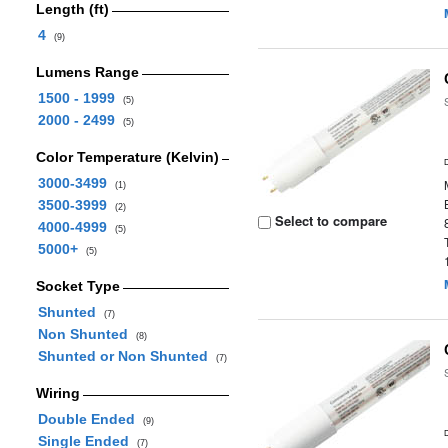
Length (ft)
4
(9)
Lumens Range
1500 - 1999
(5)
2000 - 2499
(5)
Color Temperature (Kelvin)
3000-3499
(1)
3500-3999
(2)
Select to compare
4000-4999
(5)
5000+
(5)
Socket Type
Shunted
(7)
Non Shunted
(8)
Shunted or Non Shunted
(7)
Wiring
Double Ended
(9)
Single Ended
(7)