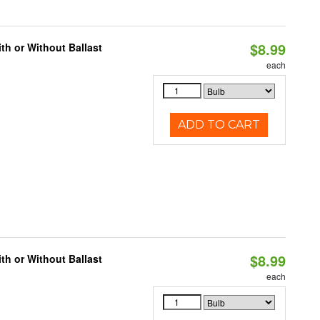
$8.99
h or Without Ballast
each
ADD TO CART
$8.99
h or Without Ballast
each