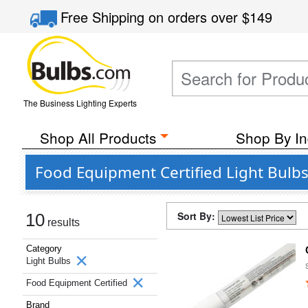
Free Shipping
on orders over
$149
The Business Lighting Experts
Shop All Products
Shop By In
Food Equipment Certified Light Bul
Sort By:
10
results
Category
Light Bulbs
Food Equipment Certified
Brand