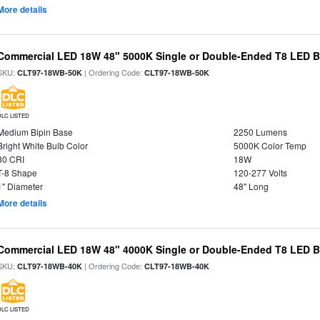
More details
Commercial LED 18W 48" 5000K Single or Double-Ended T8 LED Bu
SKU:
| Ordering Code:
CLT97-18WB-50K
CLT97-18WB-50K
DLC LISTED
Medium Bipin Base
2250 Lumens
Bright White Bulb Color
5000K Color Temp
80 CRI
18W
T-8 Shape
120-277 Volts
1" Diameter
48" Long
More details
Commercial LED 18W 48" 4000K Single or Double-Ended T8 LED Bu
SKU:
| Ordering Code:
CLT97-18WB-40K
CLT97-18WB-40K
DLC LISTED