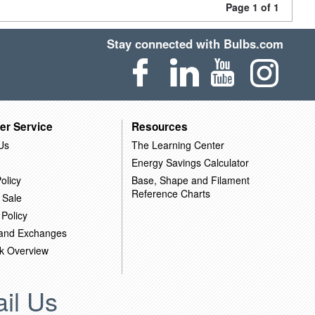
Page 1 of 1
Stay connected with Bulbs.com
er Service
Resources
Us
The Learning Center
Energy Savings Calculator
olicy
Base, Shape and Filament
Reference Charts
 Sale
 Policy
 and Exchanges
k Overview
il Us