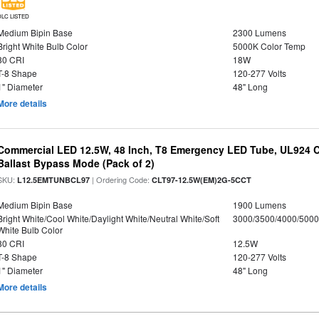
DLC LISTED
Medium Bipin Base
2300 Lumens
Bright White Bulb Color
5000K Color Temp
80 CRI
18W
T-8 Shape
120-277 Volts
1" Diameter
48" Long
More details
Commercial LED 12.5W, 48 Inch, T8 Emergency LED Tube, UL924 Cer
Ballast Bypass Mode (Pack of 2)
SKU:
| Ordering Code:
L12.5EMTUNBCL97
CLT97-12.5W(EM)2G-5CCT
Medium Bipin Base
1900 Lumens
Bright White/Cool White/Daylight White/Neutral White/Soft
3000/3500/4000/5000
White Bulb Color
80 CRI
12.5W
T-8 Shape
120-277 Volts
1" Diameter
48" Long
More details