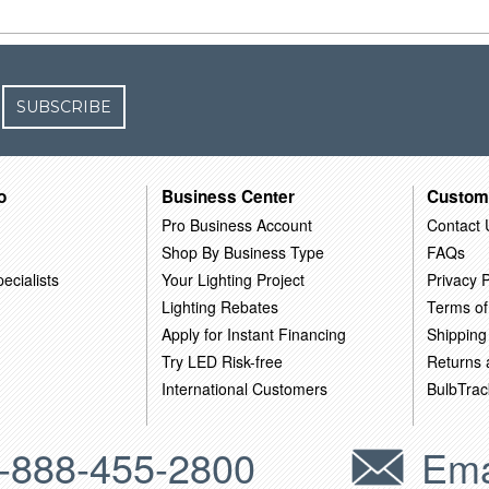
SUBSCRIBE
o
Business Center
Custom
Pro Business Account
Contact 
Shop By Business Type
FAQs
ecialists
Your Lighting Project
Privacy P
Lighting Rebates
Terms of
Apply for Instant Financing
Shipping
Try LED Risk-free
Returns
International Customers
BulbTrac
-888-455-2800
Ema