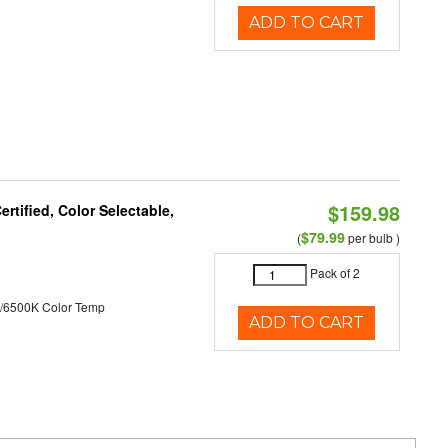
ADD TO CART
$159.98
tified, Color Selectable,
$79.99
(
per bulb )
Pack of 2
/6500K Color Temp
ADD TO CART