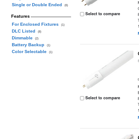
Single or Double Ended
(6)
Select to compare
Features
For Enclosed Fixtures
(1)
DLC Listed
(8)
Dimmable
(2)
Battery Backup
(1)
Color Selectable
(1)
Select to compare