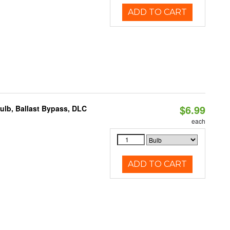
ADD TO CART
$6.99
lb, Ballast Bypass, DLC
each
ADD TO CART