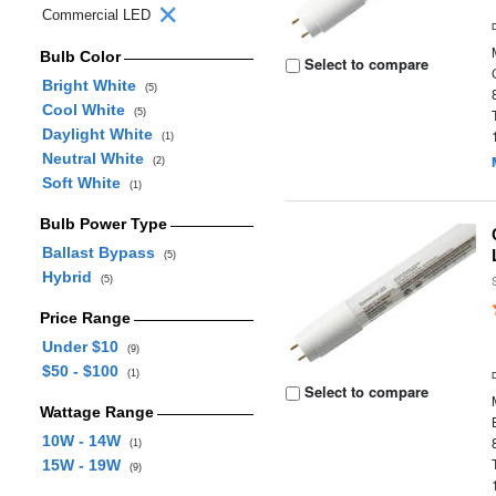
Commercial LED
Bulb Color
Select to compare
Bright White
(5)
Cool White
(5)
Daylight White
(1)
Neutral White
(2)
Soft White
(1)
Bulb Power Type
Ballast Bypass
(5)
Hybrid
(5)
Price Range
Under $10
(9)
$50 - $100
(1)
Select to compare
Wattage Range
10W - 14W
(1)
15W - 19W
(9)