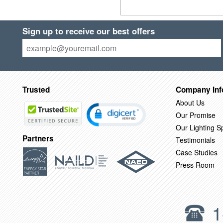
Sign up to receive our best offers
Trusted
Company Inf
About Us
Our Promise
Our Lighting Sp
Partners
Testimonials
Case Studies
Press Room
1