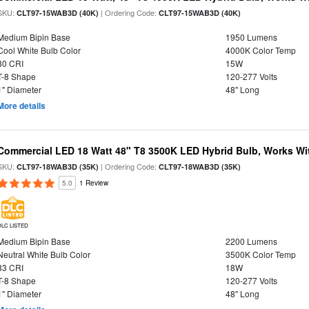
SKU:
| Ordering Code:
CLT97-15WAB3D (40K)
CLT97-15WAB3D (40K)
Medium Bipin Base
1950 Lumens
Cool White Bulb Color
4000K Color Temp
80 CRI
15W
T-8 Shape
120-277 Volts
1" Diameter
48" Long
More details
Commercial LED 18 Watt 48" T8 3500K LED Hybrid Bulb, Works Wit
SKU:
| Ordering Code:
CLT97-18WAB3D (35K)
CLT97-18WAB3D (35K)
5.0
1 Review
DLC LISTED
Medium Bipin Base
2200 Lumens
Neutral White Bulb Color
3500K Color Temp
83 CRI
18W
T-8 Shape
120-277 Volts
1" Diameter
48" Long