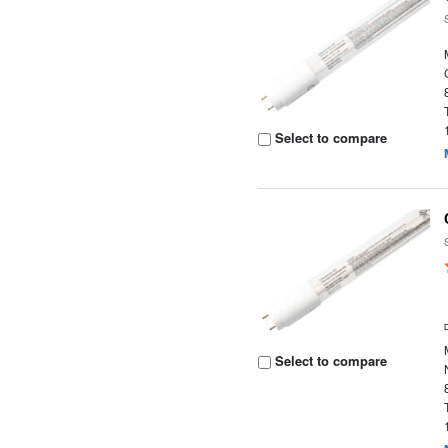
Select to compare
Select to compare