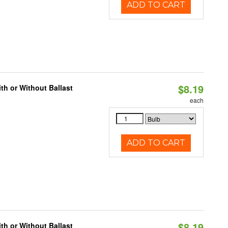
ADD TO CART
$8.19
h or Without Ballast
each
ADD TO CART
$8.19
h or Without Ballast