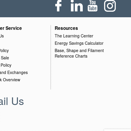
er Service
Resources
Us
The Learning Center
Energy Savings Calculator
olicy
Base, Shape and Filament
Reference Charts
 Sale
 Policy
 and Exchanges
k Overview
il Us