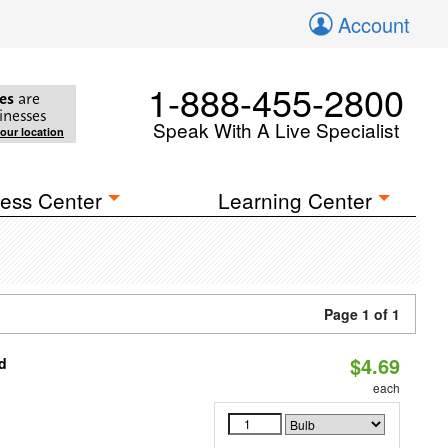
Account
1-888-455-2800
es
are
inesses
Speak With A Live Specialist
your location
ess Center
Learning Center
Page 1 of 1
$4.69
d
each