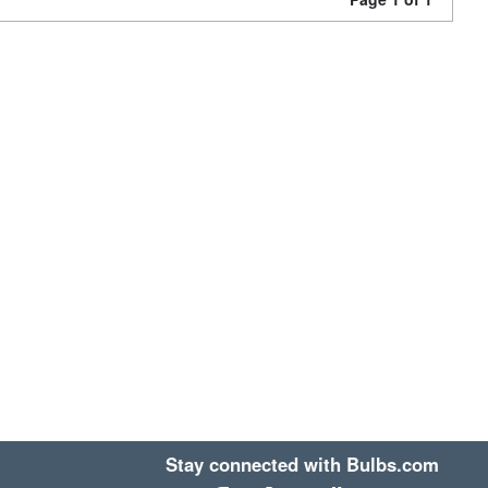
Stay connected with Bulbs.com