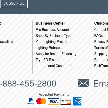
SUBSCRIBE
o
Business Center
Custom
Pro Business Account
Contact 
Shop By Business Type
FAQs
ecialists
Your Lighting Project
Privacy P
Lighting Rebates
Terms of
Apply for Instant Financing
Shipping
Try LED Risk-free
Returns
International Customers
BulbTrac
-888-455-2800
Ema
Accepted Payments