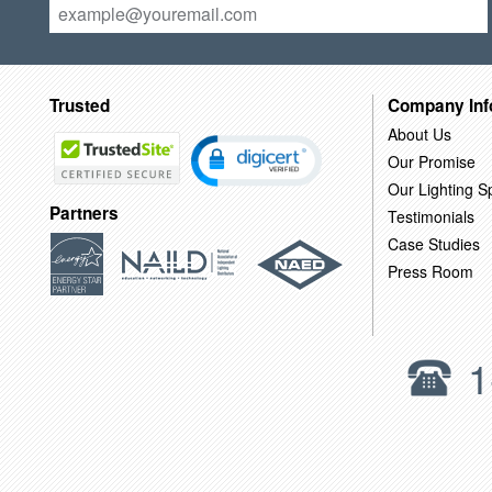
Trusted
Company Inf
About Us
Our Promise
Our Lighting Sp
Partners
Testimonials
Case Studies
Press Room
1