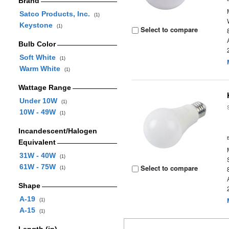
Brand
Satco Products, Inc.
(1)
Keystone
(1)
Select to compare
Bulb Color
Soft White
(1)
Warm White
(1)
Wattage Range
Under 10W
(1)
10W - 49W
(1)
Incandescent/Halogen
Equivalent
31W - 40W
(1)
61W - 75W
Select to compare
(1)
Shape
A-19
(1)
A-15
(1)