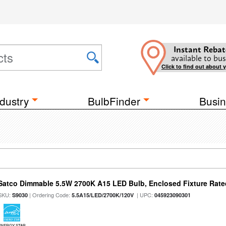
Instant Rebat
available to bus
Click to find out about 
dustry
BulbFinder
Busin
Satco Dimmable 5.5W 2700K A15 LED Bulb, Enclosed Fixture Rate
SKU:
| Ordering Code:
| UPC:
S9030
5.5A15/LED/2700K/120V
045923090301
ENERGY STAR