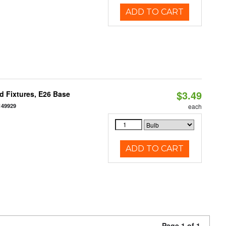
ADD TO CART
$3.49
d Fixtures, E26 Base
149929
each
ADD TO CART
Page 1 of 1