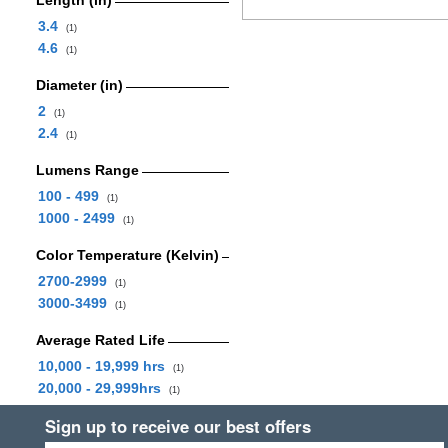
Length (in)
3.4
(1)
4.6
(1)
Diameter (in)
2
(1)
2.4
(1)
Lumens Range
100 - 499
(1)
1000 - 2499
(1)
Color Temperature (Kelvin)
2700-2999
(1)
3000-3499
(1)
Average Rated Life
10,000 - 19,999 hrs
(1)
20,000 - 29,999hrs
(1)
Sign up to receive our best offers