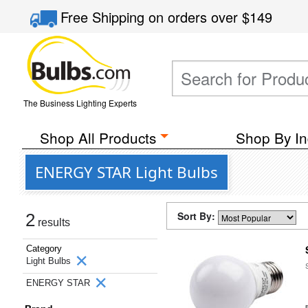
Free Shipping
on orders over
$149
The Business Lighting Experts
Shop All Products
Shop By In
ENERGY STAR Light Bulbs
Sort By:
2
results
Category
Light Bulbs
ENERGY STAR