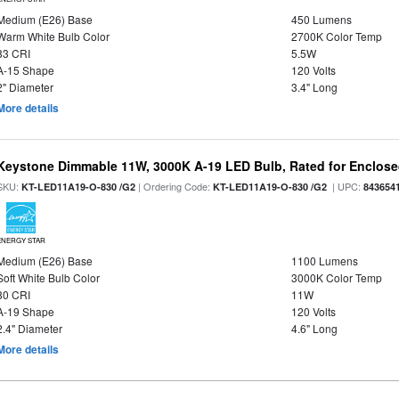
Medium (E26) Base
450 Lumens
Warm White Bulb Color
2700K Color Temp
83 CRI
5.5W
A-15 Shape
120 Volts
2" Diameter
3.4" Long
More details
Keystone Dimmable 11W, 3000K A-19 LED Bulb, Rated for Enclose
SKU:
| Ordering Code:
| UPC:
KT-LED11A19-O-830 /G2
KT-LED11A19-O-830 /G2
843654
ENERGY STAR
Medium (E26) Base
1100 Lumens
Soft White Bulb Color
3000K Color Temp
80 CRI
11W
A-19 Shape
120 Volts
2.4" Diameter
4.6" Long
More details