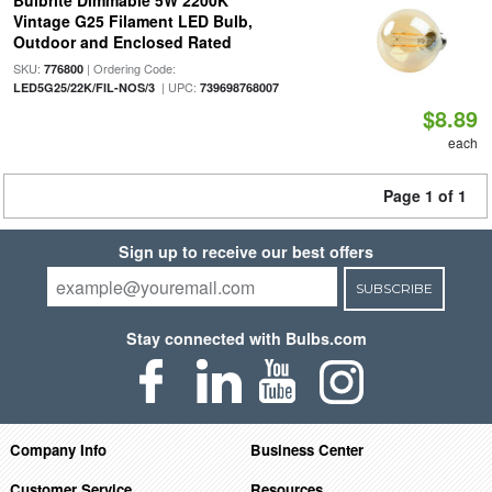
Bulbrite Dimmable 5W 2200K
Vintage G25 Filament LED Bulb,
Outdoor and Enclosed Rated
SKU:
| Ordering Code:
776800
| UPC:
LED5G25/22K/FIL-NOS/3
739698768007
$8.89
each
Page 1 of 1
Sign up to receive our best offers
SUBSCRIBE
Stay connected with Bulbs.com
Company Info
Business Center
Customer Service
Resources