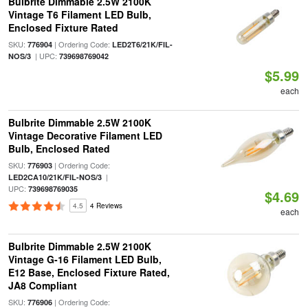
Bulbrite Dimmable 2.5W 2100K
Vintage T6 Filament LED Bulb,
Enclosed Fixture Rated
SKU:
| Ordering Code:
776904
LED2T6/21K/FIL-
| UPC:
NOS/3
739698769042
$5.99
each
Bulbrite Dimmable 2.5W 2100K
Vintage Decorative Filament LED
Bulb, Enclosed Rated
SKU:
| Ordering Code:
776903
|
LED2CA10/21K/FIL-NOS/3
UPC:
739698769035
$4.69
4.5
4 Reviews
each
Bulbrite Dimmable 2.5W 2100K
Vintage G-16 Filament LED Bulb,
E12 Base, Enclosed Fixture Rated,
JA8 Compliant
SKU:
| Ordering Code:
776906