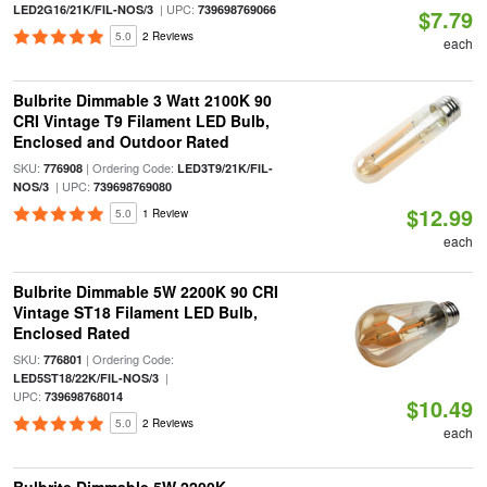
| UPC:
LED2G16/21K/FIL-NOS/3
739698769066
$7.79
5.0
2 Reviews
each
Bulbrite Dimmable 3 Watt 2100K 90
CRI Vintage T9 Filament LED Bulb,
Enclosed and Outdoor Rated
SKU:
| Ordering Code:
776908
LED3T9/21K/FIL-
| UPC:
NOS/3
739698769080
$12.99
5.0
1 Review
each
Bulbrite Dimmable 5W 2200K 90 CRI
Vintage ST18 Filament LED Bulb,
Enclosed Rated
SKU:
| Ordering Code:
776801
|
LED5ST18/22K/FIL-NOS/3
UPC:
739698768014
$10.49
5.0
2 Reviews
each