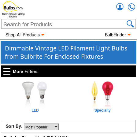
Accou
The Business Lighting
Experts
Shop All Products
BulbFinder
Dimmable Vintage LED Filament Light Bulbs
from Bulbrite For Enclosed Fixtures
More Filters
LED
Specialty
Sort By: