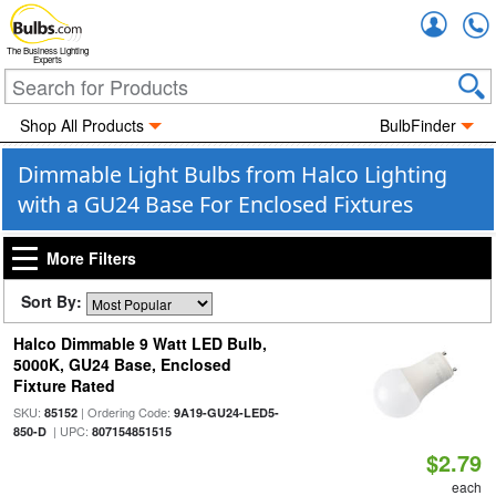
Accou
The Business Lighting
Experts
Shop All Products
BulbFinder
Dimmable Light Bulbs from Halco Lighting
with a GU24 Base For Enclosed Fixtures
More Filters
Sort By:
Halco Dimmable 9 Watt LED Bulb,
5000K, GU24 Base, Enclosed
Fixture Rated
SKU:
| Ordering Code:
85152
9A19-GU24-LED5-
| UPC:
850-D
807154851515
$2.79
each