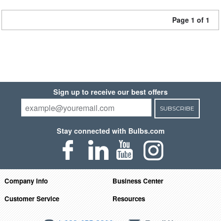
Page 1 of 1
Sign up to receive our best offers
SUBSCRIBE
Stay connected with Bulbs.com
Company Info
Business Center
Customer Service
Resources