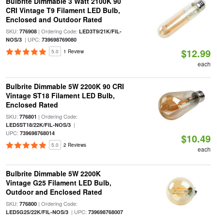
Bulbrite Dimmable 3 Watt 2100K 90
CRI Vintage T9 Filament LED Bulb,
Enclosed and Outdoor Rated
SKU:
| Ordering Code:
776908
LED3T9/21K/FIL-
| UPC:
NOS/3
739698769080
$12.99
5.0
1 Review
each
Bulbrite Dimmable 5W 2200K 90 CRI
Vintage ST18 Filament LED Bulb,
Enclosed Rated
SKU:
| Ordering Code:
776801
|
LED5ST18/22K/FIL-NOS/3
UPC:
739698768014
$10.49
5.0
2 Reviews
each
Bulbrite Dimmable 5W 2200K
Vintage G25 Filament LED Bulb,
Outdoor and Enclosed Rated
SKU:
| Ordering Code:
776800
| UPC:
LED5G25/22K/FIL-NOS/3
739698768007