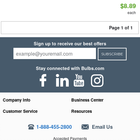
$8.89
each
Page 1 of 1
Sign up to receive our best offers
SUBSCRIBE
Stay connected with Bulbs.com
Company Info
Business Center
Customer Service
Resources
1-888-455-2800
Email Us
Accepted Payments