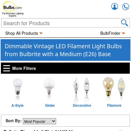
Accou
The Business Lighting
Experts
Shop All Products
BulbFinder
Dimmable Vintage LED Filament Light Bulbs
from Bulbrite with a Medium (E26) Base
More Filters
A-Style
Globe
Decorative
Filament
Sort By: