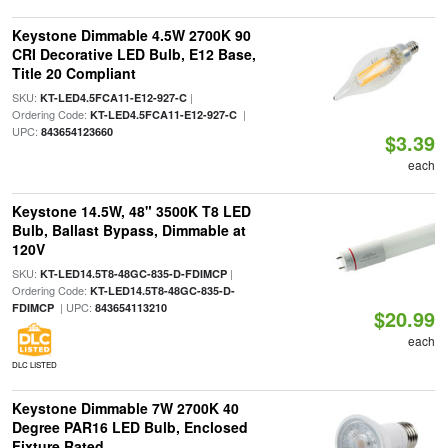
Keystone Dimmable 4.5W 2700K 90
CRI Decorative LED Bulb, E12 Base,
Title 20 Compliant
SKU:
|
KT-LED4.5FCA11-E12-927-C
Ordering Code:
|
KT-LED4.5FCA11-E12-927-C
UPC:
843654123660
$3.39
each
Keystone 14.5W, 48" 3500K T8 LED
Bulb, Ballast Bypass, Dimmable at
120V
SKU:
|
KT-LED14.5T8-48GC-835-D-FDIMCP
Ordering Code:
KT-LED14.5T8-48GC-835-D-
| UPC:
FDIMCP
843654113210
$20.99
each
DLC LISTED
Keystone Dimmable 7W 2700K 40
Degree PAR16 LED Bulb, Enclosed
Fixture Rated