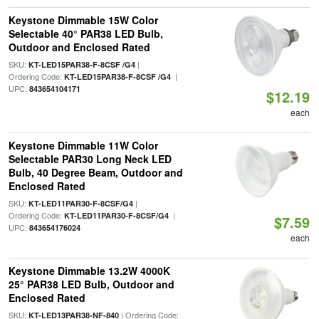
Keystone Dimmable 15W Color
Selectable 40° PAR38 LED Bulb,
Outdoor and Enclosed Rated
SKU:
|
KT-LED15PAR38-F-8CSF /G4
Ordering Code:
|
KT-LED15PAR38-F-8CSF /G4
UPC:
843654104171
$12.19
each
Keystone Dimmable 11W Color
Selectable PAR30 Long Neck LED
Bulb, 40 Degree Beam, Outdoor and
Enclosed Rated
SKU:
|
KT-LED11PAR30-F-8CSF/G4
Ordering Code:
|
KT-LED11PAR30-F-8CSF/G4
$7.59
UPC:
843654176024
each
Keystone Dimmable 13.2W 4000K
25° PAR38 LED Bulb, Outdoor and
Enclosed Rated
SKU:
| Ordering Code:
KT-LED13PAR38-NF-840