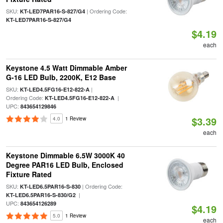
SKU:
| Ordering Code:
KT-LED7PAR16-S-827/G4
KT-LED7PAR16-S-827/G4
$4.19
each
Keystone 4.5 Watt Dimmable Amber
G-16 LED Bulb, 2200K, E12 Base
SKU:
|
KT-LED4.5FG16-E12-822-A
Ordering Code:
|
KT-LED4.5FG16-E12-822-A
UPC:
843654129846
$3.39
4.0
1 Review
each
Keystone Dimmable 6.5W 3000K 40
Degree PAR16 LED Bulb, Enclosed
Fixture Rated
SKU:
| Ordering Code:
KT-LED6.5PAR16-S-830
|
KT-LED6.5PAR16-S-830/G2
UPC:
843654126289
$4.19
5.0
1 Review
each