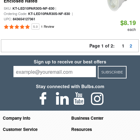
Enclosed Rated
SKU:
|
KT-LED10PAR30S-NF-830
Ordering Code:
|
KT-LED10PAR30S-NF-830
UPC:
843654127361
$8.19
5.0
1 Review
each
Page 1 of 2:
1
2
Sign up to receive our best offers
SUBSCRIBE
Stay connected with Bulbs.com
Company Info
Business Center
Customer Service
Resources