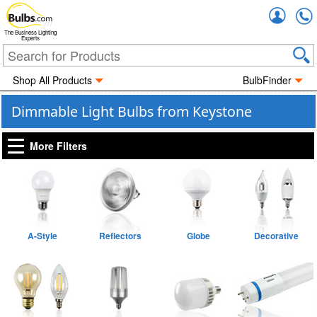
Accou
The Business Lighting
Experts
Shop All Products
BulbFinder
Dimmable Light Bulbs from Keystone
More Filters
A-Style
Reflectors
Globe
Decorative