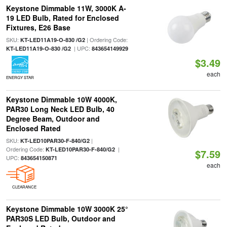
Keystone Dimmable 11W, 3000K A-
19 LED Bulb, Rated for Enclosed
Fixtures, E26 Base
SKU:
| Ordering Code:
KT-LED11A19-O-830 /G2
| UPC:
KT-LED11A19-O-830 /G2
843654149929
$3.49
each
ENERGY STAR
Keystone Dimmable 10W 4000K,
PAR30 Long Neck LED Bulb, 40
Degree Beam, Outdoor and
Enclosed Rated
SKU:
|
KT-LED10PAR30-F-840/G2
Ordering Code:
|
KT-LED10PAR30-F-840/G2
$7.59
UPC:
843654150871
each
CLEARANCE
Keystone Dimmable 10W 3000K 25°
PAR30S LED Bulb, Outdoor and