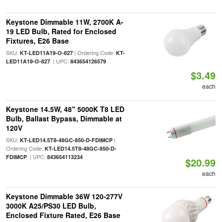
Keystone Dimmable 11W, 2700K A-
19 LED Bulb, Rated for Enclosed
Fixtures, E26 Base
SKU:
| Ordering Code:
KT-LED11A19-O-827
KT-
| UPC:
LED11A19-O-827
843654126579
$3.49
each
Keystone 14.5W, 48" 5000K T8 LED
Bulb, Ballast Bypass, Dimmable at
120V
SKU:
|
KT-LED14.5T8-48GC-850-D-FDIMCP
Ordering Code:
KT-LED14.5T8-48GC-850-D-
| UPC:
FDIMCP
843654113234
$20.99
each
Keystone Dimmable 36W 120-277V
3000K A25/PS30 LED Bulb,
Enclosed Fixture Rated, E26 Base