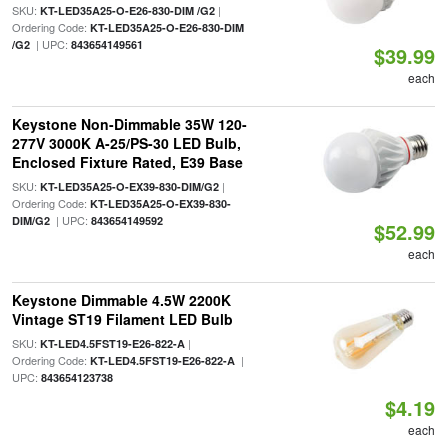
SKU:
|
KT-LED35A25-O-E26-830-DIM /G2
Ordering Code:
KT-LED35A25-O-E26-830-DIM
| UPC:
/G2
843654149561
$39.99
each
Keystone Non-Dimmable 35W 120-
277V 3000K A-25/PS-30 LED Bulb,
Enclosed Fixture Rated, E39 Base
SKU:
|
KT-LED35A25-O-EX39-830-DIM/G2
Ordering Code:
KT-LED35A25-O-EX39-830-
| UPC:
DIM/G2
843654149592
$52.99
each
Keystone Dimmable 4.5W 2200K
Vintage ST19 Filament LED Bulb
SKU:
|
KT-LED4.5FST19-E26-822-A
Ordering Code:
|
KT-LED4.5FST19-E26-822-A
UPC:
843654123738
$4.19
each