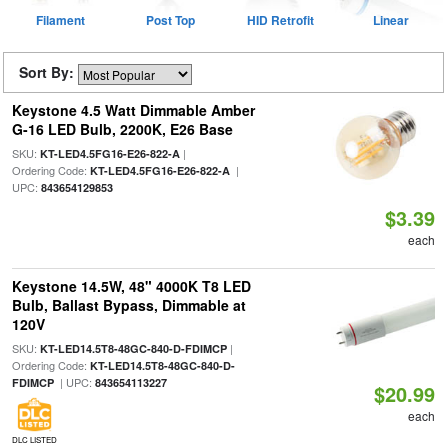
Filament
Post Top
HID Retrofit
Linear
Sort By:
Keystone 4.5 Watt Dimmable Amber
G-16 LED Bulb, 2200K, E26 Base
SKU:
|
KT-LED4.5FG16-E26-822-A
Ordering Code:
|
KT-LED4.5FG16-E26-822-A
UPC:
843654129853
$3.39
each
Keystone 14.5W, 48" 4000K T8 LED
Bulb, Ballast Bypass, Dimmable at
120V
SKU:
|
KT-LED14.5T8-48GC-840-D-FDIMCP
Ordering Code:
KT-LED14.5T8-48GC-840-D-
| UPC:
FDIMCP
843654113227
$20.99
each
DLC LISTED