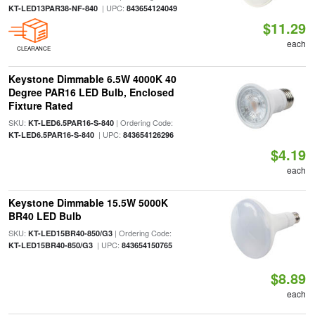
| UPC:
KT-LED13PAR38-NF-840
843654124049
$11.29
each
CLEARANCE
Keystone Dimmable 6.5W 4000K 40
Degree PAR16 LED Bulb, Enclosed
Fixture Rated
SKU:
| Ordering Code:
KT-LED6.5PAR16-S-840
| UPC:
KT-LED6.5PAR16-S-840
843654126296
$4.19
each
Keystone Dimmable 15.5W 5000K
BR40 LED Bulb
SKU:
| Ordering Code:
KT-LED15BR40-850/G3
| UPC:
KT-LED15BR40-850/G3
843654150765
$8.89
each