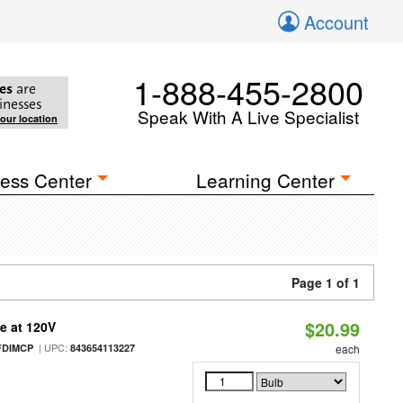
Account
1-888-455-2800
es
are
inesses
Speak With A Live Specialist
your location
ess Center
Learning Center
Page 1 of 1
$20.99
e at 120V
| UPC:
FDIMCP
843654113227
each