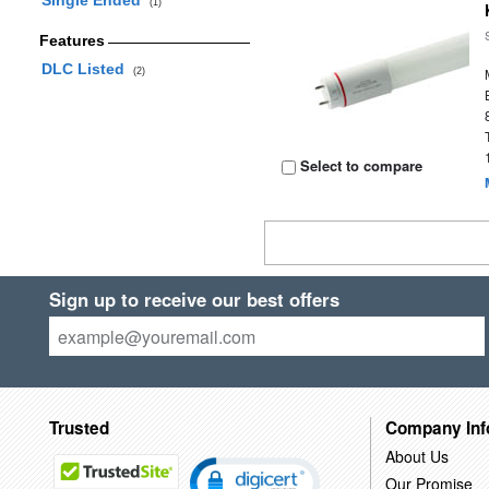
Single Ended
(1)
Features
DLC Listed
(2)
Select to compare
Sign up to receive our best offers
Trusted
Company Inf
About Us
Our Promise