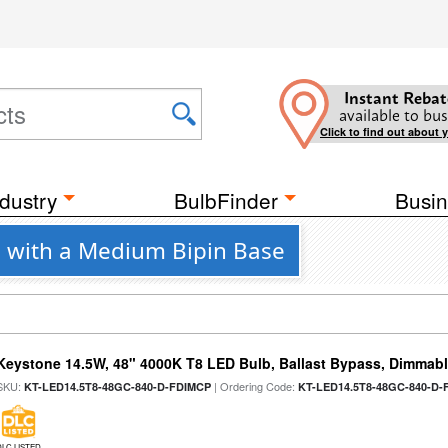
Instant Rebat
available to bus
Click to find out about 
dustry
BulbFinder
Busin
 with a Medium Bipin Base
Keystone 14.5W, 48" 4000K T8 LED Bulb, Ballast Bypass, Dimmabl
SKU:
| Ordering Code:
KT-LED14.5T8-48GC-840-D-FDIMCP
KT-LED14.5T8-48GC-840-D-
DLC LISTED