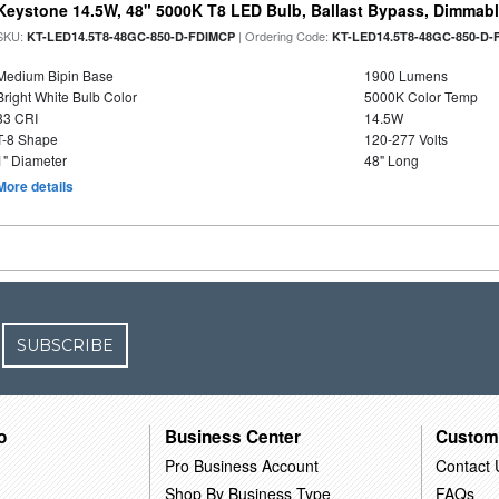
Keystone 14.5W, 48" 5000K T8 LED Bulb, Ballast Bypass, Dimmabl
SKU:
| Ordering Code:
KT-LED14.5T8-48GC-850-D-FDIMCP
KT-LED14.5T8-48GC-850-D-
Medium Bipin Base
1900 Lumens
Bright White Bulb Color
5000K Color Temp
83 CRI
14.5W
T-8 Shape
120-277 Volts
1" Diameter
48" Long
More details
SUBSCRIBE
o
Business Center
Custom
Pro Business Account
Contact 
Shop By Business Type
FAQs