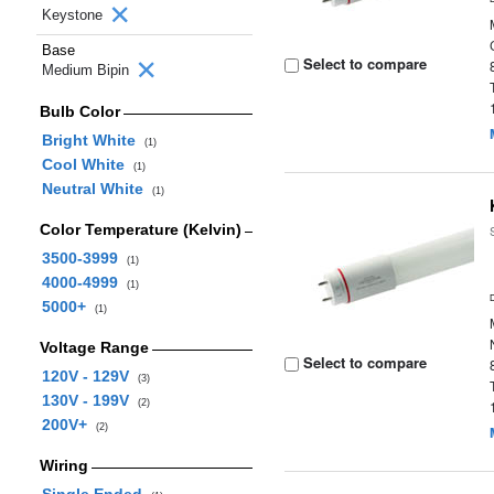
Keystone
Base
Select to compare
Medium Bipin
Bulb Color
Bright White
(1)
Cool White
(1)
Neutral White
(1)
Color Temperature (Kelvin)
3500-3999
(1)
4000-4999
(1)
5000+
(1)
Voltage Range
Select to compare
120V - 129V
(3)
130V - 199V
(2)
200V+
(2)
Wiring