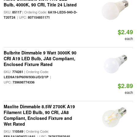
Bulb, 4000K, 90 CRI, Title 24 Listed
SKU:
| Ordering Code:
85117
6A19-LED5-940-D-
| UPC:
T20T24
807154851171
$2.49
each
Bulbrite Dimmable 9 Watt 3000K 90
CRI A19 LED Bulb, JA8 Compliant,
Enclosed Fixture Rated
SKU:
| Ordering Code:
774281
|
LED9A19/P60W/930/J/D/2/1P
UPC:
739698774336
$2.89
each
Maxlite Dimmable 8.5W 2700K A19
Filament LED Bulb, 90 CRI, JA8
Compliant, Enclosed Fixture and
Wet Rated
SKU:
| Ordering Code:
110549
| UPC:
EF8.5A19D927/JA81
767627052545