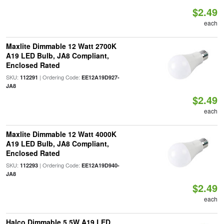
$2.49
each
Maxlite Dimmable 12 Watt 2700K
A19 LED Bulb, JA8 Compliant,
Enclosed Rated
SKU:
| Ordering Code:
112291
EE12A19D927-
JA8
$2.49
each
Maxlite Dimmable 12 Watt 4000K
A19 LED Bulb, JA8 Compliant,
Enclosed Rated
SKU:
| Ordering Code:
112293
EE12A19D940-
JA8
$2.49
each
Halco Dimmable 5.5W A19 LED