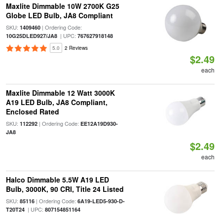
Maxlite Dimmable 10W 2700K G25
Globe LED Bulb, JA8 Compliant
SKU:
| Ordering Code:
1409460
| UPC:
10G25DLED927/JA8
767627918148
5.0
2 Reviews
$2.49
each
Maxlite Dimmable 12 Watt 3000K
A19 LED Bulb, JA8 Compliant,
Enclosed Rated
SKU:
| Ordering Code:
112292
EE12A19D930-
JA8
$2.49
each
Halco Dimmable 5.5W A19 LED
Bulb, 3000K, 90 CRI, Title 24 Listed
SKU:
| Ordering Code:
85116
6A19-LED5-930-D-
| UPC:
T20T24
807154851164