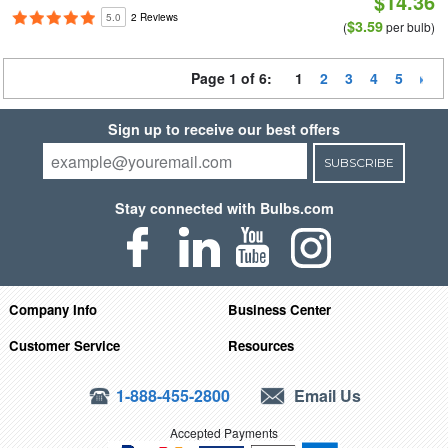
$14.36
5.0
2 Reviews
$3.59
(
per bulb)
Page 1 of 6:
1
2
3
4
5
Sign up to receive our best offers
SUBSCRIBE
Stay connected with Bulbs.com
Company Info
Business Center
Customer Service
Resources
1-888-455-2800
Email Us
Accepted Payments