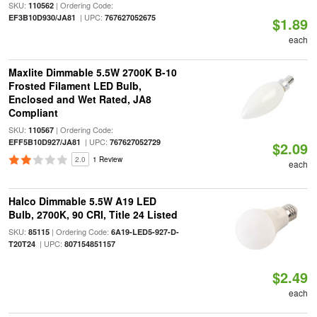
SKU:
| Ordering Code:
110562
| UPC:
EF3B10D930/JA81
767627052675
$1.89
each
Maxlite Dimmable 5.5W 2700K B-10
Frosted Filament LED Bulb,
Enclosed and Wet Rated, JA8
Compliant
SKU:
| Ordering Code:
110567
| UPC:
EFF5B10D927/JA81
767627052729
$2.09
2.0
1 Review
each
Halco Dimmable 5.5W A19 LED
Bulb, 2700K, 90 CRI, Title 24 Listed
SKU:
| Ordering Code:
85115
6A19-LED5-927-D-
| UPC:
T20T24
807154851157
$2.49
each