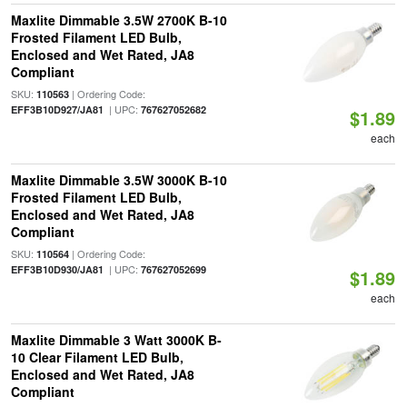
Maxlite Dimmable 3.5W 2700K B-10
Frosted Filament LED Bulb,
Enclosed and Wet Rated, JA8
Compliant
SKU:
| Ordering Code:
110563
| UPC:
EFF3B10D927/JA81
767627052682
$1.89
each
Maxlite Dimmable 3.5W 3000K B-10
Frosted Filament LED Bulb,
Enclosed and Wet Rated, JA8
Compliant
SKU:
| Ordering Code:
110564
| UPC:
EFF3B10D930/JA81
767627052699
$1.89
each
Maxlite Dimmable 3 Watt 3000K B-
10 Clear Filament LED Bulb,
Enclosed and Wet Rated, JA8
Compliant