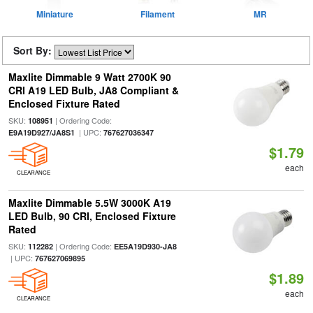
Miniature
Filament
MR
Sort By:
Maxlite Dimmable 9 Watt 2700K 90
CRI A19 LED Bulb, JA8 Compliant &
Enclosed Fixture Rated
SKU:
| Ordering Code:
108951
| UPC:
E9A19D927/JA8S1
767627036347
$1.79
each
CLEARANCE
Maxlite Dimmable 5.5W 3000K A19
LED Bulb, 90 CRI, Enclosed Fixture
Rated
SKU:
| Ordering Code:
112282
EE5A19D930-JA8
| UPC:
767627069895
$1.89
each
CLEARANCE