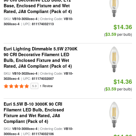
Base, Enclosed Fixture and Wet
Rated, JA8 Compliant (Pack of 4)
SKU:
| Ordering Code:
VB10-3050cec-4
VB10-
| UPC:
3050cec-4
811174032113
$14.36
$3.59
(
per bulb)
Euri Lighting Dimmable 5.5W 2700K
90 CRI Decorative Filament LED
Bulb, Enclosed Fixture and Wet
Rated, JA8 Compliant (Pack of 4)
SKU:
| Ordering Code:
VB10-3020cec-4
VB10-
| UPC:
3020cec-4
811174032007
$14.36
5.0
1 Review
$3.59
(
per bulb)
Euri 5.5W B-10 3000K 90 CRI
Filament LED Bulb, Enclosed
Fixture and Wet Rated, JA8
Compliant (Pack of 4)
SKU:
| Ordering Code:
VB10-3000cec-4
VB10-
| UPC:
3000cec-4
811174032106