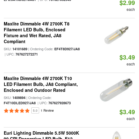
$2.99
each
Maxlite Dimmable 4W 2700K T8
Filament LED Bulb, Enclosed
Fixture and Wet Rated, JA8
Compliant
SKU:
| Ordering Code:
14101689
EF4T8D927/JA8
| UPC:
767627272271
$3.49
each
Maxlite Dimmable 4W 2700K T10
LED Filament Bulb, JA8 Compliant,
Enclosed and Outdoor Rated
SKU:
| Ordering Code:
1409894
| UPC:
F4T10DLED927/JA8
767627928673
$3.49
5.0
1 Review
each
Euri Lighting Dimmable 5.5W 5000K
90 CRI Decorative LED Bulb, E12