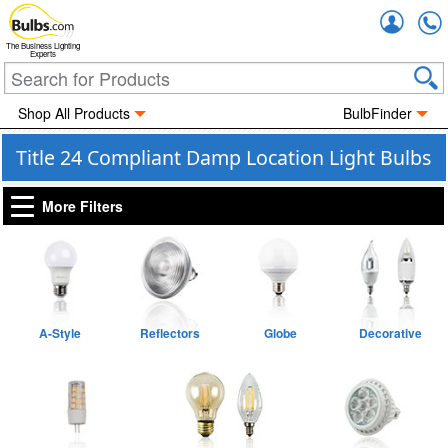
Accou
The Business Lighting
Experts
Shop All Products
BulbFinder
Title 24 Compliant Damp Location Light Bulbs
More Filters
A-Style
Reflectors
Globe
Decorative