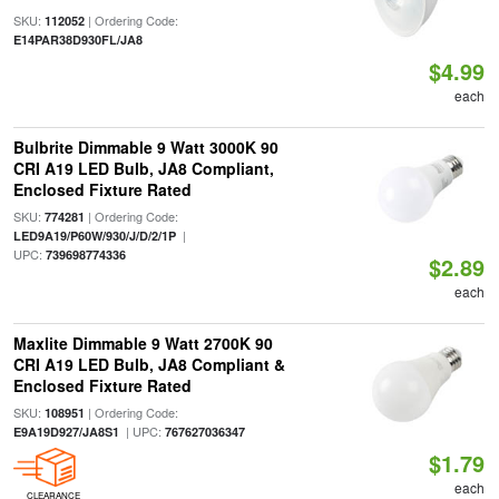
SKU:
| Ordering Code:
112052
E14PAR38D930FL/JA8
$4.99
each
Bulbrite Dimmable 9 Watt 3000K 90
CRI A19 LED Bulb, JA8 Compliant,
Enclosed Fixture Rated
SKU:
| Ordering Code:
774281
|
LED9A19/P60W/930/J/D/2/1P
UPC:
739698774336
$2.89
each
Maxlite Dimmable 9 Watt 2700K 90
CRI A19 LED Bulb, JA8 Compliant &
Enclosed Fixture Rated
SKU:
| Ordering Code:
108951
| UPC:
E9A19D927/JA8S1
767627036347
$1.79
each
CLEARANCE