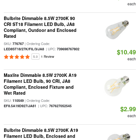
each
Bulbrite Dimmable 8.5W 2700K 90
CRI ST18 Filament LED Bulb, JA8
Compliant, Outdoor and Enclosed
Rated
SKU:
| Ordering Code:
776767
| UPC:
LED8ST18/27K/FIL/3/JA8
739698767802
$10.49
5.0
1 Review
each
Maxlite Dimmable 8.5W 2700K A19
Filament LED Bulb, 90 CRI, JA8
Compliant, Enclosed Fixture and
Wet Rated
SKU:
| Ordering Code:
110549
| UPC:
EF8.5A19D927/JA81
767627052545
$2.99
each
Bulbrite Dimmable 8.5W 2700K A19
Filament LED Bulb, Enclosed and