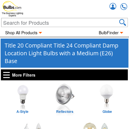
Accou
The Business Lighting
Experts
Shop All Products
BulbFinder
Title 20 Compliant Title 24 Compliant Damp
Location Light Bulbs with a Medium (E26)
Base
More Filters
A-Style
Reflectors
Globe