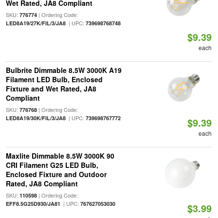
Wet Rated, JA8 Compliant
SKU:
| Ordering Code:
776774
| UPC:
LED8A19/27K/FIL/3/JA8
739698768748
$9.39
each
Bulbrite Dimmable 8.5W 3000K A19
Filament LED Bulb, Enclosed
Fixture and Wet Rated, JA8
Compliant
SKU:
| Ordering Code:
776768
| UPC:
LED8A19/30K/FIL/3/JA8
739698767772
$9.39
each
Maxlite Dimmable 8.5W 3000K 90
CRI Filament G25 LED Bulb,
Enclosed Fixture and Outdoor
Rated, JA8 Compliant
SKU:
| Ordering Code:
110598
| UPC:
EFF8.5G25D930/JA81
767627053030
$3.99