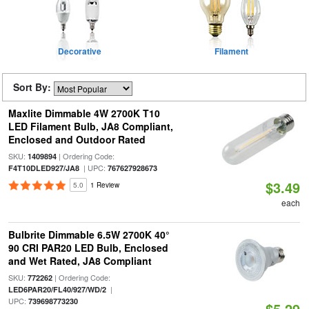
Decorative
Filament
Sort By:
Maxlite Dimmable 4W 2700K T10
LED Filament Bulb, JA8 Compliant,
Enclosed and Outdoor Rated
SKU:
| Ordering Code:
1409894
| UPC:
F4T10DLED927/JA8
767627928673
$3.49
5.0
1 Review
each
Bulbrite Dimmable 6.5W 2700K 40°
90 CRI PAR20 LED Bulb, Enclosed
and Wet Rated, JA8 Compliant
SKU:
| Ordering Code:
772262
|
LED6PAR20/FL40/927/WD/2
UPC:
739698773230
$5.29