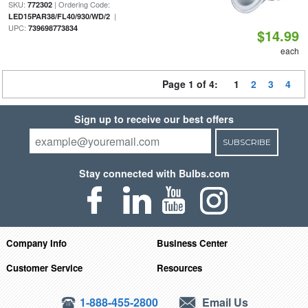
SKU:
| Ordering Code:
772302
|
LED15PAR38/FL40/930/WD/2
UPC:
739698773834
$14.99
each
Page 1 of 4:
1
2
3
4
Sign up to receive our best offers
SUBSCRIBE
Stay connected with Bulbs.com
Company Info
Business Center
Customer Service
Resources
1-888-455-2800
Email Us