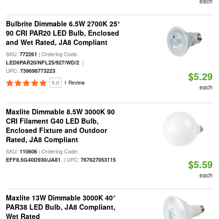
each
Bulbrite Dimmable 6.5W 2700K 25°
90 CRI PAR20 LED Bulb, Enclosed
and Wet Rated, JA8 Compliant
SKU:
| Ordering Code:
772261
|
LED6PAR20/NFL25/927/WD/2
UPC:
739698773223
$5.29
5.0
1 Review
each
Maxlite Dimmable 8.5W 3000K 90
CRI Filament G40 LED Bulb,
Enclosed Fixture and Outdoor
Rated, JA8 Compliant
SKU:
| Ordering Code:
110606
| UPC:
EFF8.5G40D930/JA81
767627053115
$5.59
each
Maxlite 13W Dimmable 3000K 40°
PAR38 LED Bulb, JA8 Compliant,
Wet Rated