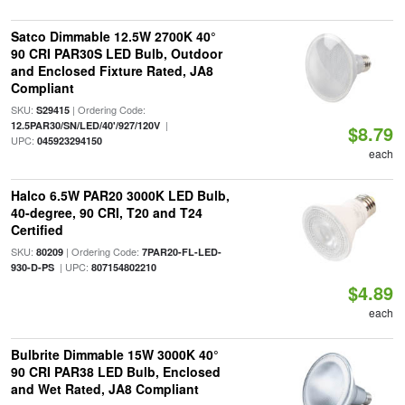
Satco Dimmable 12.5W 2700K 40°
90 CRI PAR30S LED Bulb, Outdoor
and Enclosed Fixture Rated, JA8
Compliant
SKU:
| Ordering Code:
S29415
|
12.5PAR30/SN/LED/40'/927/120V
$8.79
UPC:
045923294150
each
Halco 6.5W PAR20 3000K LED Bulb,
40-degree, 90 CRI, T20 and T24
Certified
SKU:
| Ordering Code:
80209
7PAR20-FL-LED-
| UPC:
930-D-PS
807154802210
$4.89
each
Bulbrite Dimmable 15W 3000K 40°
90 CRI PAR38 LED Bulb, Enclosed
and Wet Rated, JA8 Compliant