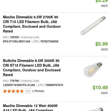
each
Maxlite Dimmable 6.5W 2700K 90
CRI T10 LED Filament Bulb, JA8
Compliant, Enclosed and Outdoor
Rated
SKU:
| Ordering Code:
103223
| UPC:
EF6.5T10DL9927/JA8
767627240058
$5.99
each
Bulbrite Dimmable 8.5W 3000K 90
CRI ST18 Filament LED Bulb, JA8
Compliant, Outdoor and Enclosed
Rated
SKU:
| Ordering Code:
776769
| UPC:
LED8ST18/30K/FIL/3/JA8
739698767819
$10.49
5.0
2 Reviews
each
Maxlite Dimmable 12 Watt 4000K
A19 LED Bulb, JA8 Compliant,