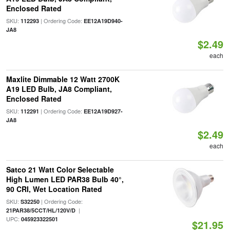
Enclosed Rated
SKU:
| Ordering Code:
112293
EE12A19D940-
JA8
$2.49
each
Maxlite Dimmable 12 Watt 2700K
A19 LED Bulb, JA8 Compliant,
Enclosed Rated
SKU:
| Ordering Code:
112291
EE12A19D927-
JA8
$2.49
each
Satco 21 Watt Color Selectable
High Lumen LED PAR38 Bulb 40°,
90 CRI, Wet Location Rated
SKU:
| Ordering Code:
S32250
|
21PAR38/5CCT/HL/120V/D
UPC:
045923322501
$21.95