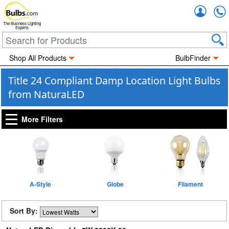
Accou
The Business Lighting
Experts
Shop All Products
BulbFinder
Title 24 Compliant Damp Location Light Bulbs
from NaturaLED
More Filters
A-Style
Globe
Filament
Sort By: