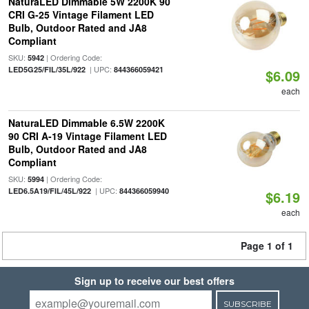
NaturaLED Dimmable 5W 2200K 90
CRI G-25 Vintage Filament LED
Bulb, Outdoor Rated and JA8
Compliant
SKU:
| Ordering Code:
5942
| UPC:
LED5G25/FIL/35L/922
844366059421
$6.09
each
NaturaLED Dimmable 6.5W 2200K
90 CRI A-19 Vintage Filament LED
Bulb, Outdoor Rated and JA8
Compliant
SKU:
| Ordering Code:
5994
| UPC:
LED6.5A19/FIL/45L/922
844366059940
$6.19
each
Page 1 of 1
Sign up to receive our best offers
SUBSCRIBE