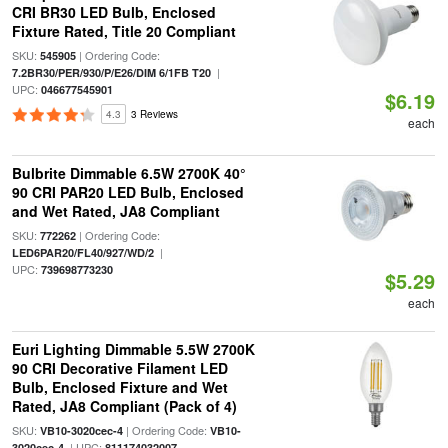
CRI BR30 LED Bulb, Enclosed
Fixture Rated, Title 20 Compliant
SKU:
| Ordering Code:
545905
|
7.2BR30/PER/930/P/E26/DIM 6/1FB T20
UPC:
046677545901
$6.19
4.3
3 Reviews
each
Bulbrite Dimmable 6.5W 2700K 40°
90 CRI PAR20 LED Bulb, Enclosed
and Wet Rated, JA8 Compliant
SKU:
| Ordering Code:
772262
|
LED6PAR20/FL40/927/WD/2
UPC:
739698773230
$5.29
each
Euri Lighting Dimmable 5.5W 2700K
90 CRI Decorative Filament LED
Bulb, Enclosed Fixture and Wet
Rated, JA8 Compliant (Pack of 4)
SKU:
| Ordering Code:
VB10-3020cec-4
VB10-
| UPC:
3020cec-4
811174032007