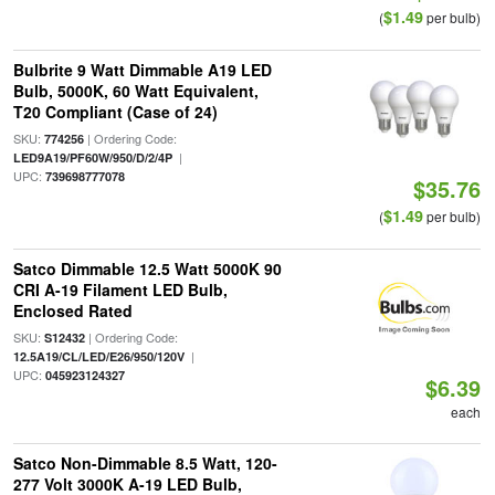
$1.49
(
per bulb)
Bulbrite 9 Watt Dimmable A19 LED
Bulb, 5000K, 60 Watt Equivalent,
T20 Compliant (Case of 24)
SKU:
| Ordering Code:
774256
|
LED9A19/PF60W/950/D/2/4P
UPC:
739698777078
$35.76
$1.49
(
per bulb)
Satco Dimmable 12.5 Watt 5000K 90
CRI A-19 Filament LED Bulb,
Enclosed Rated
SKU:
| Ordering Code:
S12432
|
12.5A19/CL/LED/E26/950/120V
UPC:
045923124327
$6.39
each
Satco Non-Dimmable 8.5 Watt, 120-
277 Volt 3000K A-19 LED Bulb,