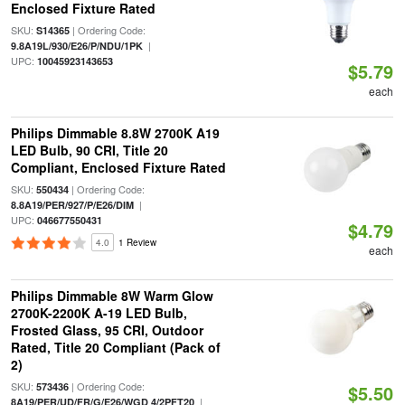
Enclosed Fixture Rated
SKU:
| Ordering Code:
S14365
|
9.8A19L/930/E26/P/NDU/1PK
UPC:
10045923143653
$5.79
each
Philips Dimmable 8.8W 2700K A19
LED Bulb, 90 CRI, Title 20
Compliant, Enclosed Fixture Rated
SKU:
| Ordering Code:
550434
|
8.8A19/PER/927/P/E26/DIM
UPC:
046677550431
$4.79
4.0
1 Review
each
Philips Dimmable 8W Warm Glow
2700K-2200K A-19 LED Bulb,
Frosted Glass, 95 CRI, Outdoor
Rated, Title 20 Compliant (Pack of
2)
SKU:
| Ordering Code:
573436
$5.50
|
8A19/PER/UD/FR/G/E26/WGD 4/2PFT20