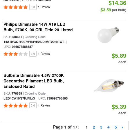
$14.36
5.0
1 Review
$3.59
(
per bulb)
Philips Dimmable 14W A19 LED
Bulb, 2700K, 90 CRI, Title 20 Listed
SKU:
| Ordering Code:
588681
|
14A19/COR/927/FR/P/E26/DIM/T20 6/1CT
UPC:
046677588687
$5.89
3.0
1 Review
each
Bulbrite Dimmable 4.5W 2700K
Decorative Filament LED Bulb,
Enclosed Rated
SKU:
| Ordering Code:
776859
| UPC:
LED4CA10/27K/FIL/3
739698768595
$5.39
5.0
1 Review
each
Page 1 of 17:
1
2
3
4
5