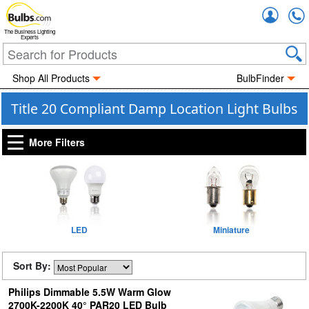
Accou
The Business Lighting
Experts
Shop All Products
BulbFinder
Title 20 Compliant Damp Location Light Bulbs
More Filters
LED
Miniature
Sort By:
Philips Dimmable 5.5W Warm Glow
2700K-2200K 40° PAR20 LED Bulb