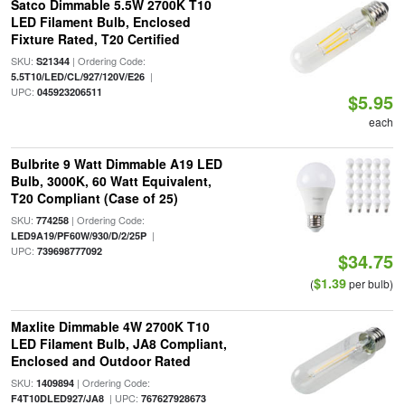
Satco Dimmable 5.5W 2700K T10
LED Filament Bulb, Enclosed
Fixture Rated, T20 Certified
SKU:
| Ordering Code:
S21344
|
5.5T10/LED/CL/927/120V/E26
UPC:
045923206511
$5.95
each
Bulbrite 9 Watt Dimmable A19 LED
Bulb, 3000K, 60 Watt Equivalent,
T20 Compliant (Case of 25)
SKU:
| Ordering Code:
774258
|
LED9A19/PF60W/930/D/2/25P
UPC:
739698777092
$34.75
$1.39
(
per bulb)
Maxlite Dimmable 4W 2700K T10
LED Filament Bulb, JA8 Compliant,
Enclosed and Outdoor Rated
SKU:
| Ordering Code:
1409894
| UPC:
F4T10DLED927/JA8
767627928673