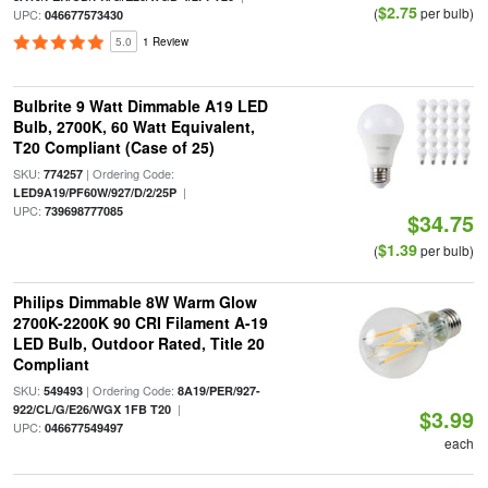
$2.75
(
per bulb)
UPC:
046677573430
5.0
1 Review
Bulbrite 9 Watt Dimmable A19 LED
Bulb, 2700K, 60 Watt Equivalent,
T20 Compliant (Case of 25)
SKU:
| Ordering Code:
774257
|
LED9A19/PF60W/927/D/2/25P
UPC:
739698777085
$34.75
$1.39
(
per bulb)
Philips Dimmable 8W Warm Glow
2700K-2200K 90 CRI Filament A-19
LED Bulb, Outdoor Rated, Title 20
Compliant
SKU:
| Ordering Code:
549493
8A19/PER/927-
|
922/CL/G/E26/WGX 1FB T20
$3.99
UPC:
046677549497
each