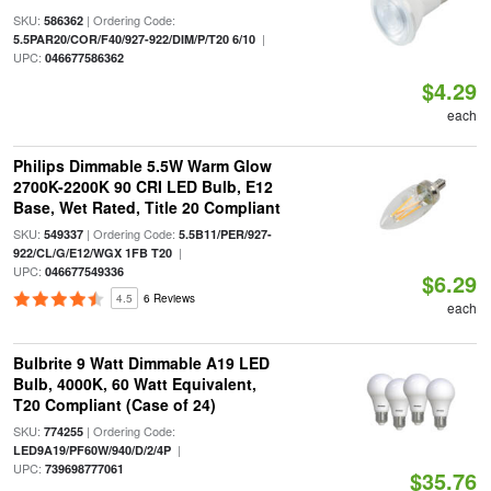
SKU:
| Ordering Code:
586362
|
5.5PAR20/COR/F40/927-922/DIM/P/T20 6/10
UPC:
046677586362
$4.29
each
Philips Dimmable 5.5W Warm Glow
2700K-2200K 90 CRI LED Bulb, E12
Base, Wet Rated, Title 20 Compliant
SKU:
| Ordering Code:
549337
5.5B11/PER/927-
|
922/CL/G/E12/WGX 1FB T20
UPC:
046677549336
$6.29
4.5
6 Reviews
each
Bulbrite 9 Watt Dimmable A19 LED
Bulb, 4000K, 60 Watt Equivalent,
T20 Compliant (Case of 24)
SKU:
| Ordering Code:
774255
|
LED9A19/PF60W/940/D/2/4P
UPC:
739698777061
$35.76