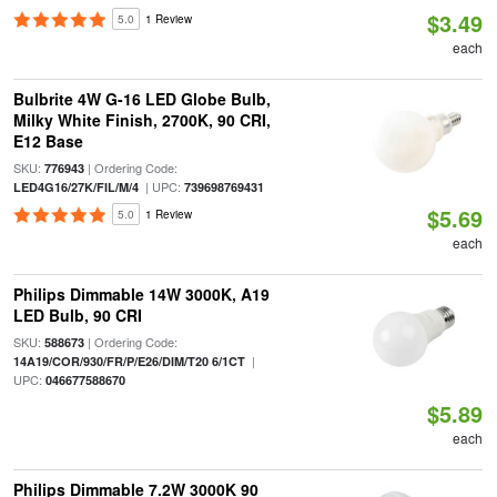
$3.49
5.0
1 Review
each
Bulbrite 4W G-16 LED Globe Bulb,
Milky White Finish, 2700K, 90 CRI,
E12 Base
SKU:
| Ordering Code:
776943
| UPC:
LED4G16/27K/FIL/M/4
739698769431
$5.69
5.0
1 Review
each
Philips Dimmable 14W 3000K, A19
LED Bulb, 90 CRI
SKU:
| Ordering Code:
588673
|
14A19/COR/930/FR/P/E26/DIM/T20 6/1CT
UPC:
046677588670
$5.89
each
Philips Dimmable 7.2W 3000K 90