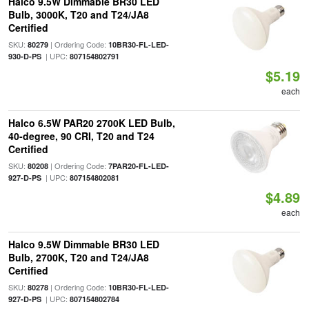
Halco 9.5W Dimmable BR30 LED
Bulb, 3000K, T20 and T24/JA8
Certified
SKU:
| Ordering Code:
80279
10BR30-FL-LED-
| UPC:
930-D-PS
807154802791
$5.19
each
Halco 6.5W PAR20 2700K LED Bulb,
40-degree, 90 CRI, T20 and T24
Certified
SKU:
| Ordering Code:
80208
7PAR20-FL-LED-
| UPC:
927-D-PS
807154802081
$4.89
each
Halco 9.5W Dimmable BR30 LED
Bulb, 2700K, T20 and T24/JA8
Certified
SKU:
| Ordering Code:
80278
10BR30-FL-LED-
| UPC:
927-D-PS
807154802784