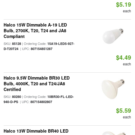
$5.19
each
Halco 15W Dimmable A-19 LED
Bulb, 2700K, T20, T24 and JA8
Compliant
SKU:
| Ordering Code:
85128
15A19-LED5-927-
| UPC:
D-T20T24
807154851287
$4.49
each
Halco 9.5W Dimmable BR30 LED
Bulb, 4000K, T20 and T24/JA8
Certified
SKU:
| Ordering Code:
80280
10BR30-FL-LED-
| UPC:
940-D-PS
807154802807
$5.59
each
Halco 13W Dimmable BR40 LED