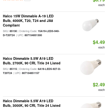
each
Halco 15W Dimmable A-19 LED
Bulb, 4000K, T20, T24 and JA8
Compliant
SKU:
| Ordering Code:
85130
15A19-LED5-940-
| UPC:
D-T20T24
807154851300
$4.49
each
Halco Dimmable 5.5W A19 LED
Bulb, 2700K, 90 CRI, Title 24 Listed
SKU:
| Ordering Code:
85115
6A19-LED5-927-D-
| UPC:
T20T24
807154851157
$2.49
each
Halco Dimmable 5.5W A19 LED
Bulb, 3000K, 90 CRI, Title 24 Listed