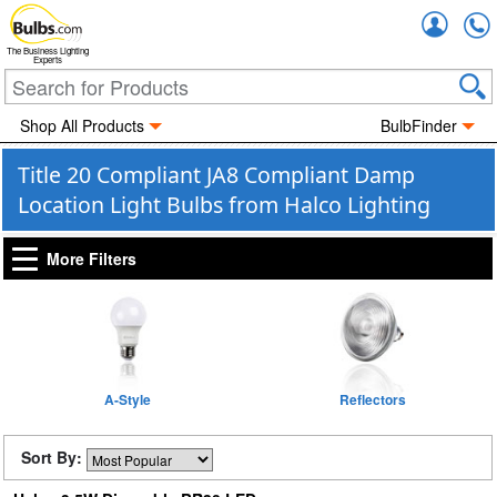
Accou
The Business Lighting
Experts
Shop All Products
BulbFinder
Title 20 Compliant JA8 Compliant Damp
Location Light Bulbs from Halco Lighting
More Filters
A-Style
Reflectors
Sort By: