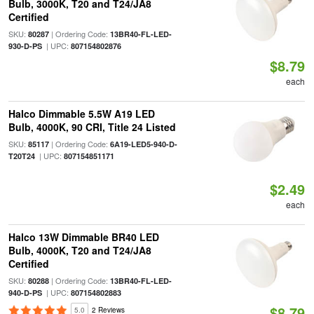
Bulb, 3000K, T20 and T24/JA8
Certified
SKU:
| Ordering Code:
80287
13BR40-FL-LED-
| UPC:
930-D-PS
807154802876
$8.79
each
Halco Dimmable 5.5W A19 LED
Bulb, 4000K, 90 CRI, Title 24 Listed
SKU:
| Ordering Code:
85117
6A19-LED5-940-D-
| UPC:
T20T24
807154851171
$2.49
each
Halco 13W Dimmable BR40 LED
Bulb, 4000K, T20 and T24/JA8
Certified
SKU:
| Ordering Code:
80288
13BR40-FL-LED-
| UPC:
940-D-PS
807154802883
$8.79
5.0
2 Reviews