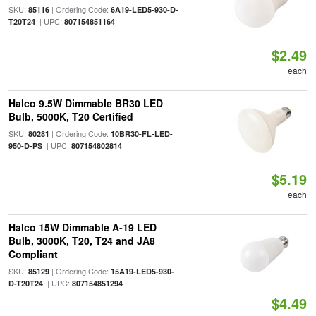
SKU:
| Ordering Code:
85116
6A19-LED5-930-D-
| UPC:
T20T24
807154851164
$2.49
each
Halco 9.5W Dimmable BR30 LED
Bulb, 5000K, T20 Certified
SKU:
| Ordering Code:
80281
10BR30-FL-LED-
| UPC:
950-D-PS
807154802814
$5.19
each
Halco 15W Dimmable A-19 LED
Bulb, 3000K, T20, T24 and JA8
Compliant
SKU:
| Ordering Code:
85129
15A19-LED5-930-
| UPC:
D-T20T24
807154851294
$4.49