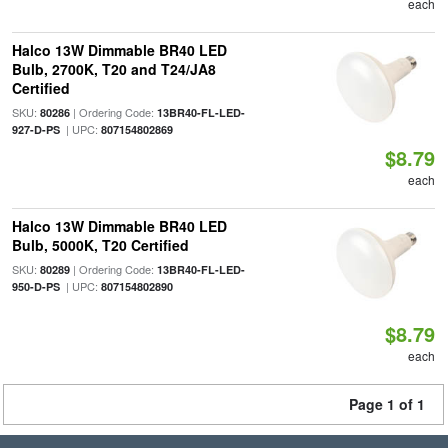
each
Halco 13W Dimmable BR40 LED
Bulb, 2700K, T20 and T24/JA8
Certified
SKU:
| Ordering Code:
80286
13BR40-FL-LED-
| UPC:
927-D-PS
807154802869
$8.79
each
Halco 13W Dimmable BR40 LED
Bulb, 5000K, T20 Certified
SKU:
| Ordering Code:
80289
13BR40-FL-LED-
| UPC:
950-D-PS
807154802890
$8.79
each
Page 1 of 1