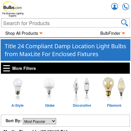
Accou
The Business Lighting
Experts
Shop All Products
BulbFinder
Title 24 Compliant Damp Location Light Bulbs
from MaxLite For Enclosed Fixtures
More Filters
A-Style
Globe
Decorative
Filament
Sort By: