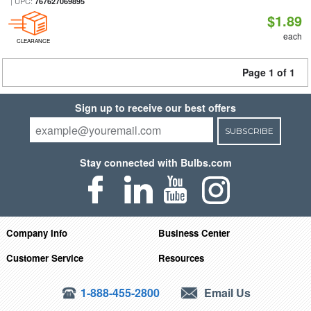
| UPC:
767627069895
$1.89
each
CLEARANCE
Page 1 of 1
Sign up to receive our best offers
SUBSCRIBE
Stay connected with Bulbs.com
Company Info
Business Center
Customer Service
Resources
1-888-455-2800
Email Us