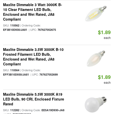
Maxlite Dimmable 3 Watt 3000K B-
10 Clear Filament LED Bulb,
Enclosed and Wet Rated, JA8
Compliant
SKU:
| Ordering Code:
110562
| UPC:
EF3B10D930/JA81
767627052675
$1.89
each
Maxlite Dimmable 3.5W 3000K B-10
Frosted Filament LED Bulb,
Enclosed and Wet Rated, JA8
Compliant
SKU:
| Ordering Code:
110564
| UPC:
EFF3B10D930/JA81
767627052699
$1.89
each
Maxlite Dimmable 5.5W 3000K A19
LED Bulb, 90 CRI, Enclosed Fixture
Rated
SKU:
| Ordering Code:
112282
EE5A19D930-JA8