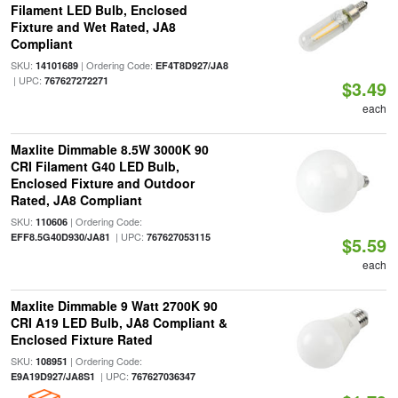
Filament LED Bulb, Enclosed
Fixture and Wet Rated, JA8
Compliant
SKU:
| Ordering Code:
14101689
EF4T8D927/JA8
| UPC:
767627272271
$3.49
each
Maxlite Dimmable 8.5W 3000K 90
CRI Filament G40 LED Bulb,
Enclosed Fixture and Outdoor
Rated, JA8 Compliant
SKU:
| Ordering Code:
110606
| UPC:
EFF8.5G40D930/JA81
767627053115
$5.59
each
Maxlite Dimmable 9 Watt 2700K 90
CRI A19 LED Bulb, JA8 Compliant &
Enclosed Fixture Rated
SKU:
| Ordering Code:
108951
| UPC:
E9A19D927/JA8S1
767627036347