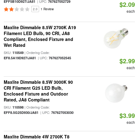
| UPC:
EFF5B10D927/JA81
767627052729
$2.09
2.0
1 Review
each
Maxlite Dimmable 8.5W 2700K A19
Filament LED Bulb, 90 CRI, JA8
Compliant, Enclosed Fixture and
Wet Rated
SKU:
| Ordering Code:
110549
| UPC:
EF8.5A19D927/JA81
767627052545
$2.99
each
Maxlite Dimmable 8.5W 3000K 90
CRI Filament G25 LED Bulb,
Enclosed Fixture and Outdoor
Rated, JA8 Compliant
SKU:
| Ordering Code:
110598
| UPC:
EFF8.5G25D930/JA81
767627053030
$3.99
each
Maxlite Dimmable 4W 2700K T8