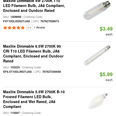
Maxlite Dimmable 4W 2700K T10
LED Filament Bulb, JA8 Compliant,
Enclosed and Outdoor Rated
SKU:
| Ordering Code:
1409894
| UPC:
F4T10DLED927/JA8
767627928673
$3.49
5.0
1 Review
each
Maxlite Dimmable 6.5W 2700K 90
CRI T10 LED Filament Bulb, JA8
Compliant, Enclosed and Outdoor
Rated
SKU:
| Ordering Code:
103223
| UPC:
EF6.5T10DL9927/JA8
767627240058
$5.99
each
Maxlite Dimmable 5.5W 2700K B-10
Frosted Filament LED Bulb,
Enclosed and Wet Rated, JA8
Compliant
SKU:
| Ordering Code:
110567