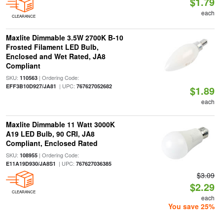
$1.79
each
CLEARANCE
Maxlite Dimmable 3.5W 2700K B-10
Frosted Filament LED Bulb,
Enclosed and Wet Rated, JA8
Compliant
SKU:
| Ordering Code:
110563
| UPC:
EFF3B10D927/JA81
767627052682
$1.89
each
Maxlite Dimmable 11 Watt 3000K
A19 LED Bulb, 90 CRI, JA8
Compliant, Enclosed Rated
SKU:
| Ordering Code:
108955
| UPC:
E11A19D930/JA8S1
767627036385
$3.09
$2.29
CLEARANCE
each
You save 25%