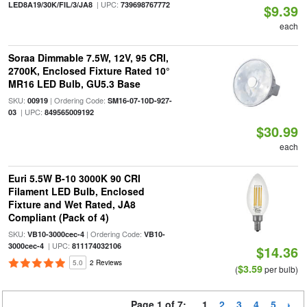
| UPC:
LED8A19/30K/FIL/3/JA8
739698767772
$9.39
each
Soraa Dimmable 7.5W, 12V, 95 CRI,
2700K, Enclosed Fixture Rated 10°
MR16 LED Bulb, GU5.3 Base
SKU:
| Ordering Code:
00919
SM16-07-10D-927-
| UPC:
03
849565009192
$30.99
each
Euri 5.5W B-10 3000K 90 CRI
Filament LED Bulb, Enclosed
Fixture and Wet Rated, JA8
Compliant (Pack of 4)
SKU:
| Ordering Code:
VB10-3000cec-4
VB10-
| UPC:
3000cec-4
811174032106
$14.36
5.0
2 Reviews
$3.59
(
per bulb)
Page 1 of 7:
1
2
3
4
5