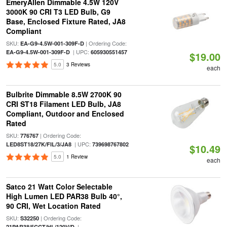
EmeryAllen Dimmable 4.5W 120V
3000K 90 CRI T3 LED Bulb, G9
Base, Enclosed Fixture Rated, JA8
Compliant
SKU:
| Ordering Code:
EA-G9-4.5W-001-309F-D
| UPC:
EA-G9-4.5W-001-309F-D
605930551457
$19.00
5.0
3 Reviews
each
Bulbrite Dimmable 8.5W 2700K 90
CRI ST18 Filament LED Bulb, JA8
Compliant, Outdoor and Enclosed
Rated
SKU:
| Ordering Code:
776767
| UPC:
LED8ST18/27K/FIL/3/JA8
739698767802
$10.49
5.0
1 Review
each
Satco 21 Watt Color Selectable
High Lumen LED PAR38 Bulb 40°,
90 CRI, Wet Location Rated
SKU:
| Ordering Code:
S32250
|
21PAR38/5CCT/HL/120V/D