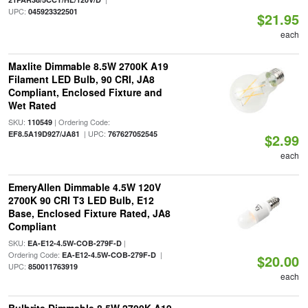
UPC:
045923322501
$21.95
each
Maxlite Dimmable 8.5W 2700K A19
Filament LED Bulb, 90 CRI, JA8
Compliant, Enclosed Fixture and
Wet Rated
SKU:
| Ordering Code:
110549
| UPC:
EF8.5A19D927/JA81
767627052545
$2.99
each
EmeryAllen Dimmable 4.5W 120V
2700K 90 CRI T3 LED Bulb, E12
Base, Enclosed Fixture Rated, JA8
Compliant
SKU:
|
EA-E12-4.5W-COB-279F-D
Ordering Code:
|
EA-E12-4.5W-COB-279F-D
$20.00
UPC:
850011763919
each