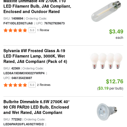
Maxlite Dimmable 4W 2700K T10
LED Filament Bulb, JA8 Compliant,
Enclosed and Outdoor Rated
SKU:
| Ordering Code:
1409894
| UPC:
F4T10DLED927/JA8
767627928673
$3.49
5.0
1 Review
each
Sylvania 8W Frosted Glass A-19
LED Filament Lamp, 3000K, Wet
Rated, JA8 Compliant (Pack of 4)
SKU:
| Ordering Code:
42369
|
LED8A19DIMO93022YWRP4
UPC:
046135423697
$12.76
5.0
2 Reviews
$3.19
(
per bulb)
Bulbrite Dimmable 6.5W 2700K 40°
90 CRI PAR20 LED Bulb, Enclosed
and Wet Rated, JA8 Compliant
SKU:
| Ordering Code:
772262
|
LED6PAR20/FL40/927/WD/2