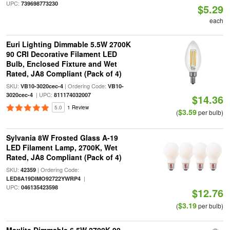
UPC:
739698773230
$5.29
each
Euri Lighting Dimmable 5.5W 2700K
90 CRI Decorative Filament LED
Bulb, Enclosed Fixture and Wet
Rated, JA8 Compliant (Pack of 4)
SKU:
| Ordering Code:
VB10-3020cec-4
VB10-
| UPC:
3020cec-4
811174032007
$14.36
5.0
1 Review
$3.59
(
per bulb)
Sylvania 8W Frosted Glass A-19
LED Filament Lamp, 2700K, Wet
Rated, JA8 Compliant (Pack of 4)
SKU:
| Ordering Code:
42359
|
LED8A19DIMO92722YWRP4
UPC:
046135423598
$12.76
$3.19
(
per bulb)