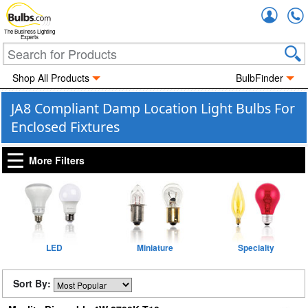
Accou
The Business Lighting
Experts
Shop All Products
BulbFinder
JA8 Compliant Damp Location Light Bulbs For
Enclosed Fixtures
More Filters
LED
Miniature
Specialty
Sort By: