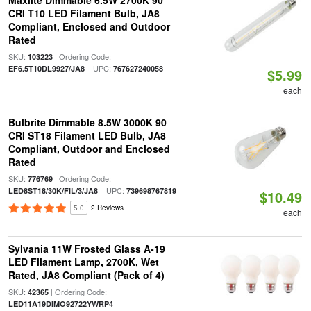
Maxlite Dimmable 6.5W 2700K 90
CRI T10 LED Filament Bulb, JA8
Compliant, Enclosed and Outdoor
Rated
SKU:
| Ordering Code:
103223
| UPC:
EF6.5T10DL9927/JA8
767627240058
$5.99
each
Bulbrite Dimmable 8.5W 3000K 90
CRI ST18 Filament LED Bulb, JA8
Compliant, Outdoor and Enclosed
Rated
SKU:
| Ordering Code:
776769
| UPC:
LED8ST18/30K/FIL/3/JA8
739698767819
$10.49
5.0
2 Reviews
each
Sylvania 11W Frosted Glass A-19
LED Filament Lamp, 2700K, Wet
Rated, JA8 Compliant (Pack of 4)
SKU:
| Ordering Code:
42365
LED11A19DIMO92722YWRP4