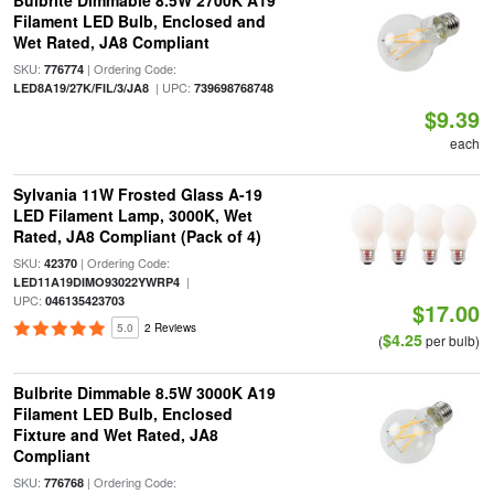
Bulbrite Dimmable 8.5W 2700K A19
Filament LED Bulb, Enclosed and
Wet Rated, JA8 Compliant
SKU:
| Ordering Code:
776774
| UPC:
LED8A19/27K/FIL/3/JA8
739698768748
$9.39
each
Sylvania 11W Frosted Glass A-19
LED Filament Lamp, 3000K, Wet
Rated, JA8 Compliant (Pack of 4)
SKU:
| Ordering Code:
42370
|
LED11A19DIMO93022YWRP4
UPC:
046135423703
$17.00
5.0
2 Reviews
$4.25
(
per bulb)
Bulbrite Dimmable 8.5W 3000K A19
Filament LED Bulb, Enclosed
Fixture and Wet Rated, JA8
Compliant
SKU:
| Ordering Code:
776768