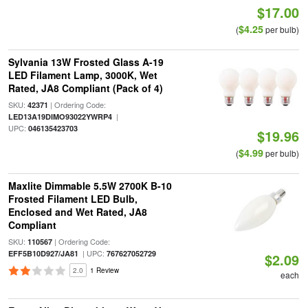
$17.00
$4.25
(
per bulb)
Sylvania 13W Frosted Glass A-19
LED Filament Lamp, 3000K, Wet
Rated, JA8 Compliant (Pack of 4)
SKU:
| Ordering Code:
42371
|
LED13A19DIMO93022YWRP4
UPC:
046135423703
$19.96
$4.99
(
per bulb)
Maxlite Dimmable 5.5W 2700K B-10
Frosted Filament LED Bulb,
Enclosed and Wet Rated, JA8
Compliant
SKU:
| Ordering Code:
110567
| UPC:
EFF5B10D927/JA81
767627052729
$2.09
2.0
1 Review
each