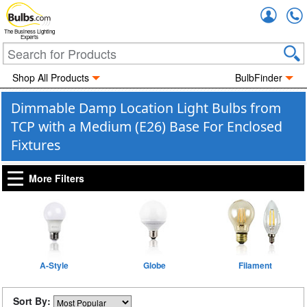
Accou
The Business Lighting
Experts
Shop All Products
BulbFinder
Dimmable Damp Location Light Bulbs from
TCP with a Medium (E26) Base For Enclosed
Fixtures
More Filters
A-Style
Globe
Filament
Sort By: