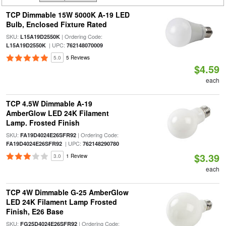
TCP Dimmable 15W 5000K A-19 LED
Bulb, Enclosed Fixture Rated
SKU:
| Ordering Code:
L15A19D2550K
| UPC:
L15A19D2550K
762148070009
5.0
5 Reviews
$4.59
each
TCP 4.5W Dimmable A-19
AmberGlow LED 24K Filament
Lamp. Frosted Finish
SKU:
| Ordering Code:
FA19D4024E26SFR92
| UPC:
FA19D4024E26SFR92
762148290780
$3.39
3.0
1 Review
each
TCP 4W Dimmable G-25 AmberGlow
LED 24K Filament Lamp Frosted
Finish, E26 Base
SKU:
| Ordering Code:
FG25D4024E26SFR92