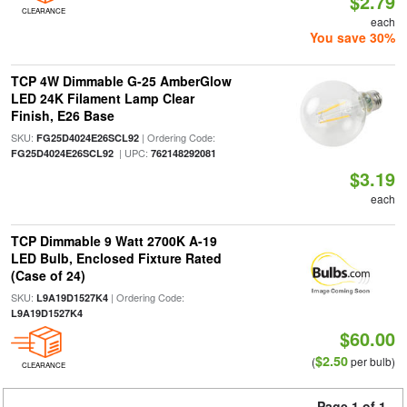
$2.79
CLEARANCE
each
You save 30%
TCP 4W Dimmable G-25 AmberGlow
LED 24K Filament Lamp Clear
Finish, E26 Base
SKU:
| Ordering Code:
FG25D4024E26SCL92
| UPC:
FG25D4024E26SCL92
762148292081
$3.19
each
TCP Dimmable 9 Watt 2700K A-19
LED Bulb, Enclosed Fixture Rated
(Case of 24)
SKU:
| Ordering Code:
L9A19D1527K4
L9A19D1527K4
$60.00
$2.50
(
per bulb)
CLEARANCE
Page 1 of 1