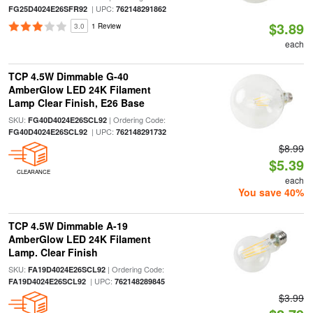
| UPC:
FG25D4024E26SFR92
762148291862
$3.89
3.0
1 Review
each
TCP 4.5W Dimmable G-40
AmberGlow LED 24K Filament
Lamp Clear Finish, E26 Base
SKU:
| Ordering Code:
FG40D4024E26SCL92
| UPC:
FG40D4024E26SCL92
762148291732
$8.99
$5.39
CLEARANCE
each
You save 40%
TCP 4.5W Dimmable A-19
AmberGlow LED 24K Filament
Lamp. Clear Finish
SKU:
| Ordering Code:
FA19D4024E26SCL92
| UPC:
FA19D4024E26SCL92
762148289845
$3.99