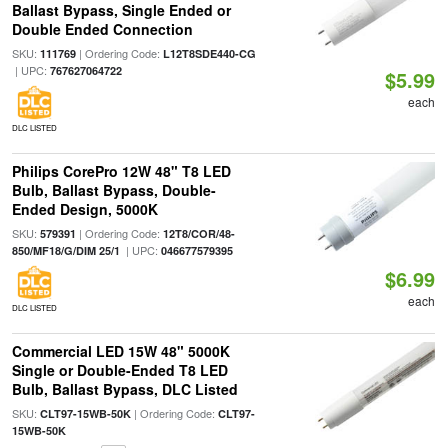
Ballast Bypass, Single Ended or
Double Ended Connection
SKU:
| Ordering Code:
111769
L12T8SDE440-CG
| UPC:
767627064722
$5.99
each
DLC LISTED
Philips CorePro 12W 48" T8 LED
Bulb, Ballast Bypass, Double-
Ended Design, 5000K
SKU:
| Ordering Code:
579391
12T8/COR/48-
| UPC:
850/MF18/G/DIM 25/1
046677579395
$6.99
each
DLC LISTED
Commercial LED 15W 48" 5000K
Single or Double-Ended T8 LED
Bulb, Ballast Bypass, DLC Listed
SKU:
| Ordering Code:
CLT97-15WB-50K
CLT97-
15WB-50K