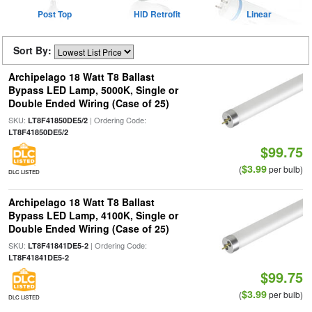
Post Top
HID Retrofit
Linear
Sort By:
Archipelago 18 Watt T8 Ballast
Bypass LED Lamp, 5000K, Single or
Double Ended Wiring (Case of 25)
SKU:
| Ordering Code:
LT8F41850DE5/2
LT8F41850DE5/2
$99.75
$3.99
(
per bulb)
DLC LISTED
Archipelago 18 Watt T8 Ballast
Bypass LED Lamp, 4100K, Single or
Double Ended Wiring (Case of 25)
SKU:
| Ordering Code:
LT8F41841DE5-2
LT8F41841DE5-2
$99.75
$3.99
(
per bulb)
DLC LISTED