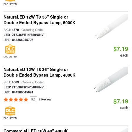
DLC LISTED
NaturaLED 12W T8 36" Single or
Double Ended Bypass Lamp, 5000K
SKU:
| Ordering Code:
4570
|
LED12T8/36FR14/850/UNV
UPC:
844366045707
$7.19
each
DLC LISTED
NaturaLED 12W T8 36" Single or
Double Ended Bypass Lamp, 4000K
SKU:
| Ordering Code:
4569
|
LED12T8/36FR14/840/UNV
UPC:
844366045691
$7.19
5.0
1 Review
each
DLC LISTED
Commercial LED 18W 48" 4000K