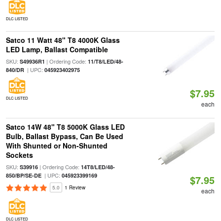
DLC LISTED
Satco 11 Watt 48" T8 4000K Glass
LED Lamp, Ballast Compatible
SKU:
| Ordering Code:
S49936R1
11/T8/LED/48-
| UPC:
840/DR
045923402975
$7.95
DLC LISTED
each
Satco 14W 48" T8 5000K Glass LED
Bulb, Ballast Bypass, Can Be Used
With Shunted or Non-Shunted
Sockets
SKU:
| Ordering Code:
S39916
14T8/LED/48-
| UPC:
850/BP/SE-DE
045923399169
$7.95
5.0
1 Review
each
DLC LISTED