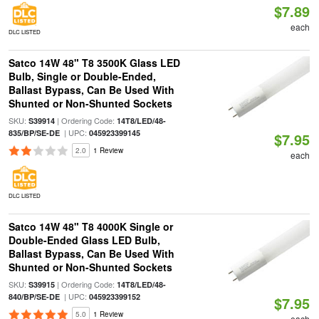
$7.89
each
DLC LISTED
Satco 14W 48" T8 3500K Glass LED
Bulb, Single or Double-Ended,
Ballast Bypass, Can Be Used With
Shunted or Non-Shunted Sockets
SKU:
| Ordering Code:
S39914
14T8/LED/48-
| UPC:
835/BP/SE-DE
045923399145
$7.95
2.0
1 Review
each
DLC LISTED
Satco 14W 48" T8 4000K Single or
Double-Ended Glass LED Bulb,
Ballast Bypass, Can Be Used With
Shunted or Non-Shunted Sockets
SKU:
| Ordering Code:
S39915
14T8/LED/48-
| UPC:
840/BP/SE-DE
045923399152
$7.95
5.0
1 Review
each