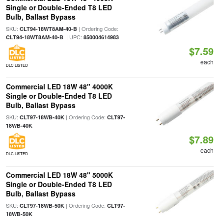
Single or Double-Ended T8 LED
Bulb, Ballast Bypass
SKU:
| Ordering Code:
CLT94-18WT8AM-40-B
| UPC:
CLT94-18WT8AM-40-B
850004614983
$7.59
each
DLC LISTED
Commercial LED 18W 48" 4000K
Single or Double-Ended T8 LED
Bulb, Ballast Bypass
SKU:
| Ordering Code:
CLT97-18WB-40K
CLT97-
18WB-40K
$7.89
each
DLC LISTED
Commercial LED 18W 48" 5000K
Single or Double-Ended T8 LED
Bulb, Ballast Bypass
SKU:
| Ordering Code:
CLT97-18WB-50K
CLT97-
18WB-50K