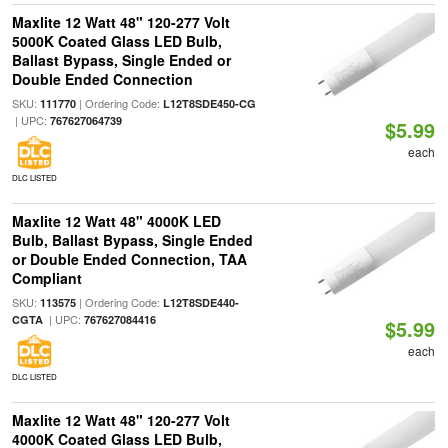
Maxlite 12 Watt 48" 120-277 Volt
5000K Coated Glass LED Bulb,
Ballast Bypass, Single Ended or
Double Ended Connection
SKU:
| Ordering Code:
111770
L12T8SDE450-CG
| UPC:
767627064739
$5.99
each
DLC LISTED
Maxlite 12 Watt 48" 4000K LED
Bulb, Ballast Bypass, Single Ended
or Double Ended Connection, TAA
Compliant
SKU:
| Ordering Code:
113575
L12T8SDE440-
| UPC:
CGTA
767627084416
$5.99
each
DLC LISTED
Maxlite 12 Watt 48" 120-277 Volt
4000K Coated Glass LED Bulb,