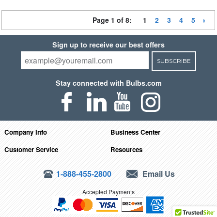
Page 1 of 8:
1
2
3
4
5
Sign up to receive our best offers
SUBSCRIBE
Stay connected with Bulbs.com
Company Info
Business Center
Customer Service
Resources
1-888-455-2800
Email Us
Accepted Payments