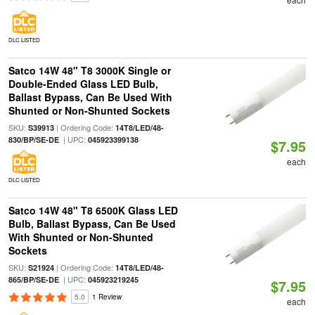
DLC LISTED
Satco 14W 48" T8 3000K Single or
Double-Ended Glass LED Bulb,
Ballast Bypass, Can Be Used With
Shunted or Non-Shunted Sockets
SKU:
| Ordering Code:
S39913
14T8/LED/48-
| UPC:
830/BP/SE-DE
045923399138
$7.95
each
DLC LISTED
Satco 14W 48" T8 6500K Glass LED
Bulb, Ballast Bypass, Can Be Used
With Shunted or Non-Shunted
Sockets
SKU:
| Ordering Code:
S21924
14T8/LED/48-
| UPC:
865/BP/SE-DE
045923219245
$7.95
5.0
1 Review
each