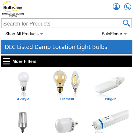
Accou
The Business Lighting
Experts
Shop All Products
BulbFinder
DLC Listed Damp Location Light Bulbs
More Filters
A-Style
Filament
Plug-in