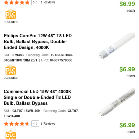
$6.99
5.0
3 Reviews
each
DLC LISTED
Philips CorePro 12W 48" T8 LED
Bulb, Ballast Bypass, Double-
Ended Design, 4000K
SKU:
| Ordering Code:
579383
12T8/COR/48-
| UPC:
840/MF18/G/DIM 25/1
046677579388
$6.99
each
DLC LISTED
Commercial LED 15W 48" 4000K
Single or Double-Ended T8 LED
Bulb, Ballast Bypass
SKU:
| Ordering Code:
CLT97-15WB-40K
CLT97-
15WB-40K
$6.99
4.7
3 Reviews
each