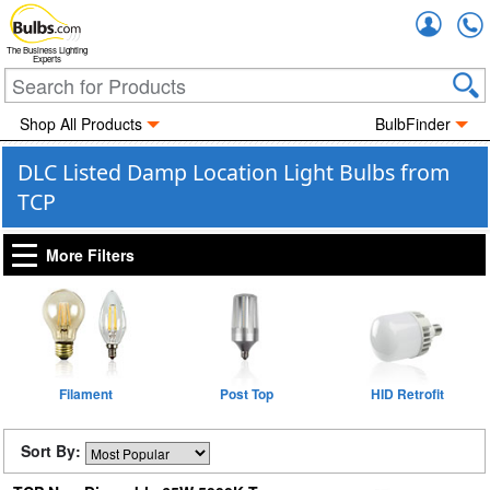
Accou
The Business Lighting
Experts
Shop All Products
BulbFinder
DLC Listed Damp Location Light Bulbs from
TCP
More Filters
Filament
Post Top
HID Retrofit
Sort By: