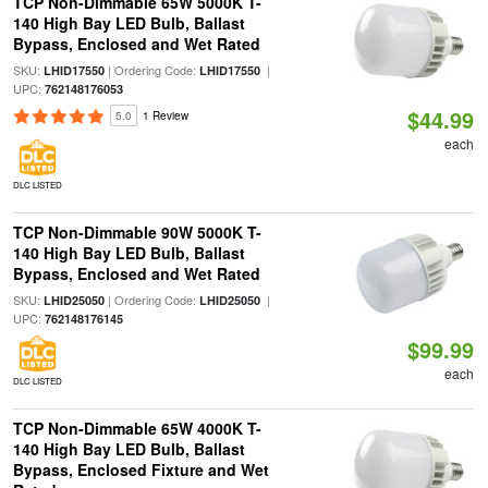
TCP Non-Dimmable 65W 5000K T-
140 High Bay LED Bulb, Ballast
Bypass, Enclosed and Wet Rated
SKU:
| Ordering Code:
|
LHID17550
LHID17550
UPC:
762148176053
$44.99
5.0
1 Review
each
DLC LISTED
TCP Non-Dimmable 90W 5000K T-
140 High Bay LED Bulb, Ballast
Bypass, Enclosed and Wet Rated
SKU:
| Ordering Code:
|
LHID25050
LHID25050
UPC:
762148176145
$99.99
each
DLC LISTED
TCP Non-Dimmable 65W 4000K T-
140 High Bay LED Bulb, Ballast
Bypass, Enclosed Fixture and Wet