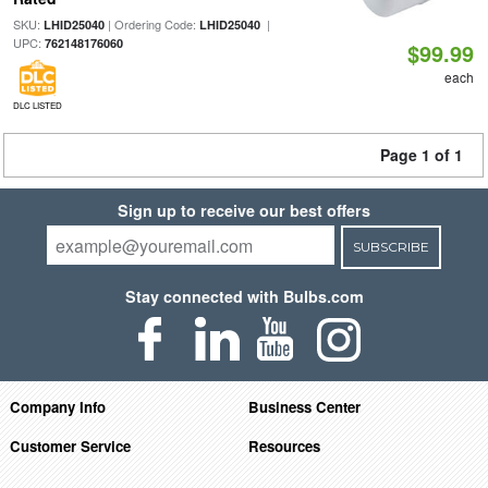
SKU:
| Ordering Code:
|
LHID25040
LHID25040
UPC:
762148176060
$99.99
each
DLC LISTED
Page 1 of 1
Sign up to receive our best offers
SUBSCRIBE
Stay connected with Bulbs.com
Company Info
Business Center
Customer Service
Resources