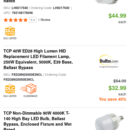
Rated
SKU:
| Ordering Code:
|
LHID17540
LHID17540
UPC:
762148176046
$44.99
5.0
1 Review
each
DLC LISTED
TCP 40W ED28 High Lumen HID
Replacement LED Filament Lamp,
250W Equivalent, 5000K, E39 Base,
Ballast Bypass
SKU:
| Ordering Code:
FED28N25050E39CL
FED28N25050E39CL
$54.99
$32.99
each
DLC LISTED
CLEARANCE
You save 40%
TCP Non-Dimmable 90W 4000K T-
140 High Bay LED Bulb, Ballast
Bypass, Enclosed Fixture and Wet
Rated