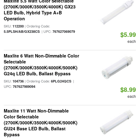
Maxlite 5.5 Watt Color Selectable
(2700K/3000K/3500K/4000K) GX23
LED Bulb, Hybrid Type A+B
Operation
SKU:
| Ordering Code:
112200
| UPC:
5.5PLSH/AB/GX238CS
767627069079
$5.99
each
Maxlite 6 Watt Non-Dimmable Color
Selectable
(2700K/3000K/3500K/4000K/5000K)
G24q LED Bulb, Ballast Bypass
SKU:
| Ordering Code:
|
104736
6PLG24QCS
UPC:
767627989094
$8.99
each
Maxlite 11 Watt Non-Dimmable
Color Selectable
(2700K/3000K/3500K/4000K/5000K)
GU24 Base LED Bulb, Ballast
Bypass