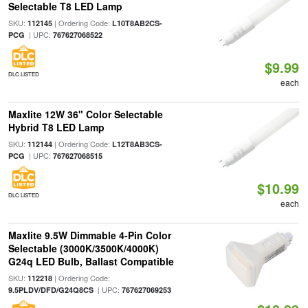
Selectable T8 LED Lamp
SKU:
| Ordering Code:
112145
L10T8AB2CS-
| UPC:
PCG
767627068522
$9.99
DLC LISTED
each
Maxlite 12W 36" Color Selectable
Hybrid T8 LED Lamp
SKU:
| Ordering Code:
112144
L12T8AB3CS-
| UPC:
PCG
767627068515
$10.99
DLC LISTED
each
Maxlite 9.5W Dimmable 4-Pin Color
Selectable (3000K/3500K/4000K)
G24q LED Bulb, Ballast Compatible
SKU:
| Ordering Code:
112218
| UPC:
9.5PLDV/DFD/G24Q8CS
767627069253