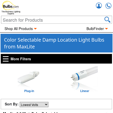
Accou
The Business Lighting
Experts
Shop All Products
BulbFinder
Color Selectable Damp Location Light Bulbs
from MaxLite
More Filters
Plug-in
Linear
Sort By: