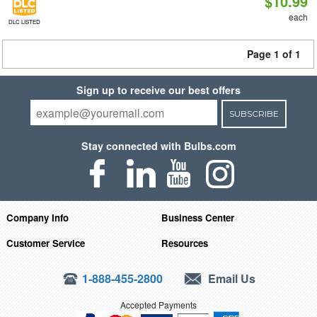
$10.99
each
DLC LISTED
Page 1 of 1
Sign up to receive our best offers
SUBSCRIBE
Stay connected with Bulbs.com
Company Info
Business Center
Customer Service
Resources
1-888-455-2800
Email Us
Accepted Payments