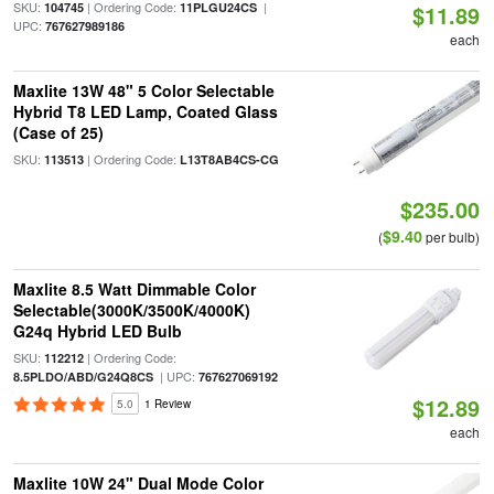
SKU:
| Ordering Code:
|
104745
11PLGU24CS
$11.89
UPC:
767627989186
each
Maxlite 13W 48" 5 Color Selectable
Hybrid T8 LED Lamp, Coated Glass
(Case of 25)
SKU:
| Ordering Code:
113513
L13T8AB4CS-CG
$235.00
$9.40
(
per bulb)
Maxlite 8.5 Watt Dimmable Color
Selectable(3000K/3500K/4000K)
G24q Hybrid LED Bulb
SKU:
| Ordering Code:
112212
| UPC:
8.5PLDO/ABD/G24Q8CS
767627069192
$12.89
5.0
1 Review
each
Maxlite 10W 24" Dual Mode Color