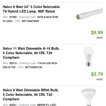
Halco 8 Watt 24" 5 Color Selectable
T8 Hybrid LED Lamp, NSF Rated
SKU:
| Ordering Code:
87300
24T8-8-8CS-HYB-
| UPC:
D-LED2
807154873005
$9.99
each
Halco 11 Watt Dimmable A-19 Bulb,
5 Color Selectable, 90 CRI, T20
Compliant
SKU:
| Ordering Code:
83213
11A19-LED-9CS-
| UPC:
E26-D-T20
807154832125
$3.79
each
Halco 9 Watt Dimmable BR30 Bulb,
5 Color Selectable, 90 CRI, T20
Compliant
SKU:
| Ordering Code:
83221
9BR30-FL-LED-