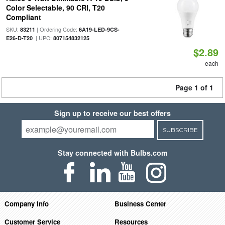
Color Selectable, 90 CRI, T20
Compliant
SKU:
| Ordering Code:
83211
6A19-LED-9CS-
| UPC:
E26-D-T20
807154832125
$2.89
each
Page 1 of 1
Sign up to receive our best offers
SUBSCRIBE
Stay connected with Bulbs.com
Company Info
Business Center
Customer Service
Resources