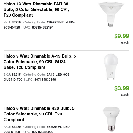
Halco 13 Watt Dimmable PAR-38
Bulb, 5 Color Selectable, 90 CRI,
T20 Compliant
SKU:
| Ordering Code:
83219
13PAR38-FL-LED-
| UPC:
9CS-D-T20
807154832194
$9.99
each
Halco 9 Watt Dimmable A-19 Bulb, 5
Color Selectable, 90 CRI, GU24
Base, T20 Compliant
SKU:
| Ordering Code:
83215
9A19-LED-9CS-
| UPC:
GU24-D-T20
807154832156
$3.99
each
Halco 6 Watt Dimmable R20 Bulb, 5
Color Selectable, 90 CRI, T20
Compliant
SKU:
| Ordering Code:
83220
6BR20-FL-LED-
| UPC:
9CS-D-T20
807154832200