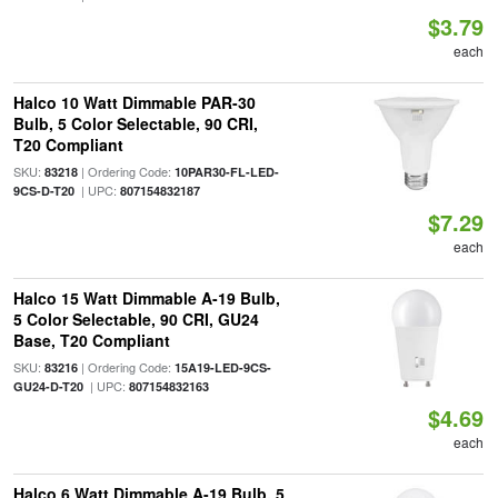
$3.79
each
Halco 10 Watt Dimmable PAR-30
Bulb, 5 Color Selectable, 90 CRI,
T20 Compliant
SKU:
| Ordering Code:
83218
10PAR30-FL-LED-
| UPC:
9CS-D-T20
807154832187
$7.29
each
Halco 15 Watt Dimmable A-19 Bulb,
5 Color Selectable, 90 CRI, GU24
Base, T20 Compliant
SKU:
| Ordering Code:
83216
15A19-LED-9CS-
| UPC:
GU24-D-T20
807154832163
$4.69
each
Halco 6 Watt Dimmable A-19 Bulb, 5