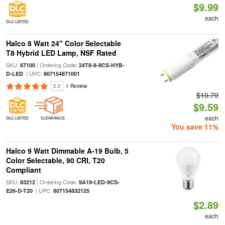
$9.99
each
DLC LISTED
Halco 8 Watt 24" Color Selectable
T8 Hybrid LED Lamp, NSF Rated
SKU:
| Ordering Code:
87100
24T8-8-8CS-HYB-
| UPC:
D-LED
807154871001
5.0
1 Review
$10.79
$9.59
each
DLC LISTED
CLEARANCE
You save 11%
Halco 9 Watt Dimmable A-19 Bulb, 5
Color Selectable, 90 CRI, T20
Compliant
SKU:
| Ordering Code:
83212
9A19-LED-9CS-
| UPC:
E26-D-T20
807154832125
$2.89
each