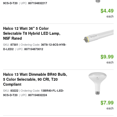
| UPC:
9CS-D-T20
807154832217
$4.49
each
Halco 12 Watt 36" 5 Color
Selectable T8 Hybrid LED Lamp,
NSF Rated
SKU:
| Ordering Code:
87301
36T8-12-8CS-HYB-
| UPC:
D-LED2
807154873012
$9.99
each
Halco 13 Watt Dimmable BR40 Bulb,
5 Color Selectable, 90 CRI, T20
Compliant
SKU:
| Ordering Code:
83222
13BR40-FL-LED-
| UPC:
9CS-D-T20
807154832224
$7.99
each