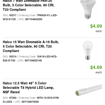
Halco 7 Watt Dimmable PAR-20
Bulb, 5 Color Selectable, 90 CRI,
T20 Compliant
SKU:
| Ordering Code:
83217
7PAR20-FL-LED-
| UPC:
9CS-D-T20
807154832200
$4.69
each
Halco 15 Watt Dimmable A-19 Bulb,
5 Color Selectable, 90 CRI, T20
Compliant
SKU:
| Ordering Code:
83214
15A19-LED-9CS-
| UPC:
E26-D-T20
807154832149
$4.69
each
Halco 12.5 Watt 48" 5 Color
Selectable T8 Hybrid LED Lamp,
NSF Rated
SKU:
| Ordering Code:
87302
48T8-12-8CS-HYB-
| UPC:
D-LED2
807154873029