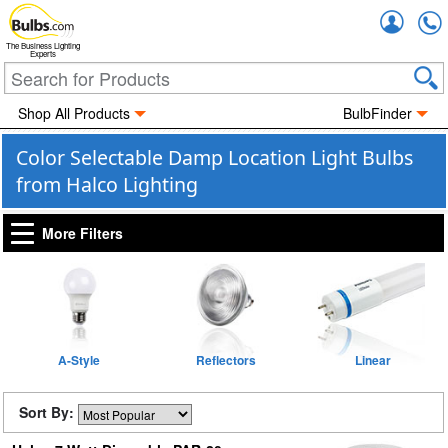
Accou
The Business Lighting
Experts
Shop All Products
BulbFinder
Color Selectable Damp Location Light Bulbs
from Halco Lighting
More Filters
A-Style
Reflectors
Linear
Sort By: