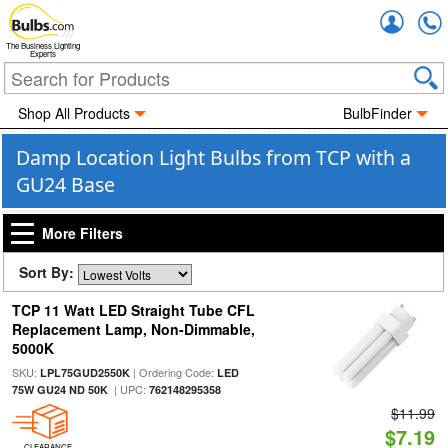
Accou
The Business Lighting
Experts
Shop All Products
BulbFinder
Damp Location Light Bulbs from TCP with a
GU24 Base
More Filters
Sort By:
TCP 11 Watt LED Straight Tube CFL
Replacement Lamp, Non-Dimmable,
5000K
SKU:
| Ordering Code:
LPL75GUD2550K
LED
| UPC:
75W GU24 ND 50K
762148295358
$11.99
$7.19
CLEARANCE