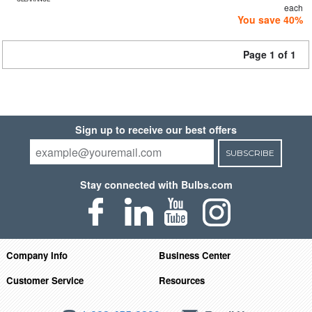
each
You save 40%
Page 1 of 1
Sign up to receive our best offers
SUBSCRIBE
Stay connected with Bulbs.com
Company Info
Business Center
Customer Service
Resources