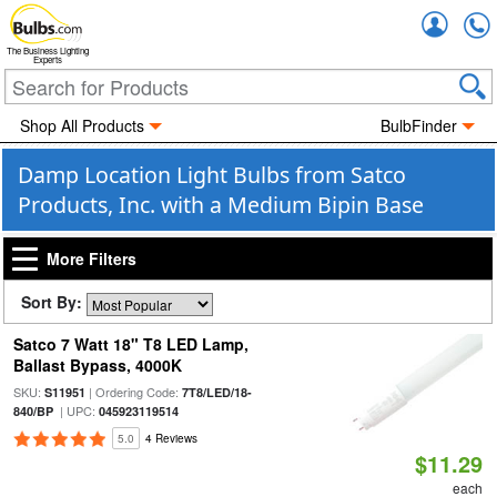
Accou
The Business Lighting
Experts
Shop All Products
BulbFinder
Damp Location Light Bulbs from Satco
Products, Inc. with a Medium Bipin Base
More Filters
Sort By:
Satco 7 Watt 18" T8 LED Lamp,
Ballast Bypass, 4000K
SKU:
| Ordering Code:
S11951
7T8/LED/18-
| UPC:
840/BP
045923119514
5.0
4 Reviews
$11.29
each