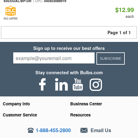
| UPC:
835/DUAL/BP-DR
045923088919
$12.99
each
DLC LISTED
Page 1 of 1
Sign up to receive our best offers
SUBSCRIBE
Stay connected with Bulbs.com
Company Info
Business Center
Customer Service
Resources
1-888-455-2800
Email Us