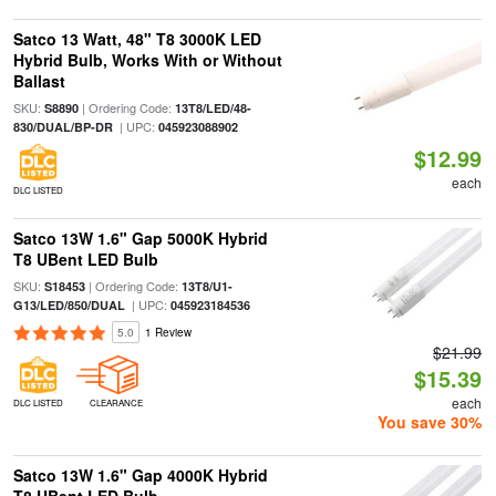
Satco 13 Watt, 48" T8 3000K LED
Hybrid Bulb, Works With or Without
Ballast
SKU:
| Ordering Code:
S8890
13T8/LED/48-
| UPC:
830/DUAL/BP-DR
045923088902
$12.99
each
DLC LISTED
Satco 13W 1.6" Gap 5000K Hybrid
T8 UBent LED Bulb
SKU:
| Ordering Code:
S18453
13T8/U1-
| UPC:
G13/LED/850/DUAL
045923184536
5.0
1 Review
$21.99
$15.39
each
DLC LISTED
CLEARANCE
You save 30%
Satco 13W 1.6" Gap 4000K Hybrid