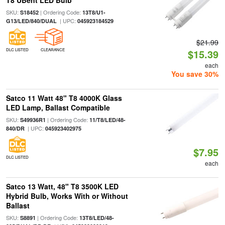
T8 UBent LED Bulb
SKU:
| Ordering Code:
S18452
13T8/U1-
| UPC:
G13/LED/840/DUAL
045923184529
$21.99
DLC LISTED
CLEARANCE
$15.39
each
You save 30%
Satco 11 Watt 48" T8 4000K Glass
LED Lamp, Ballast Compatible
SKU:
| Ordering Code:
S49936R1
11/T8/LED/48-
| UPC:
840/DR
045923402975
$7.95
DLC LISTED
each
Satco 13 Watt, 48" T8 3500K LED
Hybrid Bulb, Works With or Without
Ballast
SKU:
| Ordering Code:
S8891
13T8/LED/48-