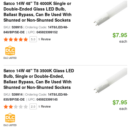
Satco 14W 48" T8 4000K Single or
Double-Ended Glass LED Bulb,
Ballast Bypass, Can Be Used With
Shunted or Non-Shunted Sockets
SKU:
| Ordering Code:
S39915
14T8/LED/48-
| UPC:
840/BP/SE-DE
045923399152
$7.95
5.0
1 Review
each
DLC LISTED
Satco 14W 48" T8 3500K Glass LED
Bulb, Single or Double-Ended,
Ballast Bypass, Can Be Used With
Shunted or Non-Shunted Sockets
SKU:
| Ordering Code:
S39914
14T8/LED/48-
| UPC:
835/BP/SE-DE
045923399145
$7.95
2.0
1 Review
each
DLC LISTED