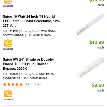
each
DLC LISTED
Satco 10 Watt 24 Inch T8 Hybrid
LED Lamp, 5 Color Selectable, 120-
277 Volt
SKU:
| Ordering Code:
S21760
10T8/LED/24-
| UPC:
5CCT/DM/BP-DR
045923217609
$12.99
each
DLC LISTED
Satco 9W 24" Single or Double-
Ended T8 LED Bulb, Ballast
Bypass, 3000K
SKU:
| Ordering Code:
S39900
9T8/LED/24-
| UPC:
830/BP/SE-DE
045923399008
$9.50
5.0
1 Review
each
DLC LISTED