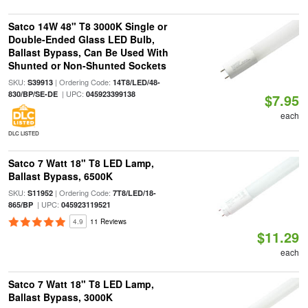
Satco 14W 48" T8 3000K Single or
Double-Ended Glass LED Bulb,
Ballast Bypass, Can Be Used With
Shunted or Non-Shunted Sockets
SKU:
| Ordering Code:
S39913
14T8/LED/48-
| UPC:
830/BP/SE-DE
045923399138
$7.95
each
DLC LISTED
Satco 7 Watt 18" T8 LED Lamp,
Ballast Bypass, 6500K
SKU:
| Ordering Code:
S11952
7T8/LED/18-
| UPC:
865/BP
045923119521
4.9
11 Reviews
$11.29
each
Satco 7 Watt 18" T8 LED Lamp,
Ballast Bypass, 3000K