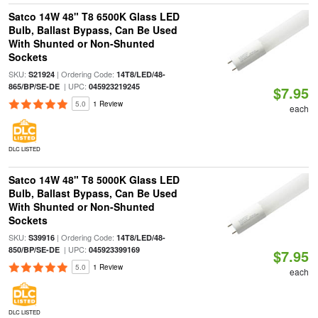
Satco 14W 48" T8 6500K Glass LED
Bulb, Ballast Bypass, Can Be Used
With Shunted or Non-Shunted
Sockets
SKU:
| Ordering Code:
S21924
14T8/LED/48-
| UPC:
865/BP/SE-DE
045923219245
$7.95
5.0
1 Review
each
DLC LISTED
Satco 14W 48" T8 5000K Glass LED
Bulb, Ballast Bypass, Can Be Used
With Shunted or Non-Shunted
Sockets
SKU:
| Ordering Code:
S39916
14T8/LED/48-
| UPC:
850/BP/SE-DE
045923399169
$7.95
5.0
1 Review
each
DLC LISTED