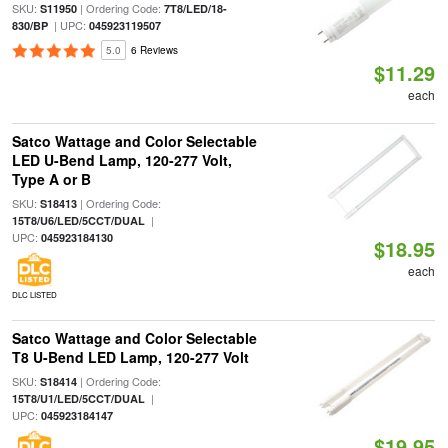
SKU:
| Ordering Code:
S11950
7T8/LED/18-
| UPC:
830/BP
045923119507
5.0
6 Reviews
$11.29
each
Satco Wattage and Color Selectable
LED U-Bend Lamp, 120-277 Volt,
Type A or B
SKU:
| Ordering Code:
S18413
|
15T8/U6/LED/5CCT/DUAL
UPC:
045923184130
$18.95
each
DLC LISTED
Satco Wattage and Color Selectable
T8 U-Bend LED Lamp, 120-277 Volt
SKU:
| Ordering Code:
S18414
|
15T8/U1/LED/5CCT/DUAL
UPC:
045923184147
$19.95