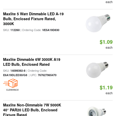
each
Maxlite 5 Watt Dimmable LED A-19
Bulb, Enclosed Fixture Rated,
3000K
SKU:
| Ordering Code:
112260
VE5A19D830
$1.09
each
Maxlite Dimmable 6W 3000K A19
LED Bulb, Enclosed Rated
SKU:
| Ordering Code:
14099392-8
| UPC:
E6A19DLED30/G8
767627965470
$1.19
CLEARANCE
each
Maxlite Non-Dimmable 7W 5000K
40° PAR20 LED Bulb, Enclosed
Fixture Rated