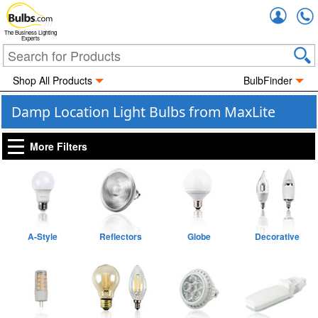
Accou
The Business Lighting
Experts
Shop All Products
BulbFinder
Damp Location Light Bulbs from MaxLite
More Filters
A-Style
Reflectors
Globe
Decorative