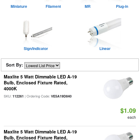
Miniature
Filament
MR
Plug-in
Sign/Indicator
Linear
Sort By:
Maxlite 5 Watt Dimmable LED A-19
Bulb, Enclosed Fixture Rated,
4000K
SKU:
| Ordering Code:
112261
VE5A19D840
$1.09
each
Maxlite 5 Watt Dimmable LED A-19
Bulb, Enclosed Fixture Rated,