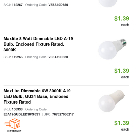
SKU:
| Ordering Code:
112267
VE8A19D850
$1.39
each
Maxlite 8 Watt Dimmable LED A-19
Bulb, Enclosed Fixture Rated,
3000K
SKU:
| Ordering Code:
112265
VE8A19D830
$1.39
each
MaxLite Dimmable 6W 3000K A19
LED Bulb, GU24 Base, Enclosed
Fixture Rated
SKU:
| Ordering Code:
108938
| UPC:
E6A19GUDLED30/G8S1
767627036217
$1.39
each
CLEARANCE