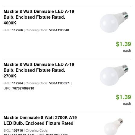
Maxlite 8 Watt Dimmable LED A-19
Bulb, Enclosed Fixture Rated,
4000K
SKU:
| Ordering Code:
112266
VE8A19D840
$1.39
each
Maxlite 8 Watt Dimmable LED A-19
Bulb, Enclosed Fixture Rated,
2700K
SKU:
| Ordering Code:
|
112264
VE8A19D827
UPC:
767627069710
$1.39
each
Maxlite Dimmable 8 Watt 2700K A19
LED Bulb, Enclosed Fixture Rated
SKU:
| Ordering Code:
109716