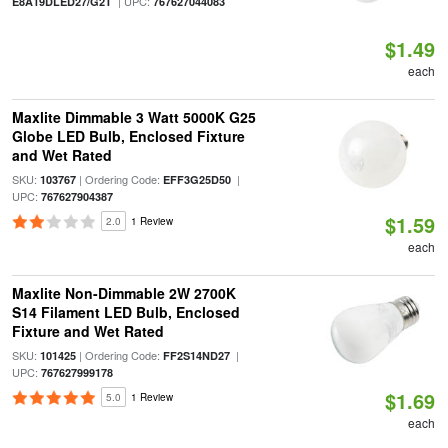
| UPC:
E8A19DLED27/G2T
767627044083
$1.49
each
Maxlite Dimmable 3 Watt 5000K G25
Globe LED Bulb, Enclosed Fixture
and Wet Rated
SKU:
| Ordering Code:
|
103767
EFF3G25D50
UPC:
767627904387
$1.59
2.0
1 Review
each
Maxlite Non-Dimmable 2W 2700K
S14 Filament LED Bulb, Enclosed
Fixture and Wet Rated
SKU:
| Ordering Code:
|
101425
FF2S14ND27
UPC:
767627999178
$1.69
5.0
1 Review
each