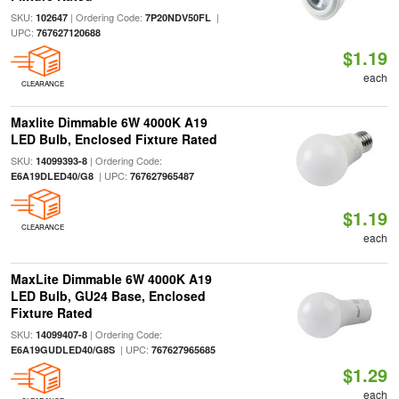
SKU:
| Ordering Code:
|
102647
7P20NDV50FL
UPC:
767627120688
$1.19
each
CLEARANCE
Maxlite Dimmable 6W 4000K A19
LED Bulb, Enclosed Fixture Rated
SKU:
| Ordering Code:
14099393-8
| UPC:
E6A19DLED40/G8
767627965487
$1.19
CLEARANCE
each
MaxLite Dimmable 6W 4000K A19
LED Bulb, GU24 Base, Enclosed
Fixture Rated
SKU:
| Ordering Code:
14099407-8
| UPC:
E6A19GUDLED40/G8S
767627965685
$1.29
each