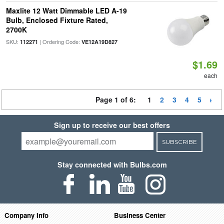
Maxlite 12 Watt Dimmable LED A-19
Bulb, Enclosed Fixture Rated,
2700K
SKU:
| Ordering Code:
112271
VE12A19D827
$1.69
each
Page 1 of 6:
1
2
3
4
5
Sign up to receive our best offers
SUBSCRIBE
Stay connected with Bulbs.com
Company Info
Business Center