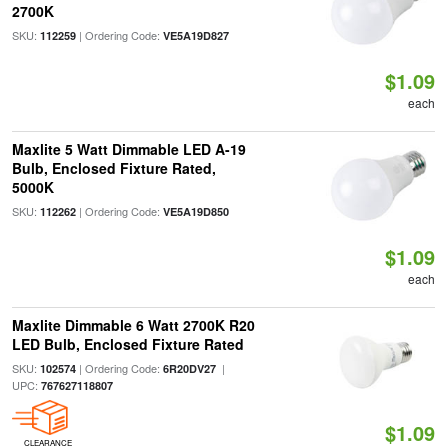
2700K
SKU:
| Ordering Code:
112259
VE5A19D827
$1.09
each
Maxlite 5 Watt Dimmable LED A-19
Bulb, Enclosed Fixture Rated,
5000K
SKU:
| Ordering Code:
112262
VE5A19D850
$1.09
each
Maxlite Dimmable 6 Watt 2700K R20
LED Bulb, Enclosed Fixture Rated
SKU:
| Ordering Code:
|
102574
6R20DV27
UPC:
767627118807
$1.09
CLEARANCE