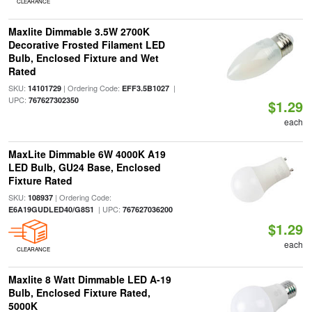
CLEARANCE
Maxlite Dimmable 3.5W 2700K
Decorative Frosted Filament LED
Bulb, Enclosed Fixture and Wet
Rated
SKU:
| Ordering Code:
|
14101729
EFF3.5B1027
UPC:
767627302350
$1.29
each
MaxLite Dimmable 6W 4000K A19
LED Bulb, GU24 Base, Enclosed
Fixture Rated
SKU:
| Ordering Code:
108937
| UPC:
E6A19GUDLED40/G8S1
767627036200
$1.29
each
CLEARANCE
Maxlite 8 Watt Dimmable LED A-19
Bulb, Enclosed Fixture Rated,
5000K