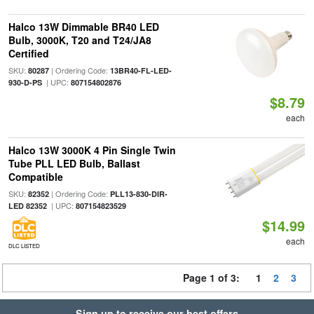
Halco 13W Dimmable BR40 LED
Bulb, 3000K, T20 and T24/JA8
Certified
SKU:
| Ordering Code:
80287
13BR40-FL-LED-
| UPC:
930-D-PS
807154802876
$8.79
each
Halco 13W 3000K 4 Pin Single Twin
Tube PLL LED Bulb, Ballast
Compatible
SKU:
| Ordering Code:
82352
PLL13-830-DIR-
| UPC:
LED 82352
807154823529
$14.99
each
DLC LISTED
Page 1 of 3:
1
2
3
Sign up to receive our best offers