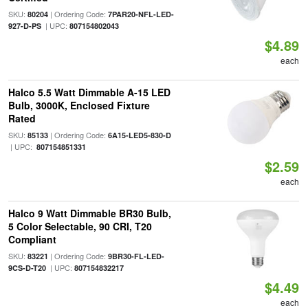
SKU:
| Ordering Code:
80204
7PAR20-NFL-LED-
| UPC:
927-D-PS
807154802043
$4.89
each
Halco 5.5 Watt Dimmable A-15 LED
Bulb, 3000K, Enclosed Fixture
Rated
SKU:
| Ordering Code:
85133
6A15-LED5-830-D
| UPC:
807154851331
$2.59
each
Halco 9 Watt Dimmable BR30 Bulb,
5 Color Selectable, 90 CRI, T20
Compliant
SKU:
| Ordering Code:
83221
9BR30-FL-LED-
| UPC:
9CS-D-T20
807154832217
$4.49
each