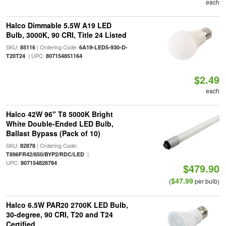
each
Halco Dimmable 5.5W A19 LED
Bulb, 3000K, 90 CRI, Title 24 Listed
SKU:
| Ordering Code:
85116
6A19-LED5-930-D-
| UPC:
T20T24
807154851164
$2.49
each
Halco 42W 96" T8 5000K Bright
White Double-Ended LED Bulb,
Ballast Bypass (Pack of 10)
SKU:
| Ordering Code:
82878
|
T896FR42/850/BYP2/RDC/LED
UPC:
807154828784
$479.90
$47.99
(
per bulb)
Halco 6.5W PAR20 2700K LED Bulb,
30-degree, 90 CRI, T20 and T24
Certified