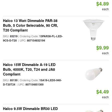
$4.89
each
Halco 13 Watt Dimmable PAR-38
Bulb, 5 Color Selectable, 90 CRI,
T20 Compliant
SKU:
| Ordering Code:
83219
13PAR38-FL-LED-
| UPC:
9CS-D-T20
807154832194
$9.99
each
Halco 15W Dimmable A-19 LED
Bulb, 4000K, T20, T24 and JA8
Compliant
SKU:
| Ordering Code:
85130
15A19-LED5-940-
| UPC:
D-T20T24
807154851300
$4.49
each
Halco 9.5W Dimmable BR30 LED