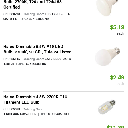
Bulb, 2700K, T20 and T24/JA8
Certified
SKU:
| Ordering Code:
80278
10BR30-FL-LED-
| UPC:
927-D-PS
807154802784
$5.19
each
Halco Dimmable 5.5W A19 LED
Bulb, 2700K, 90 CRI, Title 24 Listed
SKU:
| Ordering Code:
85115
6A19-LED5-927-D-
| UPC:
T20T24
807154851157
$2.49
each
Halco Dimmable 4.5W 2700K T14
Filament LED Bulb
SKU:
| Ordering Code:
85073
| UPC:
T14CL4ANT/827/LED2
807154850730
$11.39