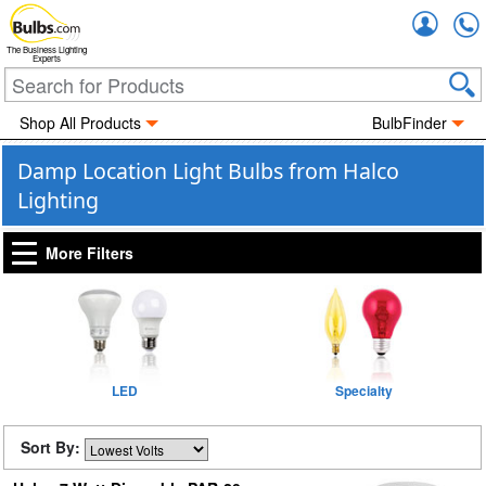
Accou
The Business Lighting
Experts
Shop All Products
BulbFinder
Damp Location Light Bulbs from Halco
Lighting
More Filters
LED
Specialty
Sort By: