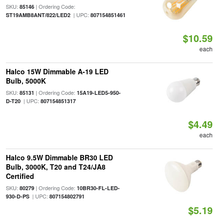
SKU:
| Ordering Code:
85146
| UPC:
ST19AMB8ANT/822/LED2
807154851461
$10.59
each
Halco 15W Dimmable A-19 LED
Bulb, 5000K
SKU:
| Ordering Code:
85131
15A19-LED5-950-
| UPC:
D-T20
807154851317
$4.49
each
Halco 9.5W Dimmable BR30 LED
Bulb, 3000K, T20 and T24/JA8
Certified
SKU:
| Ordering Code:
80279
10BR30-FL-LED-
| UPC:
930-D-PS
807154802791
$5.19