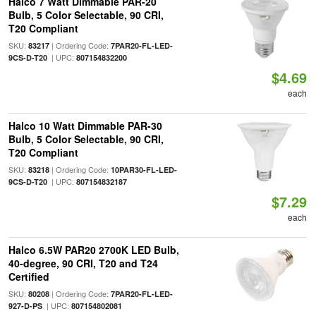
Halco 7 Watt Dimmable PAR-20
Bulb, 5 Color Selectable, 90 CRI,
T20 Compliant
SKU:
| Ordering Code:
83217
7PAR20-FL-LED-
| UPC:
9CS-D-T20
807154832200
$4.69
each
Halco 10 Watt Dimmable PAR-30
Bulb, 5 Color Selectable, 90 CRI,
T20 Compliant
SKU:
| Ordering Code:
83218
10PAR30-FL-LED-
| UPC:
9CS-D-T20
807154832187
$7.29
each
Halco 6.5W PAR20 2700K LED Bulb,
40-degree, 90 CRI, T20 and T24
Certified
SKU:
| Ordering Code:
80208
7PAR20-FL-LED-
| UPC:
927-D-PS
807154802081