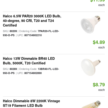
each
Halco 6.5W PAR20 3000K LED Bulb,
40-degree, 90 CRI, T20 and T24
Certified
SKU:
| Ordering Code:
80209
7PAR20-FL-LED-
| UPC:
930-D-PS
807154802210
$4.89
each
Halco 13W Dimmable BR40 LED
Bulb, 5000K, T20 Certified
SKU:
| Ordering Code:
80289
13BR40-FL-LED-
| UPC:
950-D-PS
807154802890
$8.79
each
Halco Dimmable 8W 2200K Vintage
ST19 Filament LED Bulb