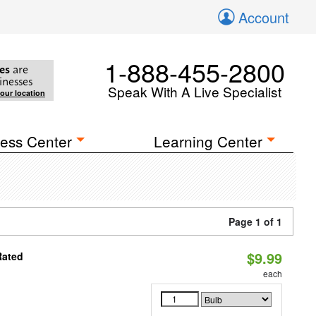
Account
1-888-455-2800
es
are
inesses
Speak With A Live Specialist
your location
ess Center
Learning Center
Page 1 of 1
$9.99
Rated
each