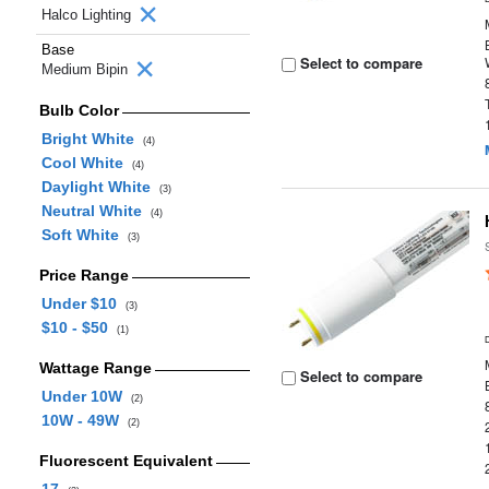
Halco Lighting
Base
Select to compare
Medium Bipin
Bulb Color
Bright White
(4)
Cool White
(4)
Daylight White
(3)
Neutral White
(4)
Soft White
(3)
Price Range
Under $10
(3)
$10 - $50
(1)
Wattage Range
Select to compare
Under 10W
(2)
10W - 49W
(2)
Fluorescent Equivalent