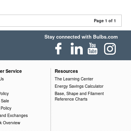
Page 1 of 1
Stay connected with Bulbs.com
er Service
Resources
Us
The Learning Center
Energy Savings Calculator
olicy
Base, Shape and Filament
Reference Charts
 Sale
 Policy
 and Exchanges
k Overview