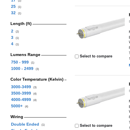
17
(2)
25
(1)
32
(1)
Length (ft)
2
(2)
3
(1)
4
(1)
Lumens Range
Select to compare
750 - 999
(1)
1000 - 2499
(3)
Color Temperature (Kelvin)
3000-3499
(3)
3500-3999
(4)
4000-4999
(4)
5000+
(4)
Wiring
Double Ended
Select to compare
(1)