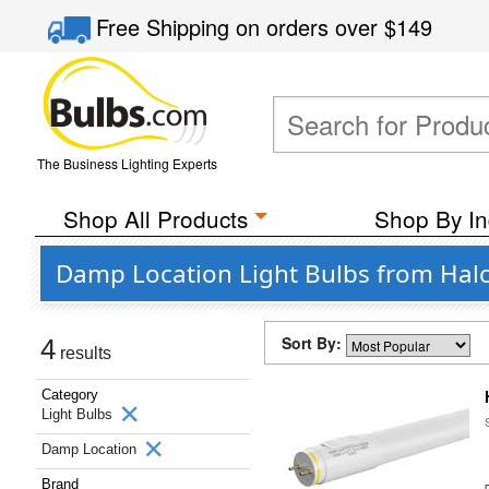
Free Shipping
on orders over
$149
The Business Lighting Experts
Shop All Products
Shop By In
Damp Location Light Bulbs from Halc
Sort By:
4
results
Category
Light Bulbs
Damp Location
Brand