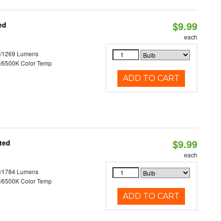
$9.99
ed
each
3/1269 Lumens
/6500K Color Temp
ADD TO CART
$9.99
ted
each
2/1784 Lumens
/6500K Color Temp
ADD TO CART