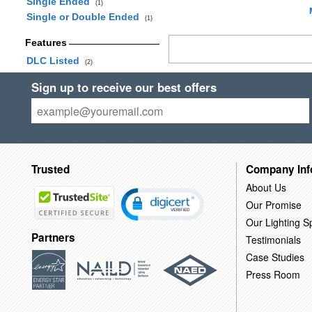
Single Ended
(1)
Single or Double Ended
(1)
Features
DLC Listed
(2)
Sign up to receive our best offers
Trusted
Company Inf
About Us
Our Promise
Our Lighting Sp
Partners
Testimonials
Case Studies
Press Room