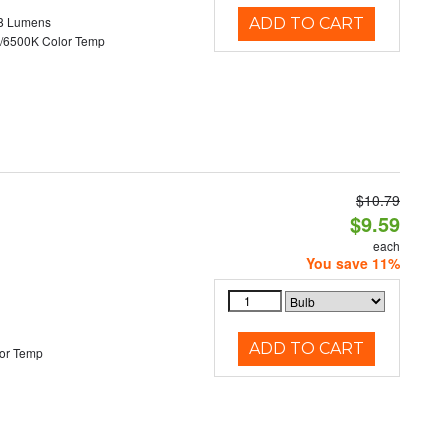
8 Lumens
ADD TO CART
/6500K Color Temp
$10.79
d
$9.59
each
You save 11%
ADD TO CART
or Temp