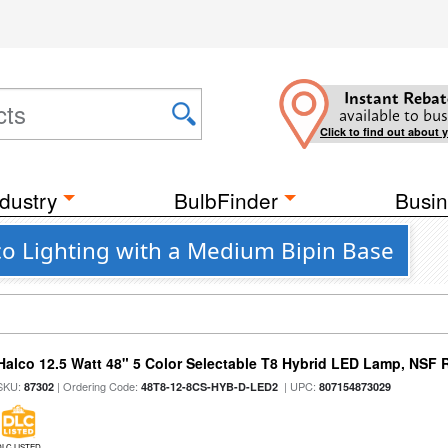
Instant Rebat
available to bus
Click to find out about 
dustry
BulbFinder
Busin
o Lighting with a Medium Bipin Base
Halco 12.5 Watt 48" 5 Color Selectable T8 Hybrid LED Lamp, NSF 
SKU:
| Ordering Code:
| UPC:
87302
48T8-12-8CS-HYB-D-LED2
807154873029
DLC LISTED