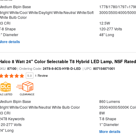
Medium Bipin Base
1778/1780/1797=179
Bright White/Cool White/Daylight White/Neutral White/Soft
3000/3500/4000/5000
White Bulb Color
83 CRI
12.5W
T-8 Shape
120-277 Volts
1" Diameter
48" Long
More details
Halco 8 Watt 24" Color Selectable T8 Hybrid LED Lamp, NSF Rate
SKU:
| Ordering Code:
| UPC:
87100
24T8-8-8CS-HYB-D-LED
807154871001
5.0
1 Review
DLC LISTED
CLEARANCE
Medium Bipin Base
860 Lumens
Bright White/Cool White/Neutral White Bulb Color
3500/4000/5000K Col
83 CRI
8W
24T8 Keywords
T-8 Shape
120-277 Volts
1" Diameter
24" Long
More details