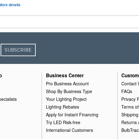
More details
SUBSCRIBE
o
Business Center
Custom
Pro Business Account
Contact 
Shop By Business Type
FAQs
ecialists
Your Lighting Project
Privacy P
Lighting Rebates
Terms of
Apply for Instant Financing
Shipping
Try LED Risk-free
Returns
International Customers
BulbTrac