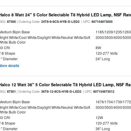
Halco 8 Watt 24" 5 Color Selectable T8 Hybrid LED Lamp, NSF Rat
SKU:
| Ordering Code:
| UPC:
87300
24T8-8-8CS-HYB-D-LED2
807154873005
Medium Bipin Base
1185/1209/1235/126
Bright White/Cool White/Daylight White/Neutral White/Soft
3000/3500/4000/5000
White Bulb Color
83 CRI
8W
T-8 Shape
120-277 Volts
1" Diameter
24" Long
More details
Halco 12 Watt 36" 5 Color Selectable T8 Hybrid LED Lamp, NSF Ra
SKU:
| Ordering Code:
| UPC:
87301
36T8-12-8CS-HYB-D-LED2
807154873012
Medium Bipin Base
1676/1704/1739/177
Bright White/Cool White/Daylight White/Neutral White/Soft
3000/3500/4000/5000
White Bulb Color
83 CRI
12W
T-8 Shape
120-277 Volts
1" Diameter
36" Long