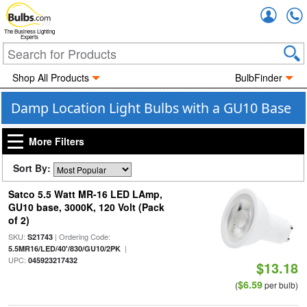
Accou
The Business Lighting
Experts
Shop All Products
BulbFinder
Damp Location Light Bulbs with a GU10 Base
More Filters
Sort By:
Satco 5.5 Watt MR-16 LED LAmp,
GU10 base, 3000K, 120 Volt (Pack
of 2)
SKU:
| Ordering Code:
S21743
|
5.5MR16/LED/40'/830/GU10/2PK
UPC:
045923217432
$13.18
$6.59
(
per bulb)