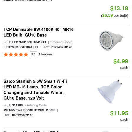
$13.18
$6.59
(
per bulb)
TCP Dimmable 6W 4100K 40° MR16
LED Bulb, GU10 Base
SKU:
| Ordering Code:
LED7MR16GU1041KFL
| UPC:
LED7MR16GU1041KFL
762148250128
5.0
2 Reviews
$4.99
each
Satco Starfish 5.5W Smart Wi-Fi
LED MR-16 Lamp, RGB Color
Changing and Tunable White ,
GU10 Base, 120 Volt
SKU:
| Ordering Code:
S11109
|
MR16/5.5W/LED/RGBTW/GU10/SF
$11.95
UPC:
045923409110
each