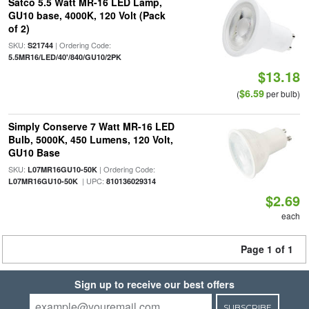
Satco 5.5 Watt MR-16 LED Lamp,
GU10 base, 4000K, 120 Volt (Pack
of 2)
SKU:
| Ordering Code:
S21744
5.5MR16/LED/40'/840/GU10/2PK
$13.18
$6.59
(
per bulb)
Simply Conserve 7 Watt MR-16 LED
Bulb, 5000K, 450 Lumens, 120 Volt,
GU10 Base
SKU:
| Ordering Code:
L07MR16GU10-50K
| UPC:
L07MR16GU10-50K
810136029314
$2.69
each
Page 1 of 1
Sign up to receive our best offers
SUBSCRIBE