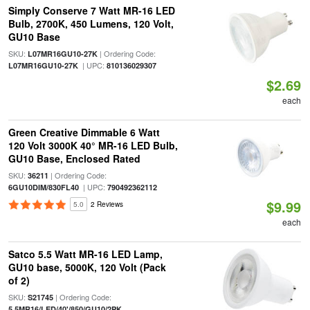
Simply Conserve 7 Watt MR-16 LED
Bulb, 2700K, 450 Lumens, 120 Volt,
GU10 Base
SKU:
| Ordering Code:
L07MR16GU10-27K
| UPC:
L07MR16GU10-27K
810136029307
$2.69
each
Green Creative Dimmable 6 Watt
120 Volt 3000K 40° MR-16 LED Bulb,
GU10 Base, Enclosed Rated
SKU:
| Ordering Code:
36211
| UPC:
6GU10DIM/830FL40
790492362112
$9.99
5.0
2 Reviews
each
Satco 5.5 Watt MR-16 LED Lamp,
GU10 base, 5000K, 120 Volt (Pack
of 2)
SKU:
| Ordering Code:
S21745
5.5MR16/LED/40'/850/GU10/2PK