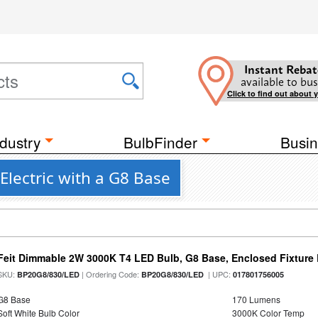
Instant Rebat
available to bus
Click to find out about 
dustry
BulbFinder
Busin
Electric with a G8 Base
Feit Dimmable 2W 3000K T4 LED Bulb, G8 Base, Enclosed Fixture
SKU:
| Ordering Code:
| UPC:
BP20G8/830/LED
BP20G8/830/LED
017801756005
G8 Base
170 Lumens
Soft White Bulb Color
3000K Color Temp