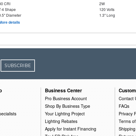
80 CRI
2W
T-4 Shape
120 Volts
0.5" Diameter
1.3" Long
More details
SUBSCRIBE
o
Business Center
Custom
Pro Business Account
Contact 
Shop By Business Type
FAQs
ecialists
Your Lighting Project
Privacy P
Lighting Rebates
Terms of
Apply for Instant Financing
Shipping