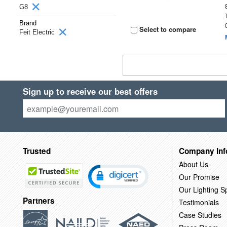
G8
Brand
Select to compare
Feit Electric
Sign up to receive our best offers
Trusted
Company Inf
About Us
Our Promise
Our Lighting Sp
Partners
Testimonials
Case Studies