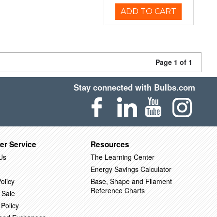
ADD TO CART
Page 1 of 1
Stay connected with Bulbs.com
er Service
Resources
Us
The Learning Center
Energy Savings Calculator
olicy
Base, Shape and Filament
Reference Charts
 Sale
 Policy