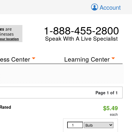
Account
1-888-455-2800
es
are
inesses
Speak With A Live Specialist
your location
ess Center
Learning Center
Page 1 of 1
$5.49
 Rated
each