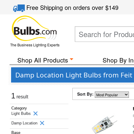
Free Shipping
on orders over
$149
The Business Lighting Experts
Shop All Products
Shop By In
Damp Location Light Bulbs from Feit 
Sort By:
1
result
Category
Light Bulbs
Damp Location
Base