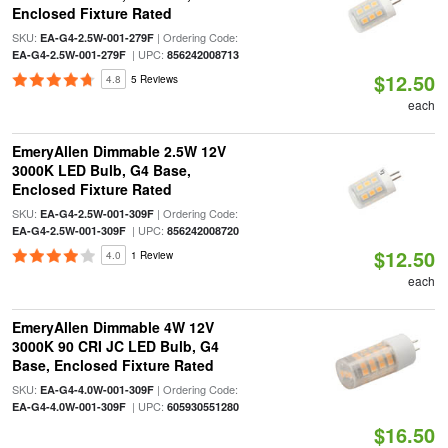
Enclosed Fixture Rated
SKU:
| Ordering Code:
EA-G4-2.5W-001-279F
| UPC:
EA-G4-2.5W-001-279F
856242008713
$12.50
4.8
5 Reviews
each
EmeryAllen Dimmable 2.5W 12V
3000K LED Bulb, G4 Base,
Enclosed Fixture Rated
SKU:
| Ordering Code:
EA-G4-2.5W-001-309F
| UPC:
EA-G4-2.5W-001-309F
856242008720
$12.50
4.0
1 Review
each
EmeryAllen Dimmable 4W 12V
3000K 90 CRI JC LED Bulb, G4
Base, Enclosed Fixture Rated
SKU:
| Ordering Code:
EA-G4-4.0W-001-309F
| UPC:
EA-G4-4.0W-001-309F
605930551280
$16.50