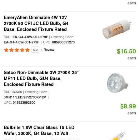
each
EmeryAllen Dimmable 4W 12V
2700K 90 CRI JC LED Bulb, G4
Base, Enclosed Fixture Rated
SKU:
| Ordering Code:
EA-G4-4.0W-001-279F
| UPC:
EA-G4-4.0W-001-279F
605930551273
$16.50
5.0
1 Review
each
Satco Non-Dimmable 3W 2700K 25°
MR11 LED Bulb, GU4 Base,
Enclosed Fixture Rated
SKU:
| Ordering Code:
S9280
|
3MR11/LED/25'/2700K/12V
UPC:
045923092800
$8.99
each
Bulbrite 1.8W Clear Glass T5 LED
Wafer, 3000K, G4 Base, 12 Volt