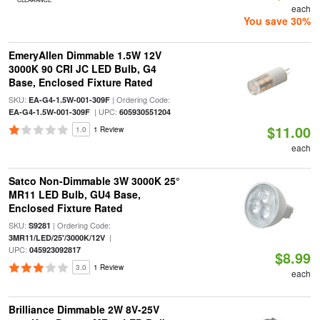
each
You save 30%
EmeryAllen Dimmable 1.5W 12V
3000K 90 CRI JC LED Bulb, G4
Base, Enclosed Fixture Rated
SKU:
| Ordering Code:
EA-G4-1.5W-001-309F
| UPC:
EA-G4-1.5W-001-309F
605930551204
$11.00
1.0
1 Review
each
Satco Non-Dimmable 3W 3000K 25°
MR11 LED Bulb, GU4 Base,
Enclosed Fixture Rated
SKU:
| Ordering Code:
S9281
|
3MR11/LED/25'/3000K/12V
UPC:
045923092817
$8.99
3.0
1 Review
each
Brilliance Dimmable 2W 8V-25V