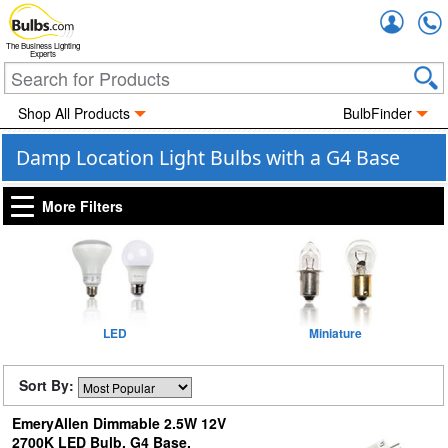
Accou
The Business Lighting
Experts
Shop All Products
BulbFinder
Damp Location Light Bulbs with a G4 Base
More Filters
LED
Miniature
Sort By:
EmeryAllen Dimmable 2.5W 12V
2700K LED Bulb, G4 Base,