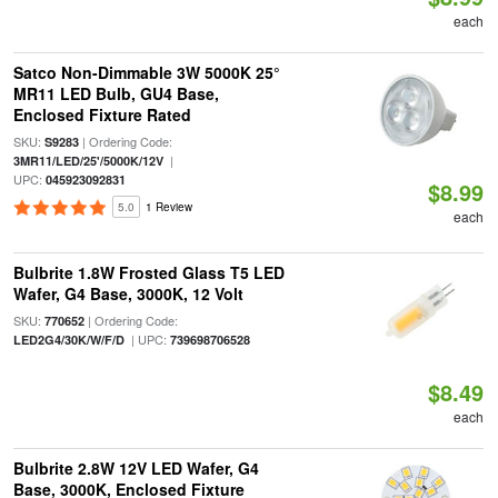
each
Satco Non-Dimmable 3W 5000K 25°
MR11 LED Bulb, GU4 Base,
Enclosed Fixture Rated
SKU:
| Ordering Code:
S9283
|
3MR11/LED/25'/5000K/12V
UPC:
045923092831
$8.99
5.0
1 Review
each
Bulbrite 1.8W Frosted Glass T5 LED
Wafer, G4 Base, 3000K, 12 Volt
SKU:
| Ordering Code:
770652
| UPC:
LED2G4/30K/W/F/D
739698706528
$8.49
each
Bulbrite 2.8W 12V LED Wafer, G4
Base, 3000K, Enclosed Fixture