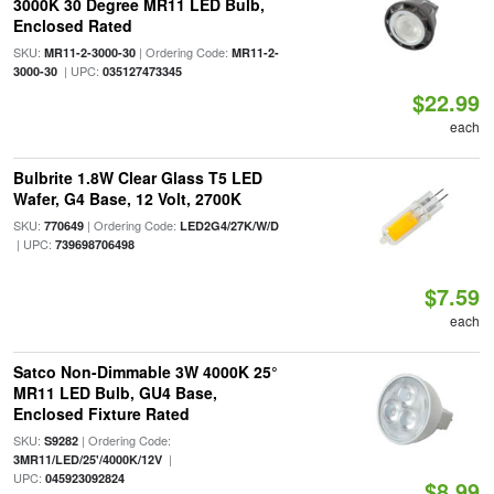
3000K 30 Degree MR11 LED Bulb,
Enclosed Rated
SKU:
| Ordering Code:
MR11-2-3000-30
MR11-2-
| UPC:
3000-30
035127473345
$22.99
each
Bulbrite 1.8W Clear Glass T5 LED
Wafer, G4 Base, 12 Volt, 2700K
SKU:
| Ordering Code:
770649
LED2G4/27K/W/D
| UPC:
739698706498
$7.59
each
Satco Non-Dimmable 3W 4000K 25°
MR11 LED Bulb, GU4 Base,
Enclosed Fixture Rated
SKU:
| Ordering Code:
S9282
|
3MR11/LED/25'/4000K/12V
UPC:
045923092824
$8.99