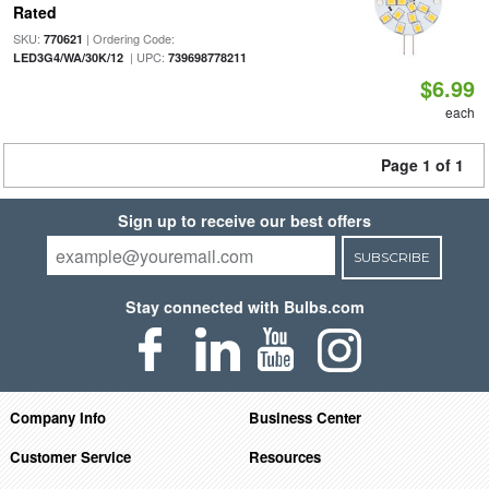
Rated
SKU:
| Ordering Code:
770621
| UPC:
LED3G4/WA/30K/12
739698778211
$6.99
each
Page 1 of 1
Sign up to receive our best offers
SUBSCRIBE
Stay connected with Bulbs.com
Company Info
Business Center
Customer Service
Resources