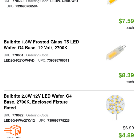
SKU:
| Ordering Code:
770650
LED2G4/30K/W/D
| UPC:
739698706504
$7.59
each
Bulbrite 1.8W Frosted Glass T5 LED
Wafer, G4 Base, 12 Volt, 2700K
SKU:
| Ordering Code:
770651
| UPC:
LED2G4/27K/W/F/D
739698706511
$8.39
each
Bulbrite 2.8W 12V LED Wafer, G4
Base, 2700K, Enclosed Fixture
Rated
SKU:
| Ordering Code:
770622
| UPC:
LED3G4/WA/27K/12
739698778228
$6.99
$4.89
CLEARANCE