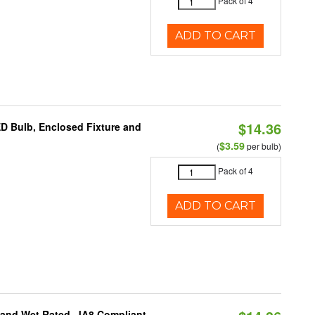
Pack of 4
ADD TO CART
$14.36
ED Bulb, Enclosed Fixture and
$3.59
(
per bulb)
Pack of 4
ADD TO CART
e and Wet Rated, JA8 Compliant