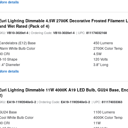
More details
Euri Lighting Dimmable 4.5W 2700K Decorative Frosted Filament 
and Wet Rated (Pack of 4)
SKU:
| Ordering Code:
| UPC:
VB10-3020ef-4
VB10-3020ef-4
811174032168
Candelabra (E12) Base
450 Lumens
Warm White Bulb Color
2700K Color Temp
80 CRI
4.5W
B-10 Shape
120 Volts
1.4" Diameter
3.8" Long
More details
Euri Lighting Dimmable 11W 4000K A19 LED Bulb, GU24 Base, Encl
2)
SKU:
| Ordering Code:
| UPC:
EA19-11W2040eG-2
EA19-11W2040eG-2
811174033363
GU24 Base
1100 Lumens
Cool White Bulb Color
4000K Color Temp
80 CRI
11W