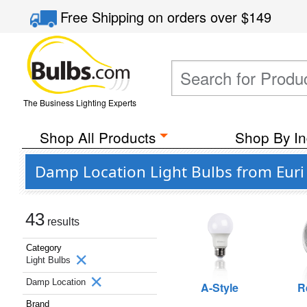
Free Shipping
on orders over
$149
The Business Lighting Experts
Shop All Products
Shop By In
Damp Location Light Bulbs from Euri
43
results
Category
Light Bulbs
Damp Location
A-Style
R
Brand