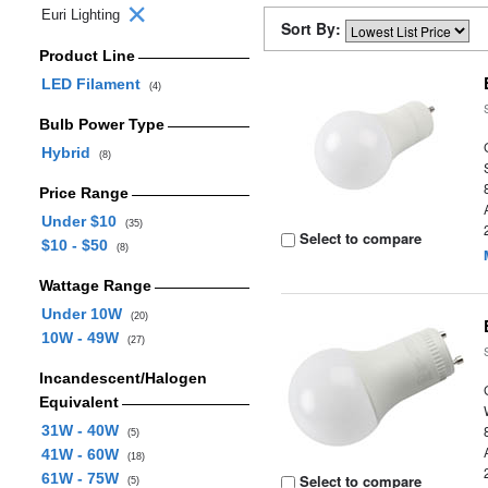
Euri Lighting
Sort By:
Product Line
LED Filament
(4)
Bulb Power Type
Hybrid
(8)
Price Range
Under $10
(35)
Select to compare
$10 - $50
(8)
Wattage Range
Under 10W
(20)
10W - 49W
(27)
Incandescent/Halogen
Equivalent
31W - 40W
(5)
41W - 60W
(18)
61W - 75W
Select to compare
(5)