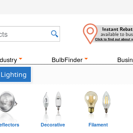
Instant Rebat
available to bus
Click to find out about 
dustry
BulbFinder
Busin
 Lighting
eflectors
Decorative
Filament