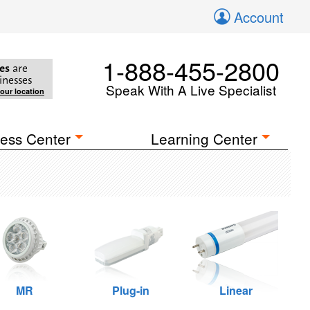
Account
1-888-455-2800
es
are
inesses
Speak With A Live Specialist
your location
ess Center
Learning Center
MR
Plug-in
Linear