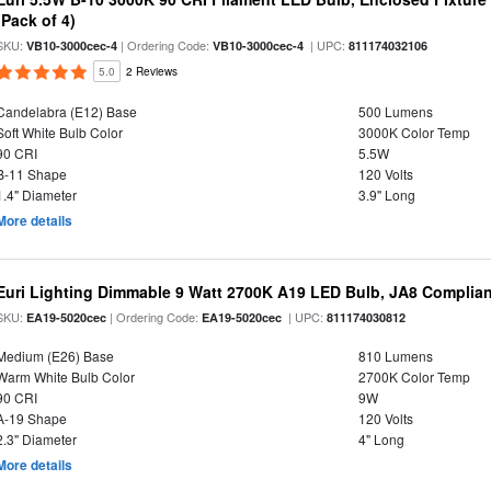
(Pack of 4)
SKU:
| Ordering Code:
| UPC:
VB10-3000cec-4
VB10-3000cec-4
811174032106
5.0
2 Reviews
Candelabra (E12) Base
500 Lumens
Soft White Bulb Color
3000K Color Temp
90 CRI
5.5W
B-11 Shape
120 Volts
1.4" Diameter
3.9" Long
More details
Euri Lighting Dimmable 9 Watt 2700K A19 LED Bulb, JA8 Complian
SKU:
| Ordering Code:
| UPC:
EA19-5020cec
EA19-5020cec
811174030812
Medium (E26) Base
810 Lumens
Warm White Bulb Color
2700K Color Temp
90 CRI
9W
A-19 Shape
120 Volts
2.3" Diameter
4" Long
More details