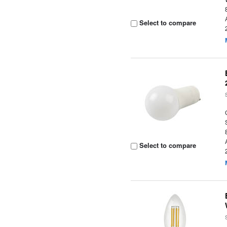
Select to compare
Select to compare