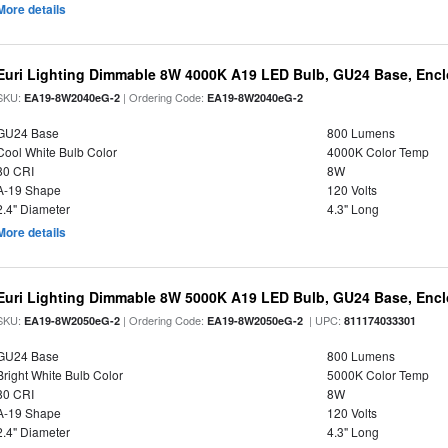
More details
Euri Lighting Dimmable 8W 4000K A19 LED Bulb, GU24 Base, Enclo
SKU:
| Ordering Code:
EA19-8W2040eG-2
EA19-8W2040eG-2
GU24 Base
800 Lumens
Cool White Bulb Color
4000K Color Temp
80 CRI
8W
A-19 Shape
120 Volts
2.4" Diameter
4.3" Long
More details
Euri Lighting Dimmable 8W 5000K A19 LED Bulb, GU24 Base, Enclo
SKU:
| Ordering Code:
| UPC:
EA19-8W2050eG-2
EA19-8W2050eG-2
811174033301
GU24 Base
800 Lumens
Bright White Bulb Color
5000K Color Temp
80 CRI
8W
A-19 Shape
120 Volts
2.4" Diameter
4.3" Long