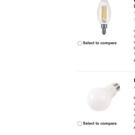
Select to compare
Select to compare