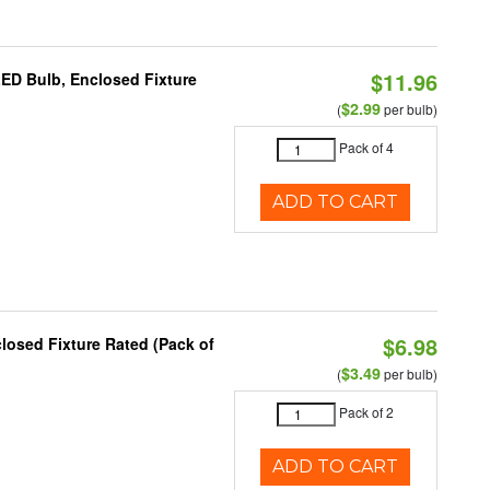
$11.96
LED Bulb, Enclosed Fixture
$2.99
(
per bulb)
Pack of 4
ADD TO CART
$6.98
osed Fixture Rated (Pack of
$3.49
(
per bulb)
Pack of 2
ADD TO CART