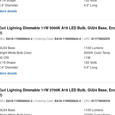
A-19 Shape
120 Volts
2.4" Diameter
4.3" Long
More details
Euri Lighting Dimmable 11W 5000K A19 LED Bulb, GU24 Base, Encl
2)
SKU:
| Ordering Code:
| UPC:
EA19-11W2050eG-2
EA19-11W2050eG-2
811174033370
GU24 Base
1100 Lumens
Bright White Bulb Color
5000K Color Temp
80 CRI
11W
A-19 Shape
120 Volts
2.4" Diameter
4.3" Long
More details
Euri Lighting Dimmable 11W 2700K A19 LED Bulb, GU24 Base, Encl
2)
SKU:
| Ordering Code:
| UPC:
EA19-11W2020eG-2
EA19-11W2020eG-2
811174033318
GU24 Base
1100 Lumens
Warm White Bulb Color
2700K Color Temp