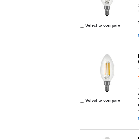
Select to compare
Select to compare