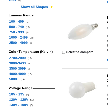
(2)
Show all Shapes
Lumens Range
100 - 499
(1)
500 - 749
(13)
750 - 999
(6)
1000 - 2499
(25)
2500 - 4999
(3)
Select to compare
Color Temperature (Kelvin)
2700-2999
(10)
3000-3499
(9)
3500-3999
(2)
4000-4999
(12)
5000+
(14)
Voltage Range
10V - 19V
(4)
120V - 129V
(37)
130V - 199V
(6)