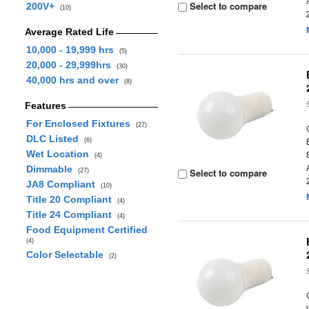
Select to compare
200V+
(10)
Average Rated Life
10,000 - 19,999 hrs
(5)
20,000 - 29,999hrs
(30)
40,000 hrs and over
(8)
Features
For Enclosed Fixtures
(27)
DLC Listed
(6)
Wet Location
(4)
Dimmable
Select to compare
(27)
JA8 Compliant
(10)
Title 20 Compliant
(4)
Title 24 Compliant
(4)
Food Equipment Certified
(4)
Color Selectable
(2)