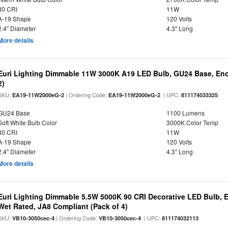
80 CRI
11W
A-19 Shape
120 Volts
2.4" Diameter
4.3" Long
More details
Euri Lighting Dimmable 11W 3000K A19 LED Bulb, GU24 Base, Encl
2)
SKU:
| Ordering Code:
| UPC:
EA19-11W2000eG-2
EA19-11W2000eG-2
811174033325
GU24 Base
1100 Lumens
Soft White Bulb Color
3000K Color Temp
80 CRI
11W
A-19 Shape
120 Volts
2.4" Diameter
4.3" Long
More details
Euri Lighting Dimmable 5.5W 5000K 90 CRI Decorative LED Bulb, 
Wet Rated, JA8 Compliant (Pack of 4)
SKU:
| Ordering Code:
| UPC:
VB10-3050cec-4
VB10-3050cec-4
811174032113