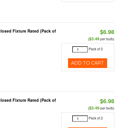
$6.98
osed Fixture Rated (Pack of
$3.49
(
per bulb)
Pack of 2
ADD TO CART
$6.98
osed Fixture Rated (Pack of
$3.49
(
per bulb)
Pack of 2