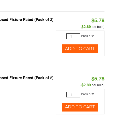
$5.78
sed Fixture Rated (Pack of 2)
$2.89
(
per bulb)
Pack of 2
ADD TO CART
$5.78
sed Fixture Rated (Pack of 2)
$2.89
(
per bulb)
Pack of 2
ADD TO CART