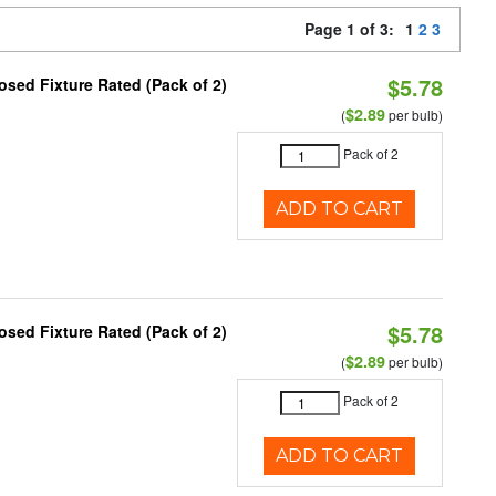
Page 1 of 3:
1
2
3
$5.78
sed Fixture Rated (Pack of 2)
$2.89
(
per bulb)
Pack of 2
ADD TO CART
$5.78
sed Fixture Rated (Pack of 2)
$2.89
(
per bulb)
Pack of 2
ADD TO CART