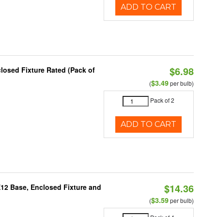
ADD TO CART
$6.98
osed Fixture Rated (Pack of
$3.49
(
per bulb)
Pack of 2
ADD TO CART
$14.36
E12 Base, Enclosed Fixture and
$3.59
(
per bulb)