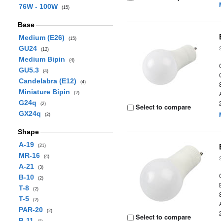
76W - 100W
(15)
Base
Medium (E26)
(15)
GU24
(12)
Medium Bipin
(4)
GU5.3
(4)
Candelabra (E12)
(4)
Miniature Bipin
(2)
G24q
(2)
Select to compare
GX24q
(2)
Shape
A-19
(21)
MR-16
(4)
A-21
(3)
B-10
(2)
T-8
(2)
T-5
(2)
PAR-20
(2)
Select to compare
B-11