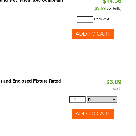
$14.36
$3.59
(
per bulb)
Pack of 4
ADD TO CART
$3.89
t and Enclosed Fixture Rated
each
ADD TO CART