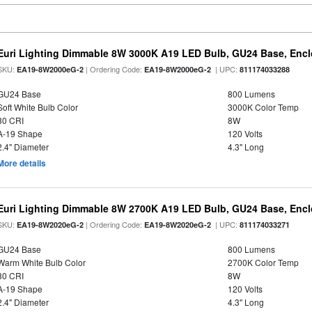
Euri Lighting Dimmable 8W 3000K A19 LED Bulb, GU24 Base, Enclo
SKU:
| Ordering Code:
| UPC:
EA19-8W2000eG-2
EA19-8W2000eG-2
811174033288
GU24 Base
800 Lumens
Soft White Bulb Color
3000K Color Temp
80 CRI
8W
A-19 Shape
120 Volts
2.4" Diameter
4.3" Long
More details
Euri Lighting Dimmable 8W 2700K A19 LED Bulb, GU24 Base, Enclo
SKU:
| Ordering Code:
| UPC:
EA19-8W2020eG-2
EA19-8W2020eG-2
811174033271
GU24 Base
800 Lumens
Warm White Bulb Color
2700K Color Temp
80 CRI
8W
A-19 Shape
120 Volts
2.4" Diameter
4.3" Long