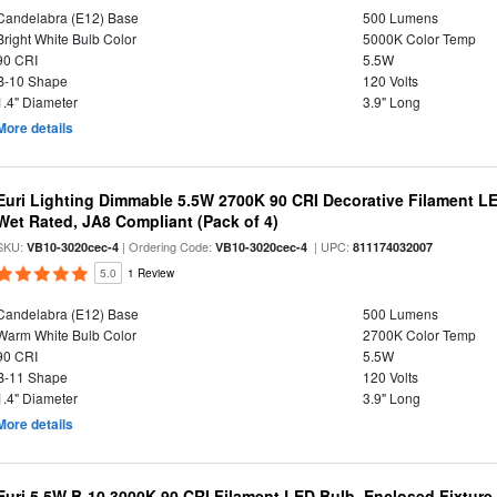
Candelabra (E12) Base
500 Lumens
Bright White Bulb Color
5000K Color Temp
90 CRI
5.5W
B-10 Shape
120 Volts
1.4" Diameter
3.9" Long
More details
Euri Lighting Dimmable 5.5W 2700K 90 CRI Decorative Filament L
Wet Rated, JA8 Compliant (Pack of 4)
SKU:
| Ordering Code:
| UPC:
VB10-3020cec-4
VB10-3020cec-4
811174032007
5.0
1 Review
Candelabra (E12) Base
500 Lumens
Warm White Bulb Color
2700K Color Temp
90 CRI
5.5W
B-11 Shape
120 Volts
1.4" Diameter
3.9" Long
More details
Euri 5.5W B-10 3000K 90 CRI Filament LED Bulb, Enclosed Fixtur