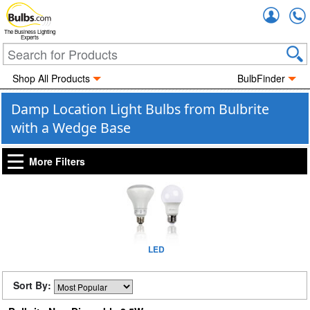
Accou
The Business Lighting
Experts
Shop All Products
BulbFinder
Damp Location Light Bulbs from Bulbrite
with a Wedge Base
More Filters
LED
Sort By: