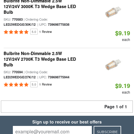
Bulbrite Non-Dimmable 2.5W
12V/24V 3000K T3 Wedge Base LED
Bulb
SKU:
| Ordering Code:
770583
| UPC:
LED2WEDGE/30K/12
739698775838
$9.19
5.0
1 Review
each
Bulbrite Non-Dimmable 2.5W
12V/24V 2700K T3 Wedge Base LED
Bulb
SKU:
| Ordering Code:
770594
| UPC:
LED2WEDGE/27K/12
739698775944
$9.19
5.0
1 Review
each
Page 1 of 1
Sign up to receive our best offers
SUBSCRIBE