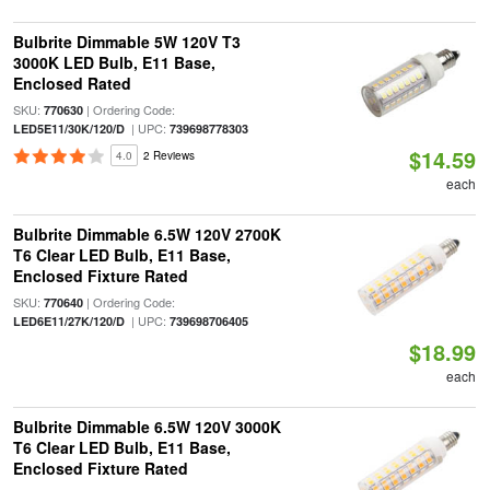
Bulbrite Dimmable 5W 120V T3
3000K LED Bulb, E11 Base,
Enclosed Rated
SKU:
| Ordering Code:
770630
| UPC:
LED5E11/30K/120/D
739698778303
$14.59
4.0
2 Reviews
each
Bulbrite Dimmable 6.5W 120V 2700K
T6 Clear LED Bulb, E11 Base,
Enclosed Fixture Rated
SKU:
| Ordering Code:
770640
| UPC:
LED6E11/27K/120/D
739698706405
$18.99
each
Bulbrite Dimmable 6.5W 120V 3000K
T6 Clear LED Bulb, E11 Base,
Enclosed Fixture Rated