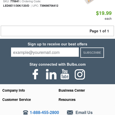
SKU:
| Ordering Code:
770641
| UPC:
LED6E11/30K/120/D
739698706412
$19.99
each
Page 1 of 1
Sign up to receive our best offers
SUBSCRIBE
Stay connected with Bulbs.com
Company Info
Business Center
Customer Service
Resources
1-888-455-2800
Email Us