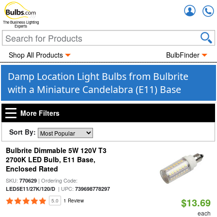
Accou
The Business Lighting
Experts
Shop All Products
BulbFinder
Damp Location Light Bulbs from Bulbrite
with a Miniature Candelabra (E11) Base
More Filters
Sort By:
Bulbrite Dimmable 5W 120V T3
2700K LED Bulb, E11 Base,
Enclosed Rated
SKU:
| Ordering Code:
770629
| UPC:
LED5E11/27K/120/D
739698778297
$13.69
5.0
1 Review
each