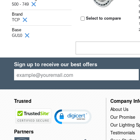
500 - 749
Brand
Select to compare
TCP
Base
GU10
Sign up to receive our best offers
Trusted
Company Inf
About Us
Our Promise
Our Lighting Sp
Partners
Testimonials