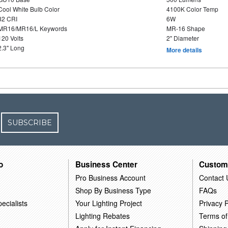
Cool White Bulb Color
4100K Color Temp
82 CRI
6W
MR16/MR16/L Keywords
MR-16 Shape
120 Volts
2" Diameter
2.3" Long
More details
SUBSCRIBE
o
Business Center
Custom
Pro Business Account
Contact 
Shop By Business Type
FAQs
ecialists
Your Lighting Project
Privacy P
Lighting Rebates
Terms of