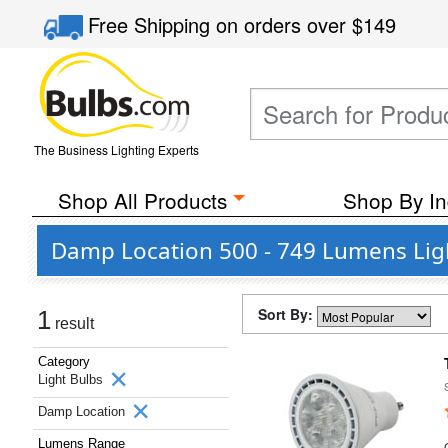
Free Shipping
on orders over
$149
The Business Lighting Experts
Shop All Products
Shop By In
Damp Location 500 - 749 Lumens Lig
Sort By:
1
result
Category
Light Bulbs
Damp Location
Lumens Range