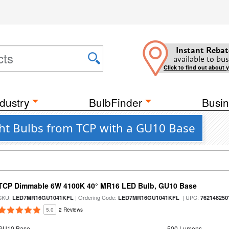
Instant Rebat
available to bus
Click to find out about 
dustry
BulbFinder
Busin
ht Bulbs from TCP with a GU10 Base
TCP Dimmable 6W 4100K 40° MR16 LED Bulb, GU10 Base
SKU:
| Ordering Code:
| UPC:
LED7MR16GU1041KFL
LED7MR16GU1041KFL
762148250
5.0
2 Reviews
GU10 Base
500 Lumens