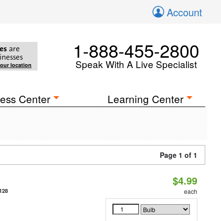
Account
1-888-455-2800
es
are
inesses
Speak With A Live Specialist
your location
ess Center
Learning Center
Page 1 of 1
$4.99
128
each