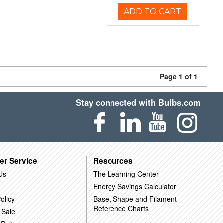
ADD TO CART
Page 1 of 1
Stay connected with Bulbs.com
er Service
Resources
Us
The Learning Center
Energy Savings Calculator
olicy
Base, Shape and Filament
Reference Charts
 Sale