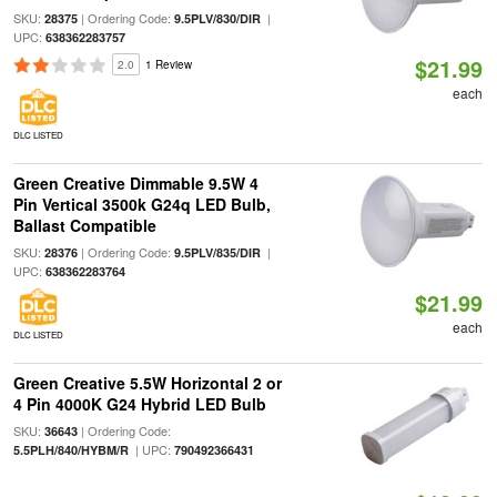
SKU:
| Ordering Code:
|
28375
9.5PLV/830/DIR
UPC:
638362283757
$21.99
2.0
1 Review
each
DLC LISTED
Green Creative Dimmable 9.5W 4
Pin Vertical 3500k G24q LED Bulb,
Ballast Compatible
SKU:
| Ordering Code:
|
28376
9.5PLV/835/DIR
UPC:
638362283764
$21.99
each
DLC LISTED
Green Creative 5.5W Horizontal 2 or
4 Pin 4000K G24 Hybrid LED Bulb
SKU:
| Ordering Code:
36643
| UPC:
5.5PLH/840/HYBM/R
790492366431