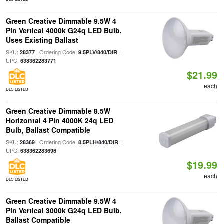
Green Creative Dimmable 9.5W 4
Pin Vertical 4000k G24q LED Bulb,
Uses Existing Ballast
SKU:
| Ordering Code:
|
28377
9.5PLV/840/DIR
UPC:
638362283771
$21.99
each
DLC LISTED
Green Creative Dimmable 8.5W
Horizontal 4 Pin 4000K 24q LED
Bulb, Ballast Compatible
SKU:
| Ordering Code:
|
28369
8.5PLH/840/DIR
UPC:
638362283696
$19.99
each
DLC LISTED
Green Creative Dimmable 9.5W 4
Pin Vertical 3000k G24q LED Bulb,
Ballast Compatible