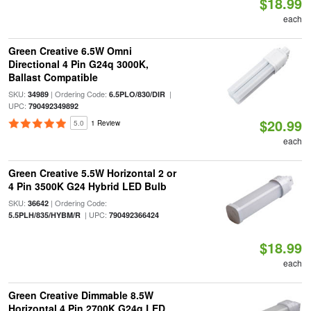
$18.99
each
Green Creative 6.5W Omni
Directional 4 Pin G24q 3000K,
Ballast Compatible
SKU:
| Ordering Code:
|
34989
6.5PLO/830/DIR
UPC:
790492349892
$20.99
5.0
1 Review
each
Green Creative 5.5W Horizontal 2 or
4 Pin 3500K G24 Hybrid LED Bulb
SKU:
| Ordering Code:
36642
| UPC:
5.5PLH/835/HYBM/R
790492366424
$18.99
each
Green Creative Dimmable 8.5W
Horizontal 4 Pin 2700K G24q LED