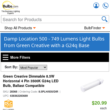
Accou
The Business Lighting
Experts
Shop All Products
BulbFinder
Damp Location 500 - 749 Lumens Light Bulbs
from Green Creative with a G24q Base
More Filters
Sort By:
Green Creative Dimmable 8.5W
Horizontal 4 Pin 3500K G24q LED
Bulb, Ballast Compatible
SKU:
| Ordering Code:
|
28368
8.5PLH/835/DIR
UPC:
638362283689
$20.99
each
DLC LISTED