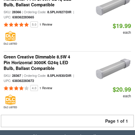
Bulb, Ballast Compatible
SKU:
| Ordering Code:
|
28366
8.5PLH/827/DIR
UPC:
638362283665
$19.99
5.0
1 Review
each
DLC LISTED
Green Creative Dimmable 8.5W 4
Pin Horizontal 3000K G24q LED
Bulb, Ballast Compatible
SKU:
| Ordering Code:
|
28367
8.5PLH/830/DIR
UPC:
638362283672
$20.99
4.0
1 Review
each
DLC LISTED
Page 1 of 1