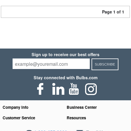
Page 1 of 1
Sign up to receive our best offers
SUBSCRIBE
Stay connected with Bulbs.com
Company Info
Business Center
Customer Service
Resources