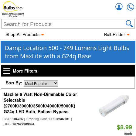
Accou
The Business Lighting
Experts
Shop All Products
BulbFinder
Damp Location 500 - 749 Lumens Light Bulbs
from MaxLite with a G24q Base
More Filters
Sort By:
Maxlite 6 Watt Non-Dimmable Color
Selectable
(2700K/3000K/3500K/4000K/5000K)
G24q LED Bulb, Ballast Bypass
SKU:
| Ordering Code:
|
104736
6PLG24QCS
UPC:
767627989094
$8.99
each