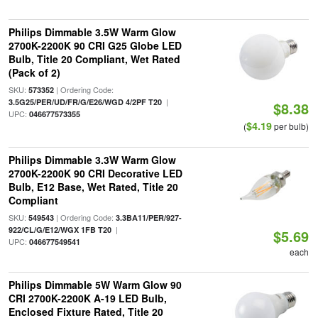
Philips Dimmable 3.5W Warm Glow
2700K-2200K 90 CRI G25 Globe LED
Bulb, Title 20 Compliant, Wet Rated
(Pack of 2)
SKU:
| Ordering Code:
573352
|
3.5G25/PER/UD/FR/G/E26/WGD 4/2PF T20
$8.38
UPC:
046677573355
$4.19
(
per bulb)
Philips Dimmable 3.3W Warm Glow
2700K-2200K 90 CRI Decorative LED
Bulb, E12 Base, Wet Rated, Title 20
Compliant
SKU:
| Ordering Code:
549543
3.3BA11/PER/927-
|
922/CL/G/E12/WGX 1FB T20
$5.69
UPC:
046677549541
each
Philips Dimmable 5W Warm Glow 90
CRI 2700K-2200K A-19 LED Bulb,
Enclosed Fixture Rated, Title 20