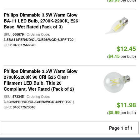
Philips Dimmable 3.5W Warm Glow
BA-11 LED Bulb, 2700K-2200K, E26
Base, Wet Rated (Pack of 3)
SKU:
| Ordering Code:
566679
|
3.5BA11/PER/UD/CL/G/E26/WGD 6/3PF T20
UPC:
046677566678
$12.45
$4.15
(
per bulb)
Philips Dimmable 3.5W Warm Glow
2700K-2200K 90 CRI G25 Clear
Filament LED Bulb, Title 20
Compliant, Wet Rated (Pack of 2)
SKU:
| Ordering Code:
573345
|
3.5G25/PER/UD/CL/G/E26/WGD 4/2FP T20
$11.98
UPC:
046677573348
$5.99
(
per bulb)
Page 1 of 1