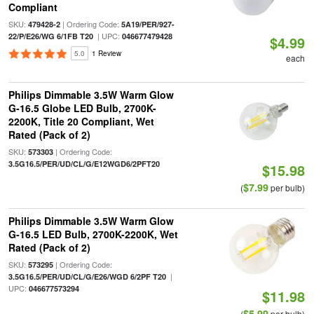
Compliant
SKU:
| Ordering Code:
479428-2
5A19/PER/927-
| UPC:
22/P/E26/WG 6/1FB T20
046677479428
$4.99
5.0
1 Review
each
Philips Dimmable 3.5W Warm Glow
G-16.5 Globe LED Bulb, 2700K-
2200K, Title 20 Compliant, Wet
Rated (Pack of 2)
SKU:
| Ordering Code:
573303
3.5G16.5/PER/UD/CL/G/E12WGD6/2PFT20
$15.98
$7.99
(
per bulb)
Philips Dimmable 3.5W Warm Glow
G-16.5 LED Bulb, 2700K-2200K, Wet
Rated (Pack of 2)
SKU:
| Ordering Code:
573295
|
3.5G16.5/PER/UD/CL/G/E26/WGD 6/2PF T20
UPC:
046677573294
$11.98
$5.99
(
per bulb)