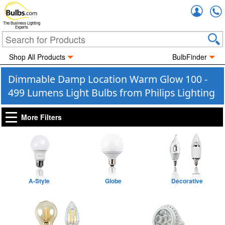
Accou
The Business Lighting
Experts
Shop All Products
BulbFinder
Dimmable Damp Location Warm Glow 100 -
499 Lumens Light Bulbs from Philips Lighting
More Filters
A-Style
Globe
Decorative