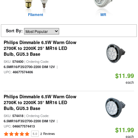
Filament
MR
Sort By:
Philips Dimmable 6.5W Warm Glow
2700K to 2200K 25° MR16 LED
Bulb, GU5.3 Base
SKU:
| Ordering Code:
574400
|
6.5MR16/F25/2700-2200 DIM 12V
UPC:
46677574406
$11.99
each
Philips Dimmable 6.5W Warm Glow
2700K to 2200K 35° MR16 LED
Bulb, GU5.3 Base
SKU:
| Ordering Code:
574418
|
6.5MR16/F35/2700-2200 DIM 12V
UPC:
046677574413
$11.99
5.0
2 Reviews
each