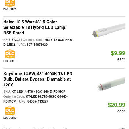
DLC LISTED
Halco 12.5 Watt 48" 5 Color
Selectable T8 Hybrid LED Lamp,
NSF Rated
SKU:
| Ordering Code:
87302
48T8-12-8CS-HYB-
| UPC:
D-LED2
807154873029
$9.99
each
DLC LISTED
Keystone 14.5W, 48" 4000K T8 LED
Bulb, Ballast Bypass, Dimmable at
120V
SKU:
|
KT-LED14.5T8-48GC-840-D-FDIMCP
Ordering Code:
KT-LED14.5T8-48GC-840-D-
| UPC:
FDIMCP
843654113227
$20.99
each
DLC LISTED