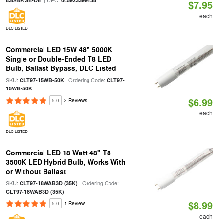
| UPC:
830/BP/SE-DE
045923399138
$7.95
each
DLC LISTED
Commercial LED 15W 48" 5000K
Single or Double-Ended T8 LED
Bulb, Ballast Bypass, DLC Listed
SKU:
| Ordering Code:
CLT97-15WB-50K
CLT97-
15WB-50K
$6.99
5.0
3 Reviews
each
DLC LISTED
Commercial LED 18 Watt 48" T8
3500K LED Hybrid Bulb, Works With
or Without Ballast
SKU:
| Ordering Code:
CLT97-18WAB3D (35K)
CLT97-18WAB3D (35K)
$8.99
5.0
1 Review
each