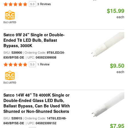
5.0
3 Reviews
$15.99
each
DLC LISTED
Satco 9W 24" Single or Double-
Ended T8 LED Bulb, Ballast
Bypass, 3000K
SKU:
| Ordering Code:
S39900
9T8/LED/24-
| UPC:
830/BP/SE-DE
045923399008
$9.50
5.0
1 Review
each
DLC LISTED
Satco 14W 48" T8 4000K Single or
Double-Ended Glass LED Bulb,
Ballast Bypass, Can Be Used With
Shunted or Non-Shunted Sockets
SKU:
| Ordering Code:
S39915
14T8/LED/48-
| UPC:
840/BP/SE-DE
045923399152
$7.95