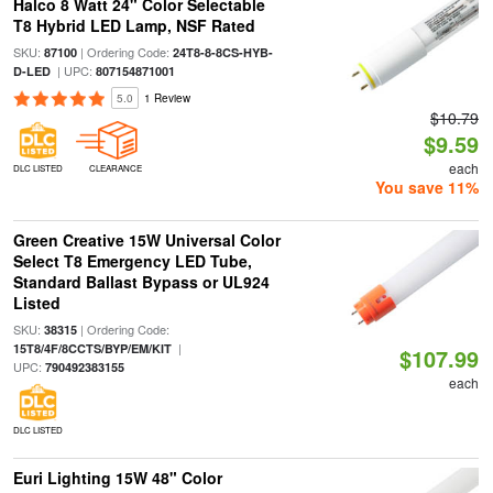
Halco 8 Watt 24" Color Selectable
T8 Hybrid LED Lamp, NSF Rated
SKU:
| Ordering Code:
87100
24T8-8-8CS-HYB-
| UPC:
D-LED
807154871001
5.0
1 Review
$10.79
$9.59
each
DLC LISTED
CLEARANCE
You save 11%
Green Creative 15W Universal Color
Select T8 Emergency LED Tube,
Standard Ballast Bypass or UL924
Listed
SKU:
| Ordering Code:
38315
|
15T8/4F/8CCTS/BYP/EM/KIT
$107.99
UPC:
790492383155
each
DLC LISTED
Euri Lighting 15W 48" Color