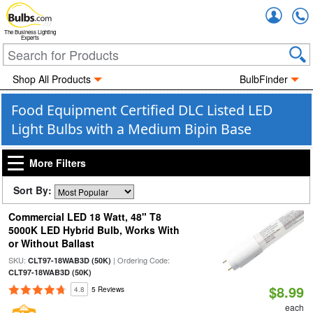
Accou
The Business Lighting
Experts
Shop All Products
BulbFinder
Food Equipment Certified DLC Listed LED
Light Bulbs with a Medium Bipin Base
More Filters
Sort By:
Commercial LED 18 Watt, 48" T8
5000K LED Hybrid Bulb, Works With
or Without Ballast
SKU:
| Ordering Code:
CLT97-18WAB3D (50K)
CLT97-18WAB3D (50K)
$8.99
4.8
5 Reviews
each