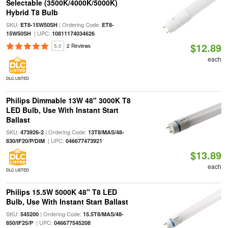
Selectable (3500K/4000K/5000K)
Hybrid T8 Bulb
SKU:
| Ordering Code:
ET8-15W50SH
ET8-
| UPC:
15W50SH
10811174034626
$12.89
5.0
2 Reviews
each
DLC LISTED
Philips Dimmable 13W 48" 3000K T8
LED Bulb, Use With Instant Start
Ballast
SKU:
| Ordering Code:
473926-2
13T8/MAS/48-
| UPC:
830/IF20/P/DIM
046677473921
$13.89
each
DLC LISTED
Philips 15.5W 5000K 48" T8 LED
Bulb, Use With Instant Start Ballast
SKU:
| Ordering Code:
545200
15.5T8/MAS/48-
| UPC:
850/IF25/P
046677545208