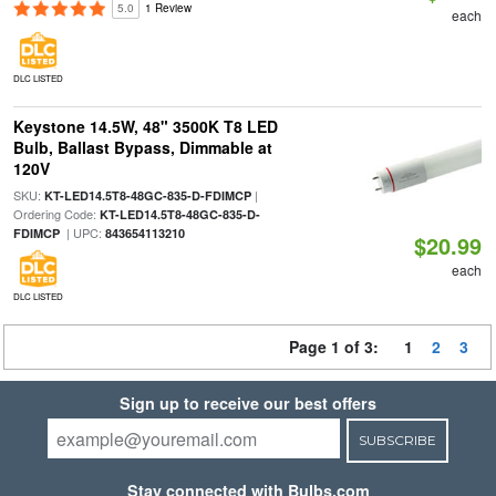
5.0
1 Review
each
DLC LISTED
Keystone 14.5W, 48" 3500K T8 LED
Bulb, Ballast Bypass, Dimmable at
120V
SKU:
|
KT-LED14.5T8-48GC-835-D-FDIMCP
Ordering Code:
KT-LED14.5T8-48GC-835-D-
| UPC:
FDIMCP
843654113210
$20.99
each
DLC LISTED
Page 1 of 3:
1
2
3
Sign up to receive our best offers
SUBSCRIBE
Stay connected with Bulbs.com