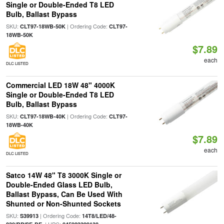
Single or Double-Ended T8 LED
Bulb, Ballast Bypass
SKU:
| Ordering Code:
CLT97-18WB-50K
CLT97-
18WB-50K
$7.89
each
DLC LISTED
Commercial LED 18W 48" 4000K
Single or Double-Ended T8 LED
Bulb, Ballast Bypass
SKU:
| Ordering Code:
CLT97-18WB-40K
CLT97-
18WB-40K
$7.89
each
DLC LISTED
Satco 14W 48" T8 3000K Single or
Double-Ended Glass LED Bulb,
Ballast Bypass, Can Be Used With
Shunted or Non-Shunted Sockets
SKU:
| Ordering Code:
S39913
14T8/LED/48-