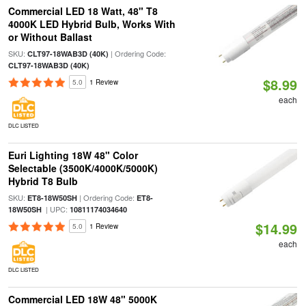
Commercial LED 18 Watt, 48" T8
4000K LED Hybrid Bulb, Works With
or Without Ballast
SKU:
| Ordering Code:
CLT97-18WAB3D (40K)
CLT97-18WAB3D (40K)
$8.99
5.0
1 Review
each
DLC LISTED
Euri Lighting 18W 48" Color
Selectable (3500K/4000K/5000K)
Hybrid T8 Bulb
SKU:
| Ordering Code:
ET8-18W50SH
ET8-
| UPC:
18W50SH
10811174034640
$14.99
5.0
1 Review
each
DLC LISTED
Commercial LED 18W 48" 5000K