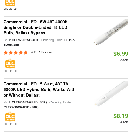
DLC LISTED
Commercial LED 15W 48" 4000K
Single or Double-Ended T8 LED
Bulb, Ballast Bypass
SKU:
| Ordering Code:
CLT97-15WB-40K
CLT97-
15WB-40K
$6.99
4.7
3 Reviews
each
DLC LISTED
Commercial LED 15 Watt, 48" T8
5000K LED Hybrid Bulb, Works With
or Without Ballast
SKU:
| Ordering Code:
CLT97-15WAB3D (50K)
CLT97-15WAB3D (50K)
$8.19
each
DLC LISTED