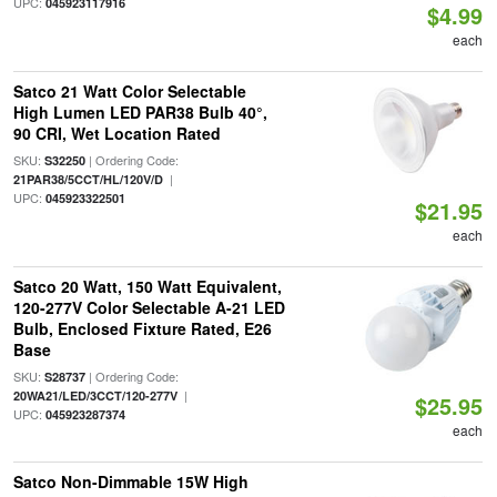
UPC:
045923117916
$4.99
each
Satco 21 Watt Color Selectable
High Lumen LED PAR38 Bulb 40°,
90 CRI, Wet Location Rated
SKU:
| Ordering Code:
S32250
|
21PAR38/5CCT/HL/120V/D
UPC:
045923322501
$21.95
each
Satco 20 Watt, 150 Watt Equivalent,
120-277V Color Selectable A-21 LED
Bulb, Enclosed Fixture Rated, E26
Base
SKU:
| Ordering Code:
S28737
|
20WA21/LED/3CCT/120-277V
$25.95
UPC:
045923287374
each
Satco Non-Dimmable 15W High