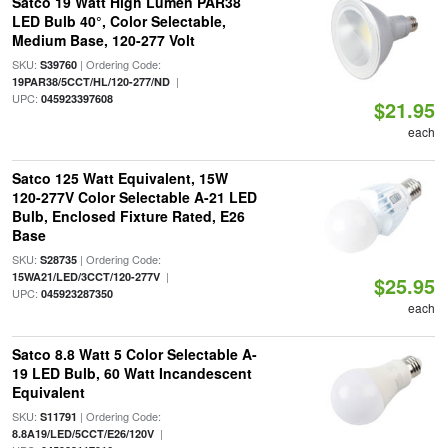
Satco 19 Watt High Lumen PAR38
LED Bulb 40°, Color Selectable,
Medium Base, 120-277 Volt
SKU:
| Ordering Code:
S39760
|
19PAR38/5CCT/HL/120-277/ND
UPC:
045923397608
$21.95
each
Satco 125 Watt Equivalent, 15W
120-277V Color Selectable A-21 LED
Bulb, Enclosed Fixture Rated, E26
Base
SKU:
| Ordering Code:
S28735
|
15WA21/LED/3CCT/120-277V
$25.95
UPC:
045923287350
each
Satco 8.8 Watt 5 Color Selectable A-
19 LED Bulb, 60 Watt Incandescent
Equivalent
SKU:
| Ordering Code:
S11791
|
8.8A19/LED/5CCT/E26/120V