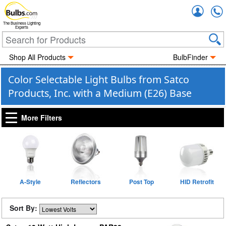
Accou
The Business Lighting
Experts
Shop All Products
BulbFinder
Color Selectable Light Bulbs from Satco
Products, Inc. with a Medium (E26) Base
More Filters
A-Style
Reflectors
Post Top
HID Retrofit
Sort By: