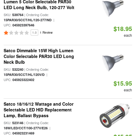
Lumen 5 Color Selectable PAR30
LED Long Neck Bulb, 120-277 Volt
SKU:
| Ordering Code:
S39764
|
15PAR30/5CCT/HL/120-277/ND
UPC:
045923397646
$18.95
1.0
1 Review
each
Satco Dimmable 15W High Lumen
Color Selectable PAR30 LED Long
Neck Bulb
SKU:
| Ordering Code:
S32240
|
15PAR30/5CCT/HL/120V/D
UPC:
045923322402
$15.95
each
Satco 18/16/12 Wattage and Color
Selectable LED HID Replacement
Lamp, Ballast Bypass
SKU:
| Ordering Code:
S23146
|
18W/LED/CCT/100-277V/E26
UPC:
045923231469