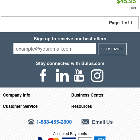
$45.95
each
Page 1 of 1
Sign up to receive our best offers
SUBSCRIBE
Stay connected with Bulbs.com
Company Info
Business Center
Customer Service
Resources
1-888-455-2800
Email Us
Accepted Payments