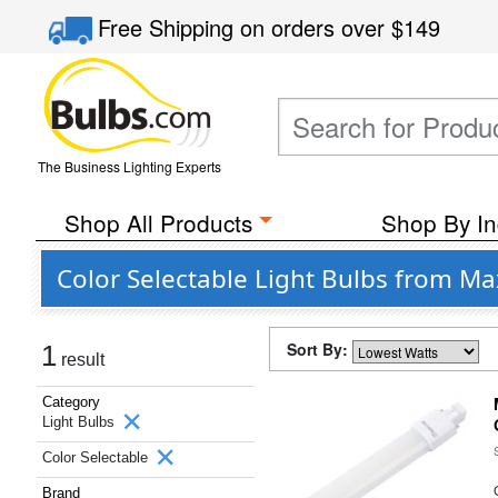
Free Shipping
on orders over
$149
The Business Lighting Experts
Shop All Products
Shop By In
Color Selectable Light Bulbs from Ma
Sort By:
1
result
Category
Light Bulbs
Color Selectable
Brand