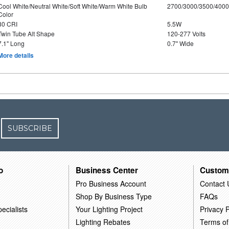
Cool White/Neutral White/Soft White/Warm White Bulb
2700/3000/3500/4000
Color
80 CRI
5.5W
Twin Tube Alt Shape
120-277 Volts
7.1" Long
0.7" Wide
More details
SUBSCRIBE
o
Business Center
Custom
Pro Business Account
Contact 
Shop By Business Type
FAQs
ecialists
Your Lighting Project
Privacy P
Lighting Rebates
Terms of