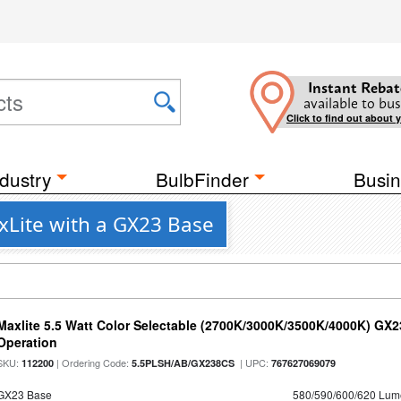
Instant Rebat
available to bus
Click to find out about 
dustry
BulbFinder
Busin
xLite with a GX23 Base
Maxlite 5.5 Watt Color Selectable (2700K/3000K/3500K/4000K) GX
Operation
SKU:
| Ordering Code:
| UPC:
112200
5.5PLSH/AB/GX238CS
767627069079
GX23 Base
580/590/600/620 Lum