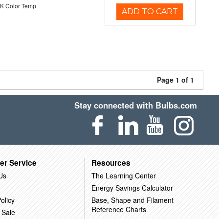
K Color Temp
ADD TO CART
Page 1 of 1
Stay connected with Bulbs.com
er Service
Resources
Us
The Learning Center
Energy Savings Calculator
olicy
Base, Shape and Filament
Reference Charts
 Sale