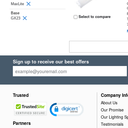
MaxLite
Base
Select to compare
GX23
Sign up to receive our best offers
Trusted
Company Inf
About Us
Our Promise
Our Lighting Sp
Partners
Testimonials