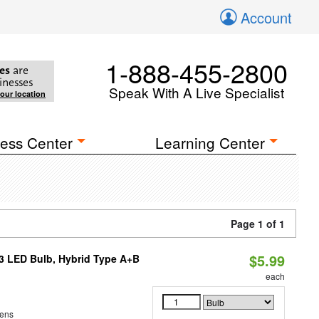
Account
1-888-455-2800
es
are
inesses
Speak With A Live Specialist
your location
ess Center
Learning Center
Page 1 of 1
$5.99
23 LED Bulb, Hybrid Type A+B
each
ens