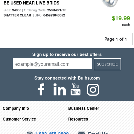
BE USED NEAR LIVE BRIDS
SKU:
| Ordering Code:
S4885
250R40/1/TF
| UPC:
SHATTER CLEAR
045923048852
$19.99
each
Page 1 of 1
Sign up to receive our best offers
SUBSCRIBE
Stay connected with Bulbs.com
Company Info
Business Center
Customer Service
Resources
1-888-455-2800
Email Us