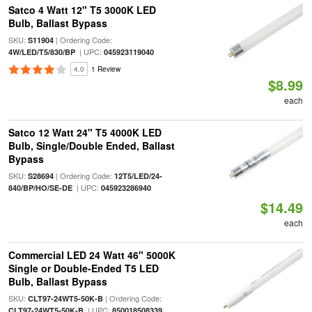
Satco 4 Watt 12" T5 3000K LED
Bulb, Ballast Bypass
SKU:
| Ordering Code:
S11904
| UPC:
4W/LED/T5/830/BP
045923119040
4.0
1 Review
$8.99
each
Satco 12 Watt 24" T5 4000K LED
Bulb, Single/Double Ended, Ballast
Bypass
SKU:
| Ordering Code:
S28694
12T5/LED/24-
| UPC:
840/BP/HO/SE-DE
045923286940
$14.49
each
Commercial LED 24 Watt 46" 5000K
Single or Double-Ended T5 LED
Bulb, Ballast Bypass
SKU:
| Ordering Code:
CLT97-24WT5-50K-B
| UPC:
CLT97-24WT5-50K-B
850018508339