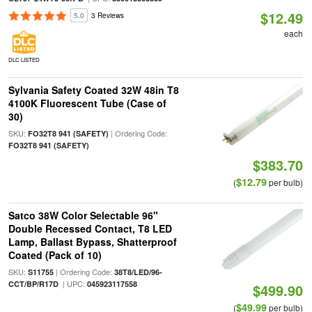
$12.49
5.0
3 Reviews
each
DLC LISTED
Sylvania Safety Coated 32W 48in T8
4100K Fluorescent Tube (Case of
30)
SKU:
| Ordering Code:
FO32T8 941 (SAFETY)
FO32T8 941 (SAFETY)
$383.70
$12.79
(
per bulb)
Satco 38W Color Selectable 96"
Double Recessed Contact, T8 LED
Lamp, Ballast Bypass, Shatterproof
Coated (Pack of 10)
SKU:
| Ordering Code:
S11755
38T8/LED/96-
| UPC:
CCT/BP/R17D
045923117558
$499.90
$49.99
(
per bulb)