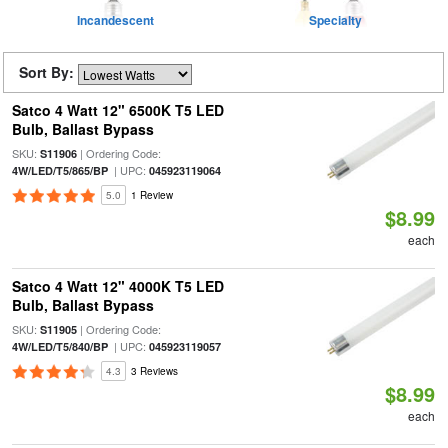
Incandescent
Specialty
Sort By:
Satco 4 Watt 12" 6500K T5 LED
Bulb, Ballast Bypass
SKU:
| Ordering Code:
S11906
| UPC:
4W/LED/T5/865/BP
045923119064
5.0
1 Review
$8.99
each
Satco 4 Watt 12" 4000K T5 LED
Bulb, Ballast Bypass
SKU:
| Ordering Code:
S11905
| UPC:
4W/LED/T5/840/BP
045923119057
4.3
3 Reviews
$8.99
each