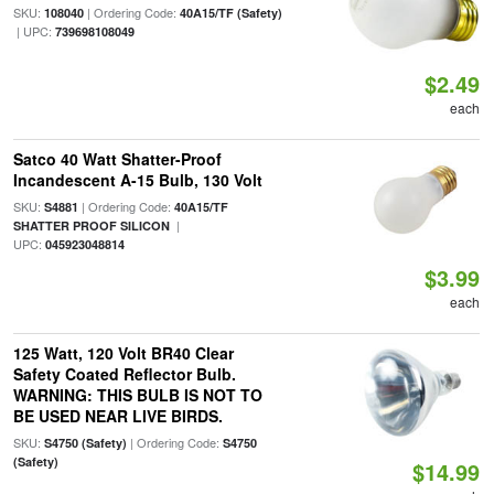
SKU:
| Ordering Code:
108040
40A15/TF (Safety)
| UPC:
739698108049
$2.49
each
Satco 40 Watt Shatter-Proof
Incandescent A-15 Bulb, 130 Volt
SKU:
| Ordering Code:
S4881
40A15/TF
|
SHATTER PROOF SILICON
UPC:
045923048814
$3.99
each
125 Watt, 120 Volt BR40 Clear
Safety Coated Reflector Bulb.
WARNING: THIS BULB IS NOT TO
BE USED NEAR LIVE BIRDS.
SKU:
| Ordering Code:
S4750 (Safety)
S4750
(Safety)
$14.99