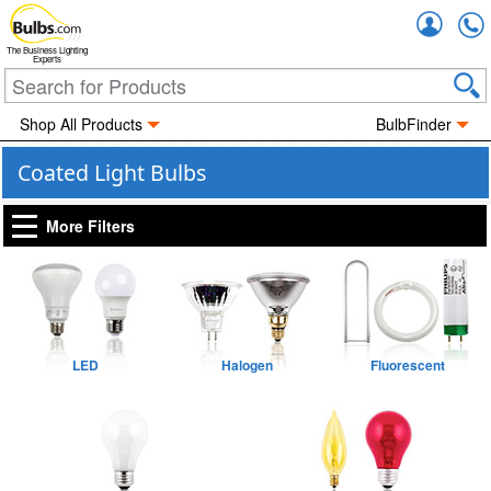
Accou
The Business Lighting
Experts
Shop All Products
BulbFinder
Coated Light Bulbs
More Filters
LED
Halogen
Fluorescent