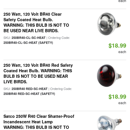
each
250 Watt, 120 Volt BR40 Clear
Safety Coated Heat Bulb.
WARNING: THIS BULB IS NOT TO
BE USED NEAR LIVE BIRDS.
SKU:
| Ordering Code:
250BR40-CL-SC-HEAT
250BR40-CL-SC-HEAT (SAFETY)
$18.99
each
250 Watt, 120 Volt BR40 Red Safety
Coated Heat Bulb. WARNING: THIS
BULB IS NOT TO BE USED NEAR
LIVE BIRDS.
SKU:
| Ordering Code:
250BR40 RED-SC-HEAT
250BR40 RED-SC-HEAT (SAFETY)
$18.99
each
Satco 250W R40 Clear Shatter-Proof
Incandescent Heat Lamp
WARNING: THIS BULB IS NOT TO