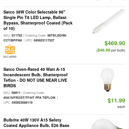
Satco 38W Color Selectable 96"
Single Pin T8 LED Lamp, Ballast
Bypass, Shatterproof Coated (Pack
of 10)
SKU:
| Ordering Code:
S11752
38T8/LED/96-
| UPC:
CCT/BP/FA8
045923117527
$469.90
$46.99
(
per bulb)
DLC LISTED
Satco Oven-Rated 40 Watt A-15
Incandescent Bulb, Shatterproof
Teflon - DO NOT USE NEAR LIVE
BIRDS
SKU:
| Ordering Code:
S6811
|
40A15/FROST/TF/HT PFA TEFLON
$11.99
UPC:
045923068119
each
Bulbrite 40W 130V A15 Safety
Coated Appliance Bulb, E26 Base