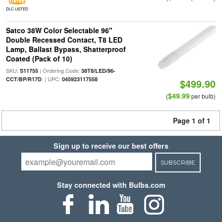
DLC LISTED
Satco 38W Color Selectable 96"
Double Recessed Contact, T8 LED
Lamp, Ballast Bypass, Shatterproof
Coated (Pack of 10)
SKU:
| Ordering Code:
S11755
38T8/LED/96-
| UPC:
CCT/BP/R17D
045923117558
$499.90
$49.99
(
per bulb)
Page 1 of 1
Sign up to receive our best offers
SUBSCRIBE
Stay connected with Bulbs.com