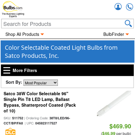
Accou
The Business Lighting
Experts
Shop All Products
BulbFinder
Color Selectable Coated Light Bulbs from
Satco Products, Inc.
More Filters
Sort By:
Satco 38W Color Selectable 96"
Single Pin T8 LED Lamp, Ballast
Bypass, Shatterproof Coated (Pack
of 10)
SKU:
| Ordering Code:
S11752
38T8/LED/96-
| UPC:
CCT/BP/FA8
045923117527
$469.90
$46.99
(
per bulb)