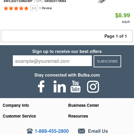
| UPC:
4W/LED/T5/865/BP
045923119064
5.0
1 Review
$8.99
each
Page 1 of 1
Sign up to receive our best offers
SUBSCRIBE
Stay connected with Bulbs.com
Company Info
Business Center
Customer Service
Resources
1-888-455-2800
Email Us