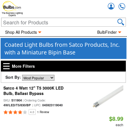
Accou
The Business Lighting
Experts
Shop All Products
BulbFinder
Coated Light Bulbs from Satco Products, Inc.
with a Miniature Bipin Base
More Filters
Sort By:
Satco 4 Watt 12" T5 3000K LED
Bulb, Ballast Bypass
SKU:
| Ordering Code:
S11904
| UPC:
4W/LED/T5/830/BP
045923119040
4.0
1 Review
$8.99
each