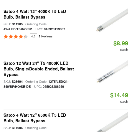
Satco 4 Watt 12" 4000K T5 LED
Bulb, Ballast Bypass
SKU:
| Ordering Code:
S11905
| UPC:
4W/LED/T5/840/BP
045923119057
4.3
3 Reviews
$8.99
each
Satco 12 Watt 24" T5 4000K LED
Bulb, Single/Double Ended, Ballast
Bypass
SKU:
| Ordering Code:
S28694
12T5/LED/24-
| UPC:
840/BP/HO/SE-DE
045923286940
$14.49
each
Satco 4 Watt 12" 6500K T5 LED
Bulb, Ballast Bypass
SKU:
| Ordering Code:
S11906