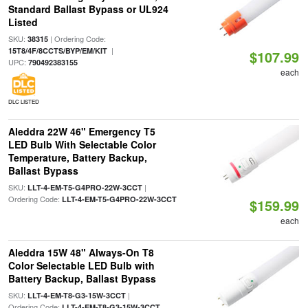
Standard Ballast Bypass or UL924
Listed
SKU:
| Ordering Code:
38315
|
15T8/4F/8CCTS/BYP/EM/KIT
$107.99
UPC:
790492383155
each
DLC LISTED
Aleddra 22W 46" Emergency T5
LED Bulb With Selectable Color
Temperature, Battery Backup,
Ballast Bypass
SKU:
|
LLT-4-EM-T5-G4PRO-22W-3CCT
Ordering Code:
LLT-4-EM-T5-G4PRO-22W-3CCT
$159.99
each
Aleddra 15W 48" Always-On T8
Color Selectable LED Bulb with
Battery Backup, Ballast Bypass
SKU:
|
LLT-4-EM-T8-G3-15W-3CCT
Ordering Code:
LLT-4-EM-T8-G3-15W-3CCT