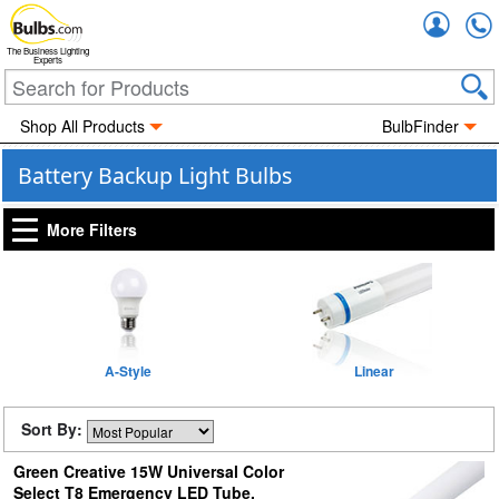
Accou
The Business Lighting
Experts
Shop All Products
BulbFinder
Battery Backup Light Bulbs
More Filters
A-Style
Linear
Sort By:
Green Creative 15W Universal Color
Select T8 Emergency LED Tube,