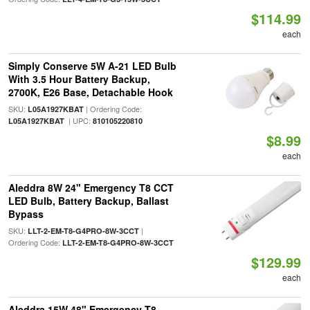
$114.99
each
Simply Conserve 5W A-21 LED Bulb
With 3.5 Hour Battery Backup,
2700K, E26 Base, Detachable Hook
SKU:
| Ordering Code:
L05A1927KBAT
| UPC:
L05A1927KBAT
810105220810
$8.99
each
Aleddra 8W 24" Emergency T8 CCT
LED Bulb, Battery Backup, Ballast
Bypass
SKU:
|
LLT-2-EM-T8-G4PRO-8W-3CCT
Ordering Code:
LLT-2-EM-T8-G4PRO-8W-3CCT
$129.99
each
Aleddra 15W 48" Emergency T8