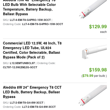
LED Bulb With Selectable Color
Temperature, Battery Backup,
Ballast Bypass
SKU:
|
LLT-4-EM-T8-G4PRO-15W-3CCT
Ordering Code:
LLT-4-EM-T8-G4PRO-15W-3CCT
$129.99
each
Commercial LED 12.5W, 48 Inch, T8
Emergency LED Tube, UL924
Certified, Color Selectable, Ballast
Bypass Mode (Pack of 2)
SKU:
| Ordering Code:
L12.5EMTUNBCL97
CLT97-12.5W(EM)2G-5CCT
$159.98
$79.99
(
per bulb )
Aleddra 8W 24" Emergency T8 CCT
LED Bulb, Battery Backup, Ballast
Bypass
SKU:
|
LLT-2-EM-T8-G4-8W-3CCT
Ordering Code:
LLT-2-EM-T8-G4-8W-3CCT