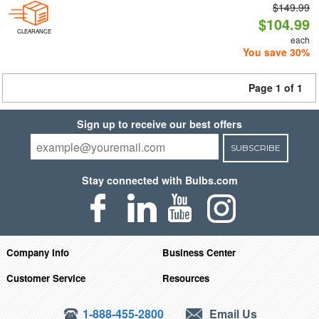
$149.99
$104.99
CLEARANCE
each
You save 30%
Page 1 of 1
Sign up to receive our best offers
SUBSCRIBE
Stay connected with Bulbs.com
Company Info
Business Center
Customer Service
Resources
1-888-455-2800
Email Us