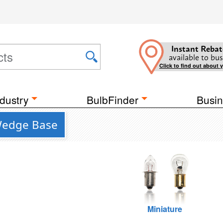
Instant Rebat
available to bus
Click to find out about 
dustry
BulbFinder
Busin
 Wedge Base
Miniature