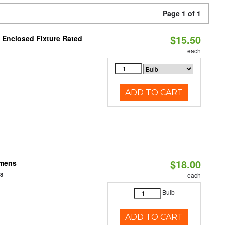
Page 1 of 1
$15.50
 Enclosed Fixture Rated
each
ADD TO CART
$18.00
umens
48
each
Bulb
ADD TO CART