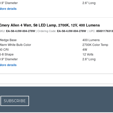
0.9" Diameter
2.6" Long
More details
Emery Allen 4 Watt, S8 LED Lamp, 2700K, 12V, 400 Lumens
SKU:
| Ordering Code:
| UPC:
EA-S8-4.0W-004-278W
EA-S8-4.0W-004-278W
8500117631
Wedge Base
400 Lumens
Warm White Bulb Color
2700K Color Temp
80 CRI
4W
S-8 Shape
12 Volts
0.9" Diameter
2.6" Long
More details
SUBSCRIBE