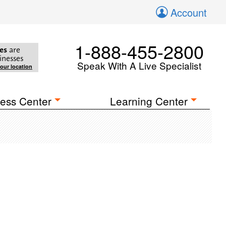
Account
1-888-455-2800
es
are
inesses
Speak With A Live Specialist
your location
ess Center
Learning Center