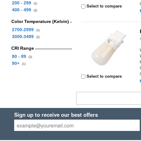
200 - 299
(1)
Select to compare
400 - 499
(2)
Color Temperature (Kelvin)
2700-2999
(1)
3000-3499
(2)
CRI Range
80 - 89
(2)
90+
(1)
Select to compare
Sign up to receive our best offers