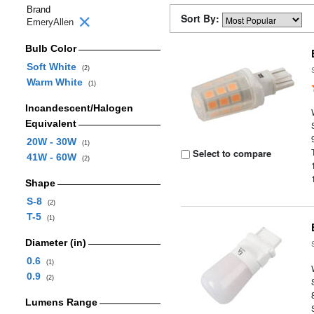
Brand
Sort By:
EmeryAllen
Bulb Color
Soft White
(2)
Warm White
(1)
Incandescent/Halogen
Equivalent
20W - 30W
(1)
Select to compare
41W - 60W
(2)
Shape
S-8
(2)
T-5
(1)
Diameter (in)
0.6
(1)
0.9
(2)
Lumens Range