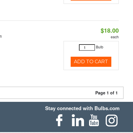
$18.00
31
each
Bulb
ADD TO CART
Page 1 of 1
Stay connected with Bulbs.com