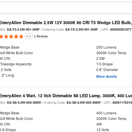
EmeryAllen Dimmable 2.5W 12V 3000K 90 CRI T5 Wedge LED Bulb,
SKU:
| Ordering Code:
| UPC:
EA-T5-2.5W-001-309F
EA-T5-2.5W-001-309F
605930551877
5.0
2 Reviews
Wedge Base
250 Lumens
Soft White Bulb Color
3000K Color Temp
90 CRI
2.5W
T5/wedge Keywords
T-5 Shape
12 Volts
0.6" Diameter
1.5" Long
More details
EmeryAllen 4 Watt, 12 Volt Dimmable S8 LED Lamp, 3000K, 400 L
SKU:
| Ordering Code:
| UPC:
EA-S8-4.0W-004-308W
EA-S8-4.0W-004-308W
8500117631
Wedge Base
400 Lumens
Soft White Bulb Color
3000K Color Temp
80 CRI
4W
S-8 Shape
12 Volts