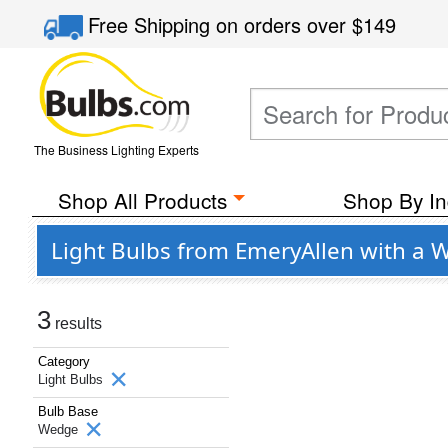
Free Shipping
on orders over
$149
The Business Lighting Experts
Shop All Products
Shop By In
Light Bulbs from EmeryAllen with a
3
results
Category
Light Bulbs
Bulb Base
Wedge