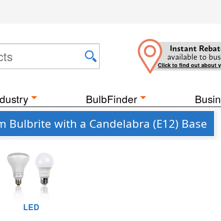
Instant Rebat
available to bus
Click to find out about 
dustry
BulbFinder
Busin
m Bulbrite with a Candelabra (E12) Base
LED