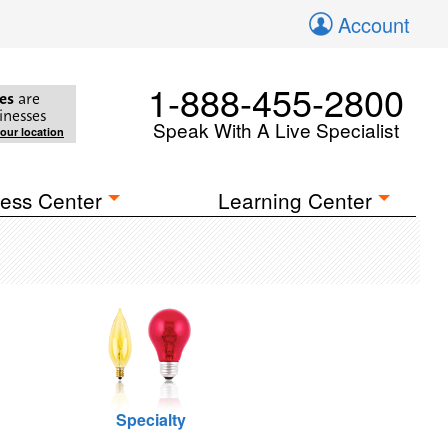
Account
1-888-455-2800
es
are
inesses
Speak With A Live Specialist
your location
ess Center
Learning Center
Specialty