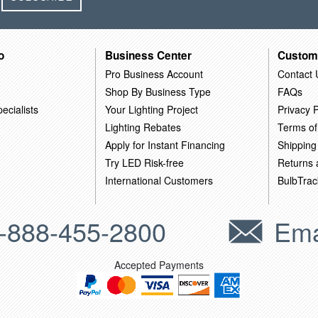
o
Business Center
Custom
Pro Business Account
Contact 
Shop By Business Type
FAQs
ecialists
Your Lighting Project
Privacy P
Lighting Rebates
Terms of
Apply for Instant Financing
Shipping
Try LED Risk-free
Returns
International Customers
BulbTrac
-888-455-2800
Ema
Accepted Payments