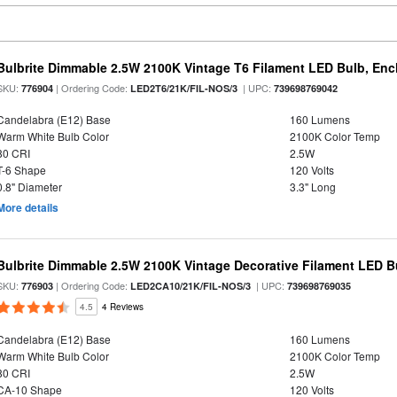
Bulbrite Dimmable 2.5W 2100K Vintage T6 Filament LED Bulb, Enc
SKU:
| Ordering Code:
| UPC:
776904
LED2T6/21K/FIL-NOS/3
739698769042
Candelabra (E12) Base
160 Lumens
Warm White Bulb Color
2100K Color Temp
80 CRI
2.5W
T-6 Shape
120 Volts
0.8" Diameter
3.3" Long
More details
Bulbrite Dimmable 2.5W 2100K Vintage Decorative Filament LED B
SKU:
| Ordering Code:
| UPC:
776903
LED2CA10/21K/FIL-NOS/3
739698769035
4.5
4 Reviews
Candelabra (E12) Base
160 Lumens
Warm White Bulb Color
2100K Color Temp
80 CRI
2.5W
CA-10 Shape
120 Volts