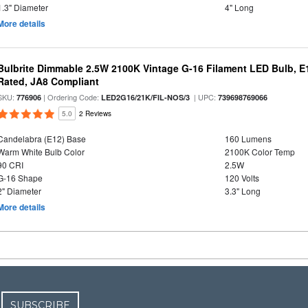
1.3" Diameter
4" Long
More details
Bulbrite Dimmable 2.5W 2100K Vintage G-16 Filament LED Bulb, E
Rated, JA8 Compliant
SKU:
| Ordering Code:
| UPC:
776906
LED2G16/21K/FIL-NOS/3
739698769066
5.0
2 Reviews
Candelabra (E12) Base
160 Lumens
Warm White Bulb Color
2100K Color Temp
90 CRI
2.5W
G-16 Shape
120 Volts
2" Diameter
3.3" Long
More details
SUBSCRIBE