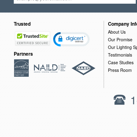
Trusted
Company Inf
About Us
Our Promise
Our Lighting Sp
Partners
Testimonials
Case Studies
Press Room
1