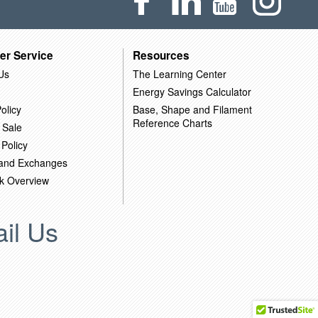
er Service
Resources
Us
The Learning Center
Energy Savings Calculator
olicy
Base, Shape and Filament
Reference Charts
 Sale
 Policy
 and Exchanges
k Overview
il Us