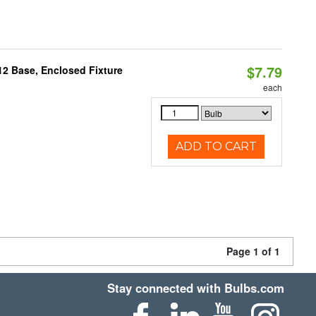
$7.79
12 Base, Enclosed Fixture
each
ADD TO CART
Page 1 of 1
Stay connected with Bulbs.com