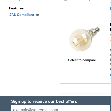
Features
JA8 Compliant
(1)
Select to compare
Sign up to receive our best offers