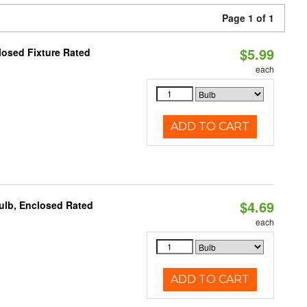
Page 1 of 1
$5.99
losed Fixture Rated
each
ADD TO CART
$4.69
ulb, Enclosed Rated
each
ADD TO CART