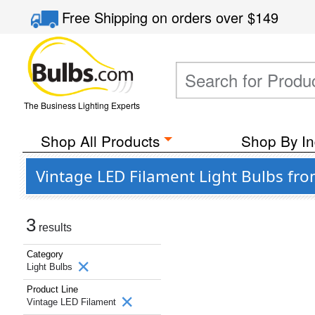
Free Shipping
on orders over
$149
The Business Lighting Experts
Shop All Products
Shop By In
Vintage LED Filament Light Bulbs fro
3
results
Category
Light Bulbs
Product Line
Vintage LED Filament