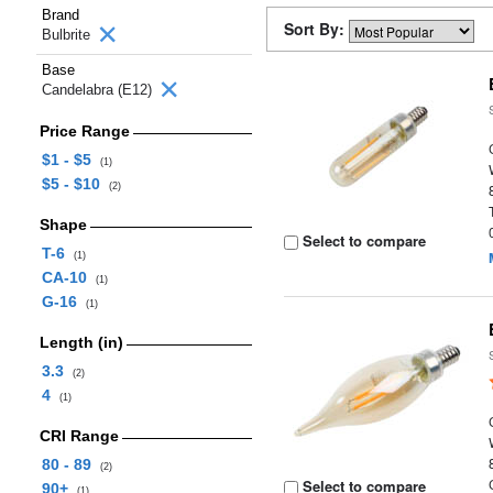
Brand
Sort By:
Bulbrite
Base
Candelabra (E12)
Price Range
$1 - $5
(1)
$5 - $10
(2)
Shape
Select to compare
T-6
(1)
CA-10
(1)
G-16
(1)
Length (in)
3.3
(2)
4
(1)
CRI Range
80 - 89
(2)
Select to compare
90+
(1)