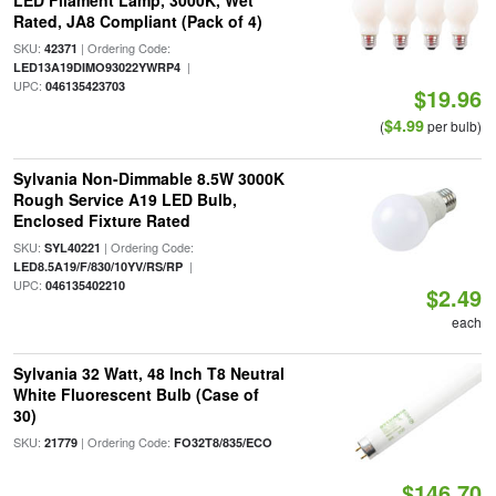
LED Filament Lamp, 3000K, Wet
Rated, JA8 Compliant (Pack of 4)
SKU:
| Ordering Code:
42371
|
LED13A19DIMO93022YWRP4
UPC:
046135423703
$19.96
$4.99
(
per bulb)
Sylvania Non-Dimmable 8.5W 3000K
Rough Service A19 LED Bulb,
Enclosed Fixture Rated
SKU:
| Ordering Code:
SYL40221
|
LED8.5A19/F/830/10YV/RS/RP
UPC:
046135402210
$2.49
each
Sylvania 32 Watt, 48 Inch T8 Neutral
White Fluorescent Bulb (Case of
30)
SKU:
| Ordering Code:
21779
FO32T8/835/ECO
$146.70