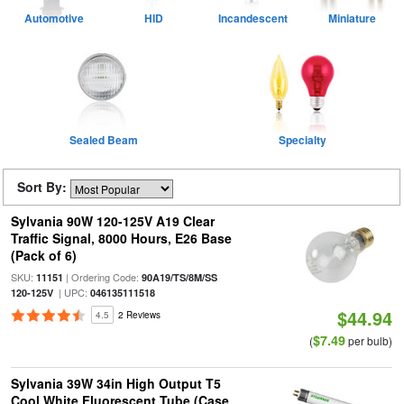
Automotive
HID
Incandescent
Miniature
Sealed Beam
Specialty
Sort By:
Sylvania 90W 120-125V A19 Clear
Traffic Signal, 8000 Hours, E26 Base
(Pack of 6)
SKU:
| Ordering Code:
11151
90A19/TS/8M/SS
| UPC:
120-125V
046135111518
$44.94
4.5
2 Reviews
$7.49
(
per bulb)
Sylvania 39W 34in High Output T5
Cool White Fluorescent Tube (Case