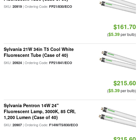
SKU:
| Ordering Code:
20919
FP21/830/ECO
$161.70
$5.39
(
per bulb)
Sylvania 21W 34in T5 Cool White
Fluorescent Tube (Case of 40)
SKU:
| Ordering Code:
20924
FP21/841/ECO
$215.60
$5.39
(
per bulb)
Sylvania Pentron 14W 24"
Fluorescent Lamp, 3000K, 85 CRI,
1,200 Lumen (Case of 40)
SKU:
| Ordering Code:
20907
F14W/T5/830/ECO
$215.60