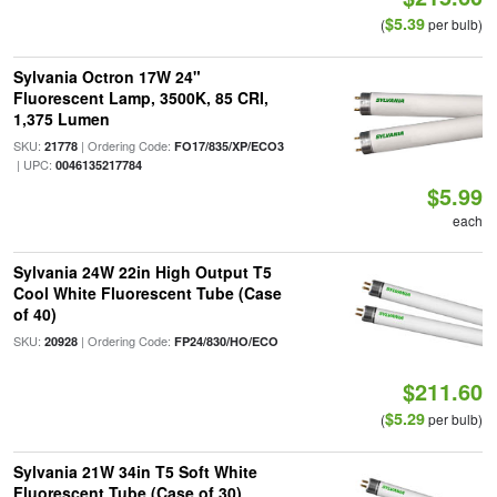
$5.39
(
per bulb)
Sylvania Octron 17W 24"
Fluorescent Lamp, 3500K, 85 CRI,
1,375 Lumen
SKU:
| Ordering Code:
21778
FO17/835/XP/ECO3
| UPC:
0046135217784
$5.99
each
Sylvania 24W 22in High Output T5
Cool White Fluorescent Tube (Case
of 40)
SKU:
| Ordering Code:
20928
FP24/830/HO/ECO
$211.60
$5.29
(
per bulb)
Sylvania 21W 34in T5 Soft White
Fluorescent Tube (Case of 30)