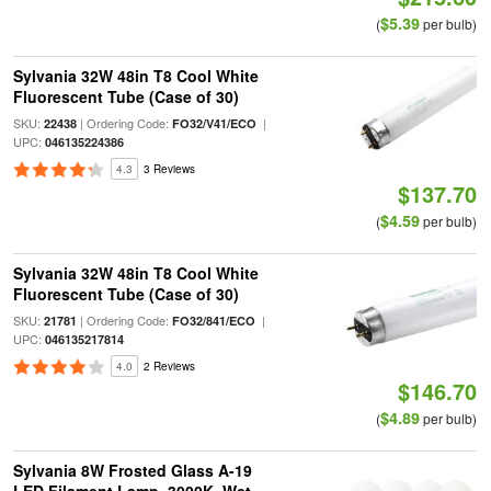
$5.39
(
per bulb)
Sylvania 32W 48in T8 Cool White
Fluorescent Tube (Case of 30)
SKU:
| Ordering Code:
|
22438
FO32/V41/ECO
UPC:
046135224386
4.3
3 Reviews
$137.70
$4.59
(
per bulb)
Sylvania 32W 48in T8 Cool White
Fluorescent Tube (Case of 30)
SKU:
| Ordering Code:
|
21781
FO32/841/ECO
UPC:
046135217814
4.0
2 Reviews
$146.70
$4.89
(
per bulb)
Sylvania 8W Frosted Glass A-19