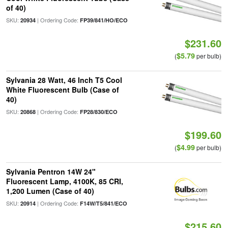
of 40)
SKU:
| Ordering Code:
20934
FP39/841/HO/ECO
$231.60
$5.79
(
per bulb)
Sylvania 28 Watt, 46 Inch T5 Cool
White Fluorescent Bulb (Case of
40)
SKU:
| Ordering Code:
20868
FP28/830/ECO
$199.60
$4.99
(
per bulb)
Sylvania Pentron 14W 24"
Fluorescent Lamp, 4100K, 85 CRI,
1,200 Lumen (Case of 40)
SKU:
| Ordering Code:
20914
F14W/T5/841/ECO
$215.60