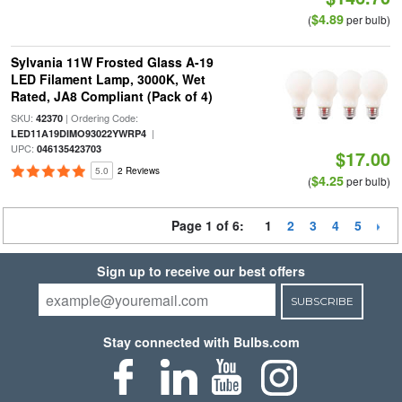
$4.89
(
per bulb)
Sylvania 11W Frosted Glass A-19
LED Filament Lamp, 3000K, Wet
Rated, JA8 Compliant (Pack of 4)
SKU:
| Ordering Code:
42370
|
LED11A19DIMO93022YWRP4
UPC:
046135423703
$17.00
5.0
2 Reviews
$4.25
(
per bulb)
Page 1 of 6:
1
2
3
4
5
Sign up to receive our best offers
SUBSCRIBE
Stay connected with Bulbs.com