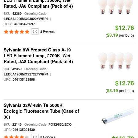
LED Filament Lamp, 3000K, Wet
Rated, JA8 Compliant (Pack of 4)
SKU:
| Ordering Code:
42369
|
LED8A19DIMO93022YWRP4
UPC:
046135423697
$12.76
5.0
2 Reviews
$3.19
(
per bulb)
Sylvania 8W Frosted Glass A-19
LED Filament Lamp, 2700K, Wet
Rated, JA8 Compliant (Pack of 4)
SKU:
| Ordering Code:
42359
|
LED8A19DIMO92722YWRP4
UPC:
046135423598
$12.76
$3.19
(
per bulb)
Sylvania 32W 48in T8 5000K
Ecologic Fluorescent Tube (Case of
30)
SKU:
| Ordering Code:
|
22143
FO32/850/ECO
UPC:
046135221439
4.3
3 Reviews