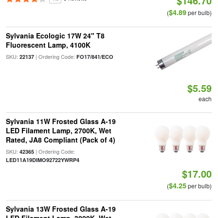
$146.70
$4.89
(
per bulb)
Sylvania Ecologic 17W 24" T8
Fluorescent Lamp, 4100K
SKU:
| Ordering Code:
22137
FO17/841/ECO
$5.59
each
Sylvania 11W Frosted Glass A-19
LED Filament Lamp, 2700K, Wet
Rated, JA8 Compliant (Pack of 4)
SKU:
| Ordering Code:
42365
LED11A19DIMO92722YWRP4
$17.00
$4.25
(
per bulb)
Sylvania 13W Frosted Glass A-19