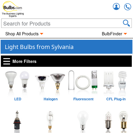
Accou
The Business Lighting
Experts
Shop All Products
BulbFinder
Light Bulbs from Sylvania
More Filters
LED
Halogen
Fluorescent
CFL Plug-in